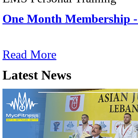
One Month Membership -
Subscription: $180 / Mont
Read More
Latest News