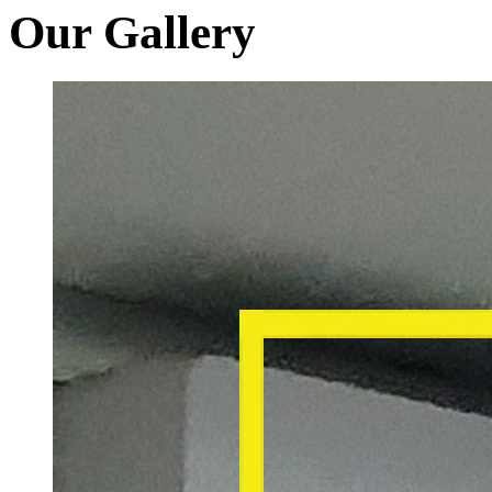
Our Gallery