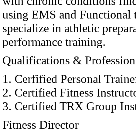
with chronic conditions find
using EMS and Functional tr
specialize in athletic prepar
performance training.
Qualifications & Professiona
Cerfified Personal Train
Certified Fitness Instruc
Certified TRX Group Inst
Fitness Director