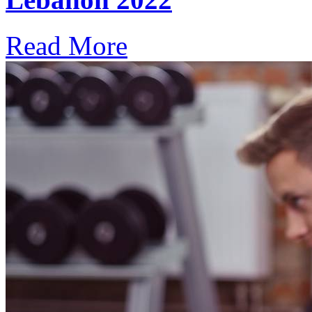
Read More