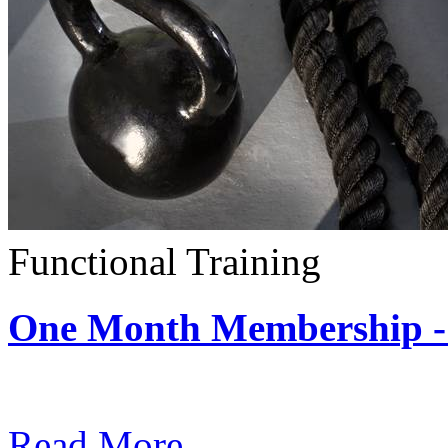
Functional Training
One Month Membership - 
Subscription: $390 / Mont
Read More