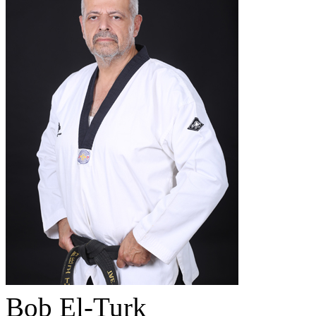
Bob El-Turk