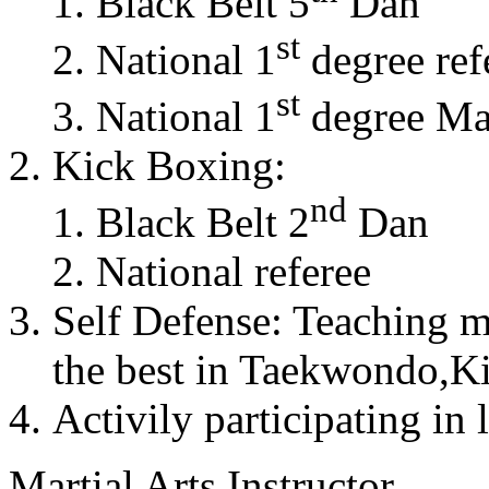
Black Belt 5
Dan
st
National 1
degree ref
st
National 1
degree Mas
Kick Boxing:
nd
Black Belt 2
Dan
National referee
Self Defense: Teaching m
the best in Taekwondo,K
Activily participating in 
Martial Arts Instructor