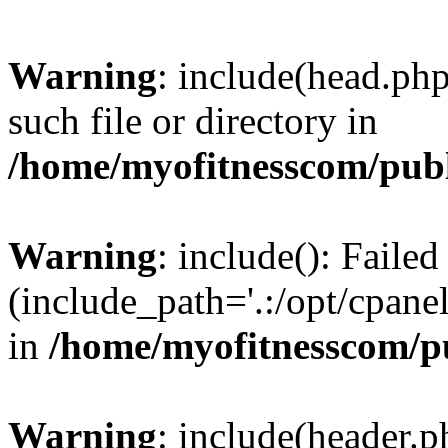
Warning
: include(head.php
such file or directory in
/home/myofitnesscom/pub
Warning
: include(): Faile
(include_path='.:/opt/cpanel
in
/home/myofitnesscom/p
Warning
: include(header.p