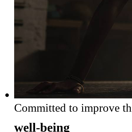
Committed to improve th
well-being