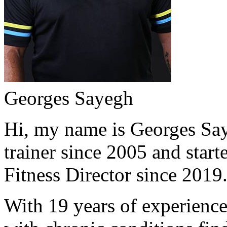
Georges Sayegh
Hi, my name is Georges Saye
trainer since 2005 and start
Fitness Director since 2019
With 19 years of experience