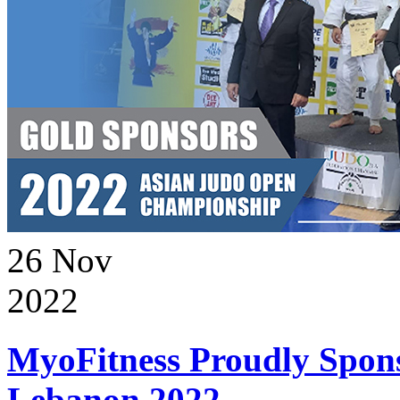
26
Nov
2022
MyoFitness Proudly Spons
Lebanon 2022