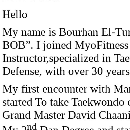
Hello
My name is Bourhan El-Tur
BOB”. I joined MyoFitness 
Instructor,specialized in T
Defense, with over 30 years
My first encounter with Ma
started To take Taekwondo c
Grand Master David Chaanin
nd
My 2
Dan Degree and star