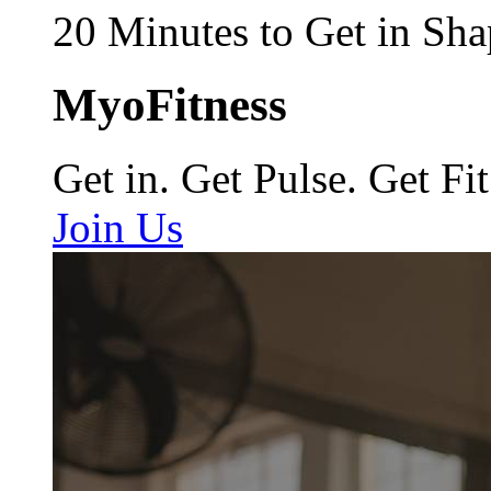
20 Minutes to Get in Sha
MyoFitness
Get in. Get Pulse. Get Fit
Join Us