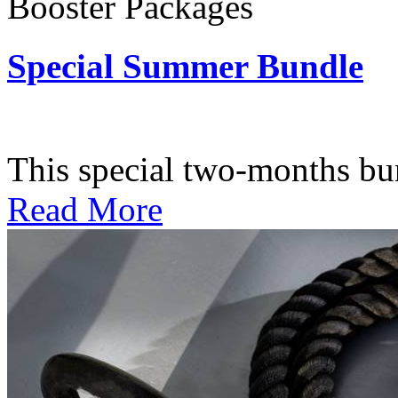
Booster Packages
Special Summer Bundle
Subscription: $195 / Bimo
This special two-months bundl
Read More