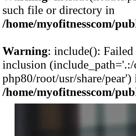
such file or directory in
/home/myofitnesscom/pub
Warning
: include(): Failed
inclusion (include_path='.:/
php80/root/usr/share/pear') 
/home/myofitnesscom/pub