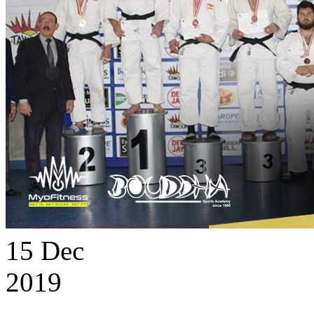
15
Dec
2019