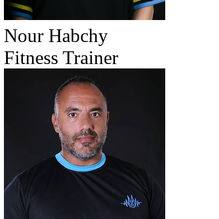
Nour Habchy
Fitness Trainer