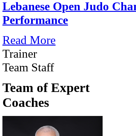
Lebanese Open Judo Cha
Performance
Read More
Trainer
Team Staff
Team of Expert
Coaches