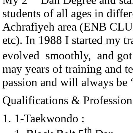
students of all ages in diff
Achrafiyeh area (ENB CLU
etc). In 1988 I started my t
evolved smoothly, and got
may years of training and t
passion and will always 
Qualifications & Professiona
1-Taekwondo :
th