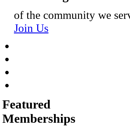
of the community we ser
Join Us
Featured
Memberships