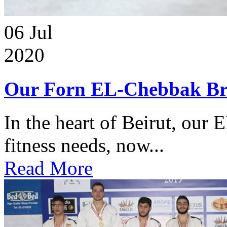
06
Jul
2020
Our Forn EL-Chebbak Br
In the heart of Beirut, our 
fitness needs, now...
Read More