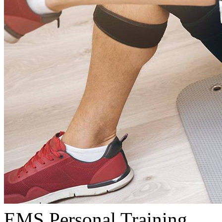
EMS Personal Training