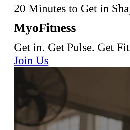
20 Minutes to Get in Sha
MyoFitness
Get in. Get Pulse. Get Fit
Join Us