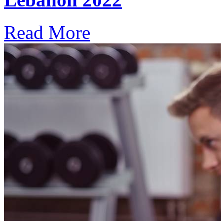
Read More