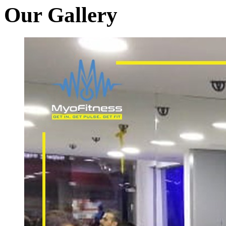
Our Gallery