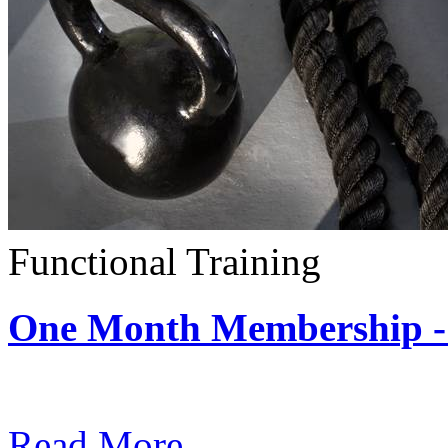
Functional Training
One Month Membership - 
Subscription: $390 / Mont
Read More