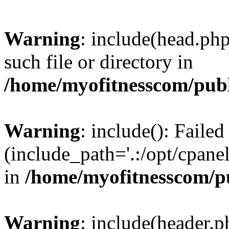
Warning
: include(head.php
such file or directory in
/home/myofitnesscom/pub
Warning
: include(): Faile
(include_path='.:/opt/cpanel
in
/home/myofitnesscom/p
Warning
: include(header.p