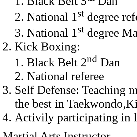
Black Belt 5
Dan
st
National 1
degree ref
st
National 1
degree Mas
Kick Boxing:
nd
Black Belt 2
Dan
National referee
Self Defense: Teaching m
the best in Taekwondo,K
Activily participating in 
Martial Arts Instructor