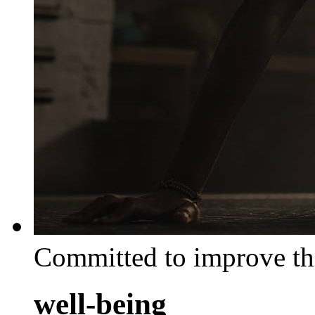
Committed to improve th
well-being