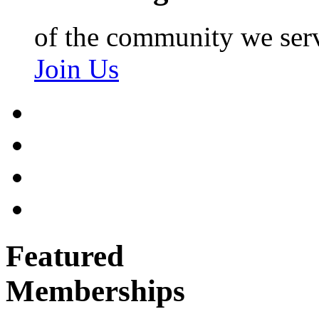
of the community we ser
Join Us
Featured
Memberships