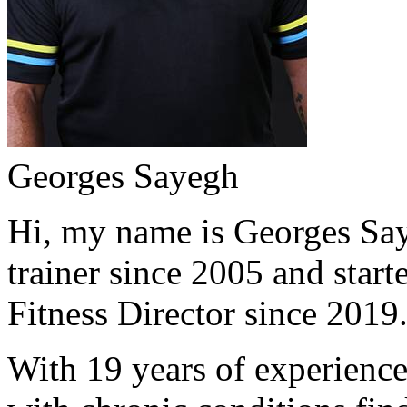
Georges Sayegh
Hi, my name is Georges Saye
trainer since 2005 and start
Fitness Director since 2019
With 19 years of experience