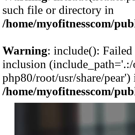
such file or directory in
/home/myofitnesscom/pub
Warning
: include(): Failed
inclusion (include_path='.:/
php80/root/usr/share/pear') 
/home/myofitnesscom/pub