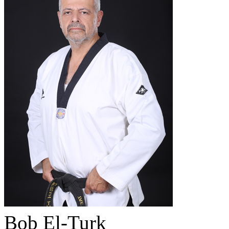
Bob El-Turk