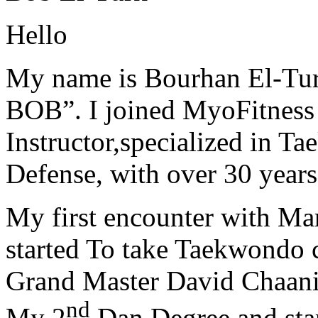
Hello
My name is Bourhan El-Tur
BOB”. I joined MyoFitness 
Instructor,specialized in T
Defense, with over 30 years
My first encounter with Ma
started To take Taekwondo c
Grand Master David Chaanin
nd
My 2
Dan Degree and star