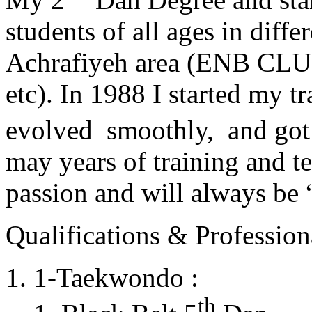
students of all ages in diff
Achrafiyeh area (ENB CLU
etc). In 1988 I started my t
evolved smoothly, and got
may years of training and t
passion and will always 
Qualifications & Professiona
1-Taekwondo :
th