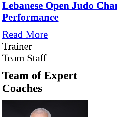
Lebanese Open Judo Cha
Performance
Read More
Trainer
Team Staff
Team of Expert
Coaches