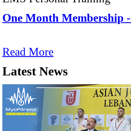
One Month Membership -
Subscription: $180 / Mont
Read More
Latest News