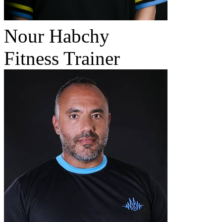
Nour Habchy
Fitness Trainer