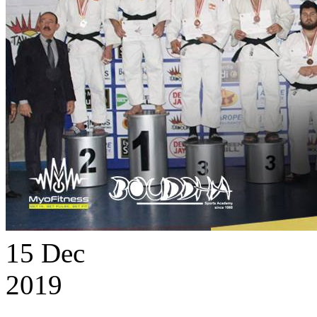
15
Dec
2019