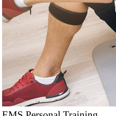
EMS Personal Training