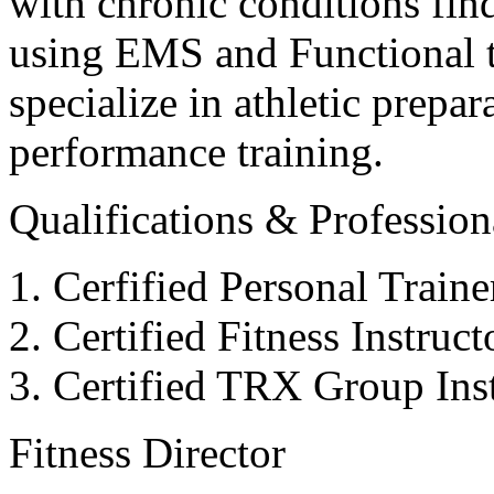
with chronic conditions find
using EMS and Functional tr
specialize in athletic prepar
performance training.
Qualifications & Professiona
Cerfified Personal Train
Certified Fitness Instruc
Certified TRX Group Inst
Fitness Director