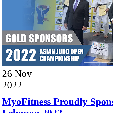
26
Nov
2022
MyoFitness Proudly Spons
Lebanon 2022