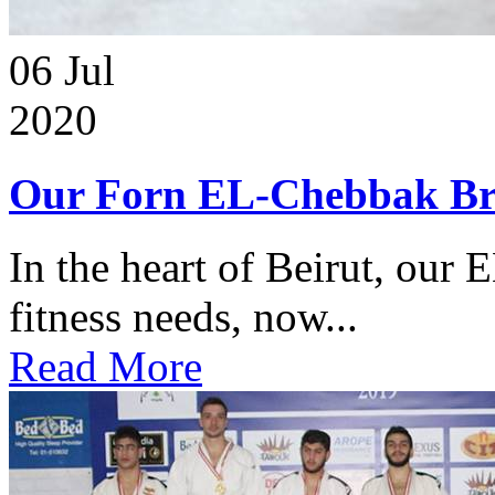
06
Jul
2020
Our Forn EL-Chebbak Br
In the heart of Beirut, our 
fitness needs, now...
Read More