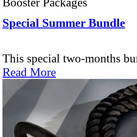
Booster Packages
Special Summer Bundle
Subscription: $195 / Bimo
This special two-months bundl
Read More