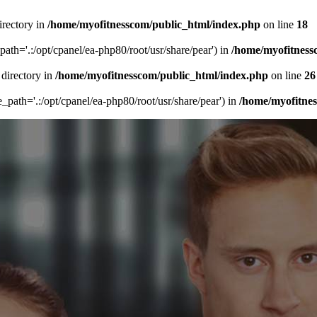
irectory in
/home/myofitnesscom/public_html/index.php
on line
18
_path='.:/opt/cpanel/ea-php80/root/usr/share/pear') in
/home/myofitness
 directory in
/home/myofitnesscom/public_html/index.php
on line
26
de_path='.:/opt/cpanel/ea-php80/root/usr/share/pear') in
/home/myofitne