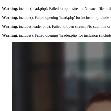
Warning
: include(head.php): Failed to open stream: No such file or d
Warning
: include(): Failed opening 'head.php' for inclusion (include
Warning
: include(header.php): Failed to open stream: No such file or
Warning
: include(): Failed opening 'header.php' for inclusion (inclu