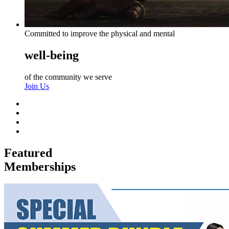
Committed to improve the physical and mental
well-being
of the community we serve
Join Us
Featured
Memberships