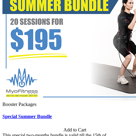
Booster Packages
Special Summer Bundle
Subscription: $195 / Bimonthly
Add to Cart
This special two-months bundle is valid till the 15th of...