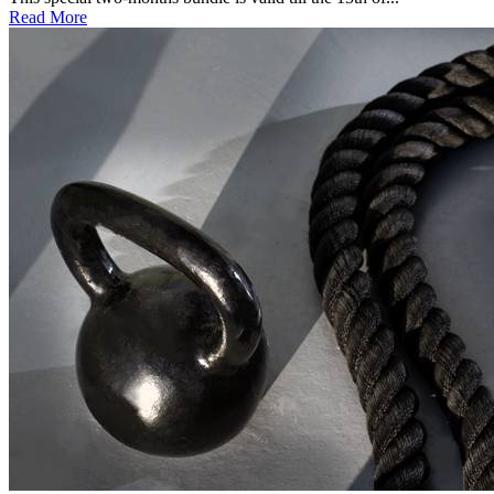
Read More