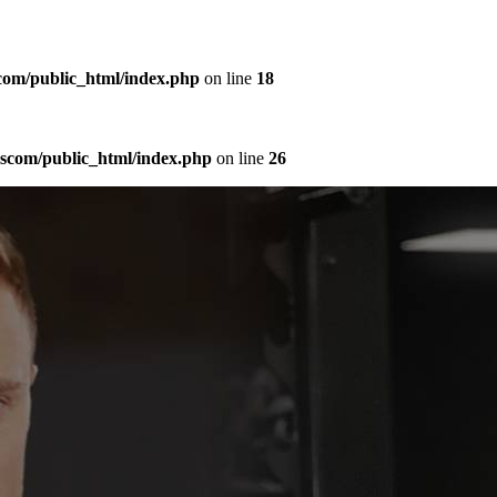
com/public_html/index.php
on line
18
sscom/public_html/index.php
on line
26