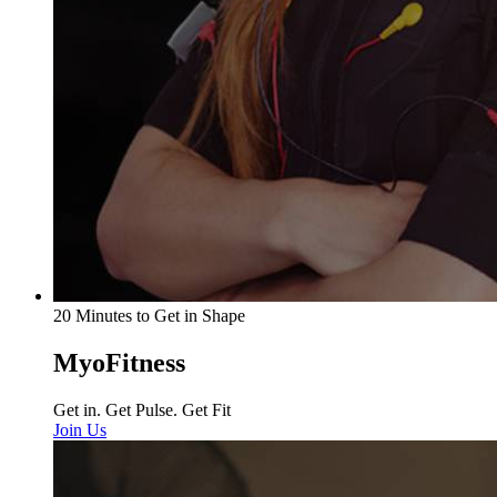
20 Minutes to Get in Shape
MyoFitness
Get in. Get Pulse. Get Fit
Join Us