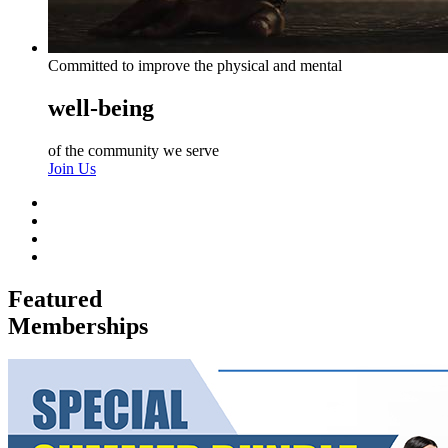
Committed to improve the physical and mental
well-being
of the community we serve
Join Us
Featured
Memberships