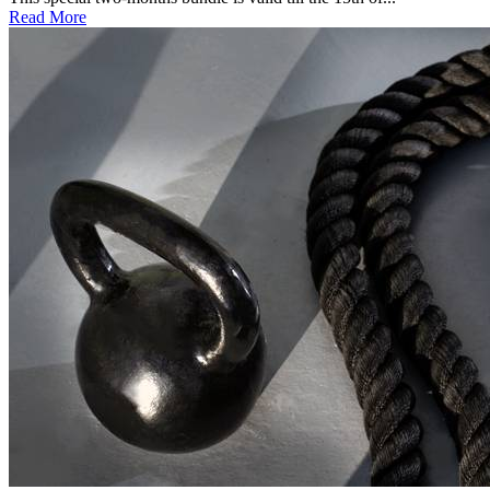
Read More