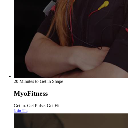
20 Minutes to Get in Shape
MyoFitness
Get in. Get Pulse. Get Fit
Join Us