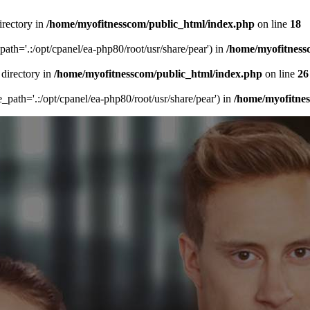
irectory in
/home/myofitnesscom/public_html/index.php
on line
18
_path='.:/opt/cpanel/ea-php80/root/usr/share/pear') in
/home/myofitness
 directory in
/home/myofitnesscom/public_html/index.php
on line
26
de_path='.:/opt/cpanel/ea-php80/root/usr/share/pear') in
/home/myofitne