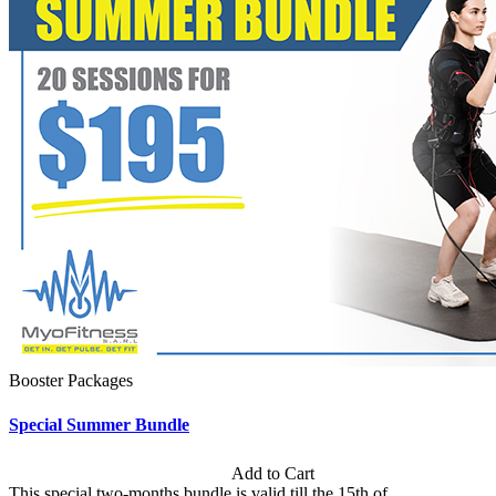
Booster Packages
Special Summer Bundle
Subscription: $195 / Bimonthly
Add to Cart
This special two-months bundle is valid till the 15th of...