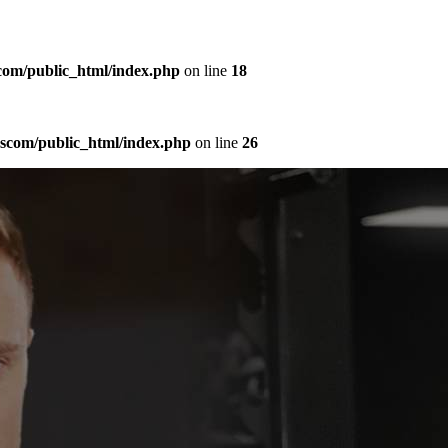
com/public_html/index.php
on line
18
sscom/public_html/index.php
on line
26