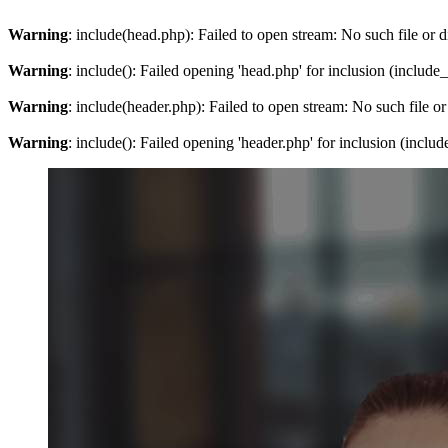
Warning
: include(head.php): Failed to open stream: No such file or d
Warning
: include(): Failed opening 'head.php' for inclusion (include
Warning
: include(header.php): Failed to open stream: No such file or
Warning
: include(): Failed opening 'header.php' for inclusion (inclu