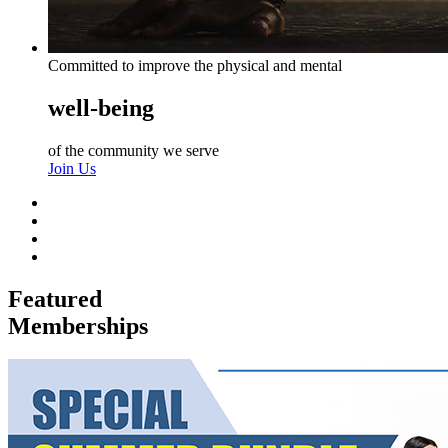
Committed to improve the physical and mental
well-being
of the community we serve
Join Us
Featured
Memberships