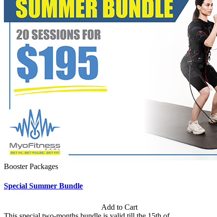
Booster Packages
Special Summer Bundle
Subscription: $195 / Bimonthly
Add to Cart
This special two-months bundle is valid till the 15th of...