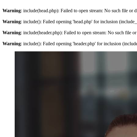
Warning
: include(head.php): Failed to open stream: No such file or d
Warning
: include(): Failed opening 'head.php' for inclusion (include
Warning
: include(header.php): Failed to open stream: No such file or
Warning
: include(): Failed opening 'header.php' for inclusion (inclu