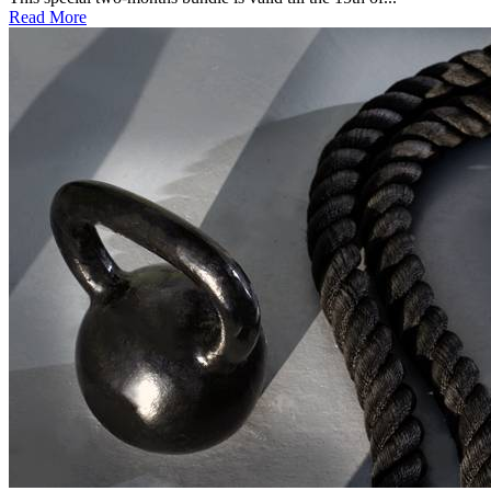
Read More