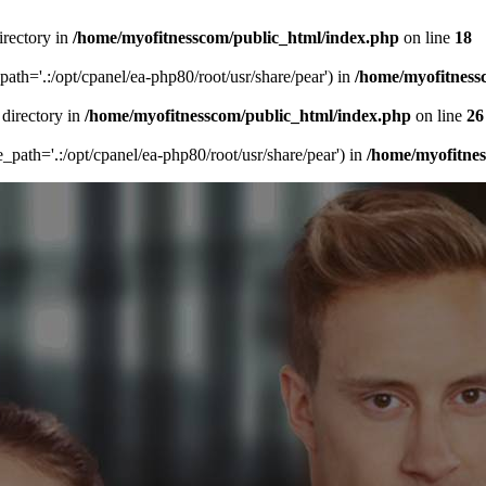
irectory in
/home/myofitnesscom/public_html/index.php
on line
18
_path='.:/opt/cpanel/ea-php80/root/usr/share/pear') in
/home/myofitness
 directory in
/home/myofitnesscom/public_html/index.php
on line
26
de_path='.:/opt/cpanel/ea-php80/root/usr/share/pear') in
/home/myofitne