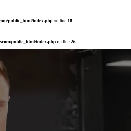
com/public_html/index.php
on line
18
sscom/public_html/index.php
on line
26