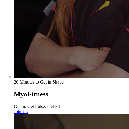
20 Minutes to Get in Shape
MyoFitness
Get in. Get Pulse. Get Fit
Join Us