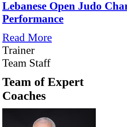
Lebanese Open Judo Cha
Performance
Read More
Trainer
Team Staff
Team of Expert
Coaches