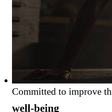
Committed to improve th
well-being