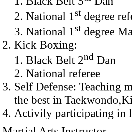
Black Belt 5
Dan
st
National 1
degree ref
st
National 1
degree Mas
Kick Boxing:
nd
Black Belt 2
Dan
National referee
Self Defense: Teaching m
the best in Taekwondo,K
Activily participating in 
Martial Arts Instructor