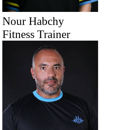
Nour Habchy
Fitness Trainer