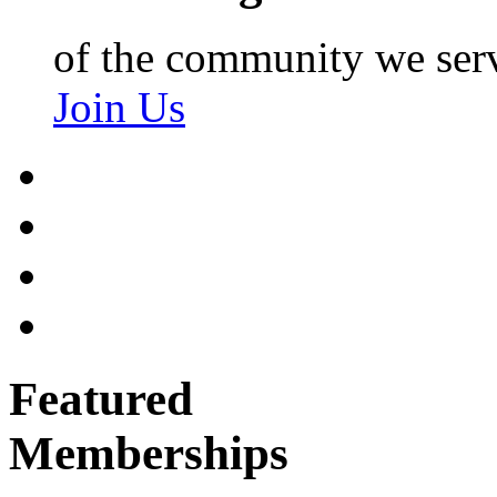
of the community we ser
Join Us
Featured
Memberships