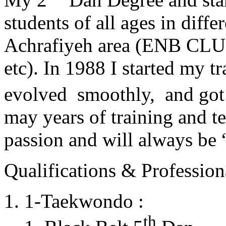
students of all ages in diff
Achrafiyeh area (ENB CLU
etc). In 1988 I started my t
evolved smoothly, and got
may years of training and t
passion and will always 
Qualifications & Professiona
1-Taekwondo :
th