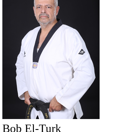
Bob El-Turk