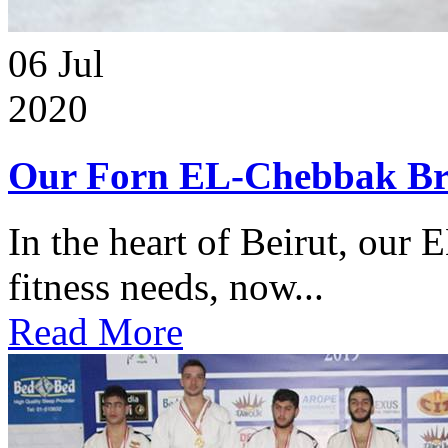
06
Jul
2020
Our Forn EL-Chebbak Br
In the heart of Beirut, our 
fitness needs, now...
Read More