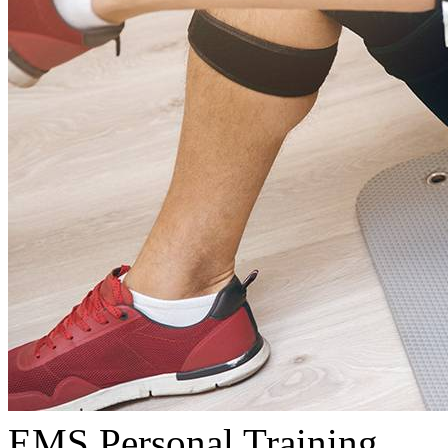
EMS Personal Training