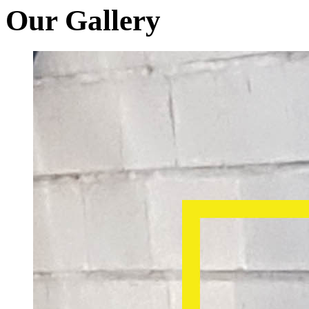
Our Gallery