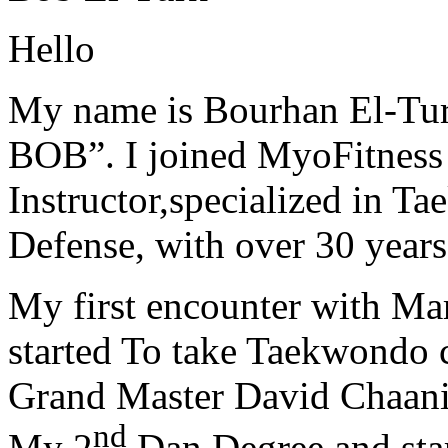
Hello
My name is Bourhan El-Tur
BOB”. I joined MyoFitness 
Instructor,specialized in T
Defense, with over 30 years
My first encounter with Ma
started To take Taekwondo c
Grand Master David Chaanin
nd
My 2
Dan Degree and star