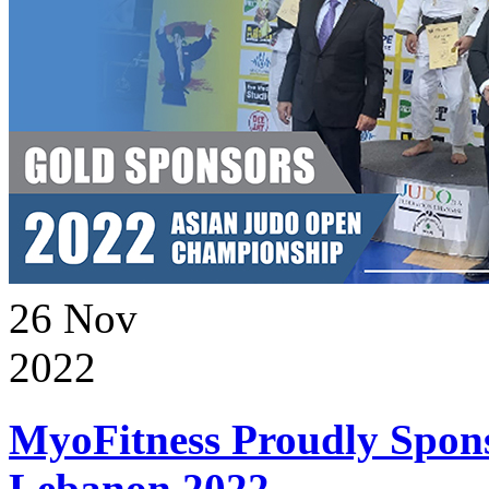
26
Nov
2022
MyoFitness Proudly Spons
Lebanon 2022