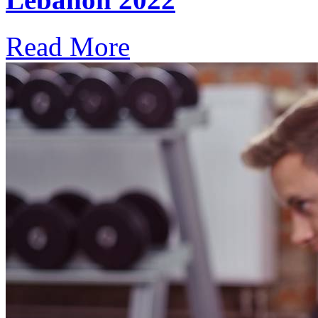
Read More