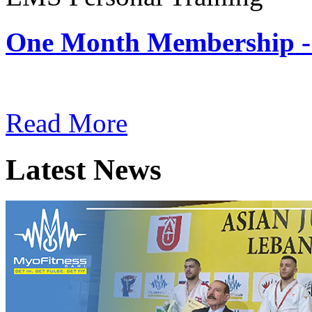
One Month Membership -
Subscription: $180 / Mont
Read More
Latest News