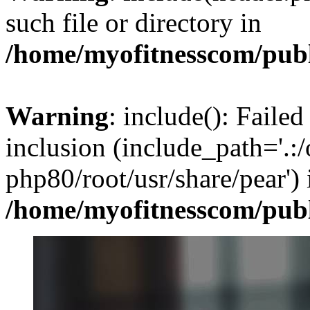
such file or directory in
/home/myofitnesscom/pub
Warning
: include(): Failed
inclusion (include_path='.:/
php80/root/usr/share/pear') 
/home/myofitnesscom/pub