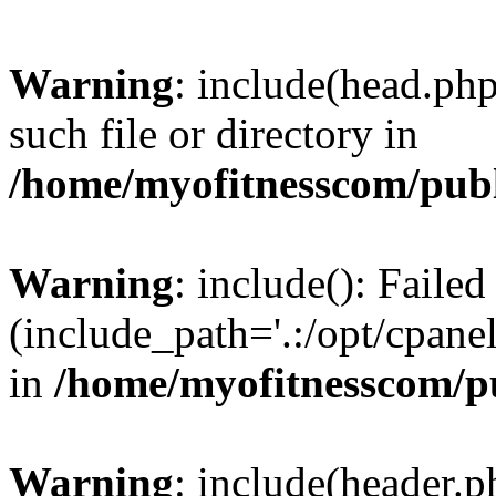
Warning
: include(head.php
such file or directory in
/home/myofitnesscom/pub
Warning
: include(): Faile
(include_path='.:/opt/cpanel
in
/home/myofitnesscom/p
Warning
: include(header.p