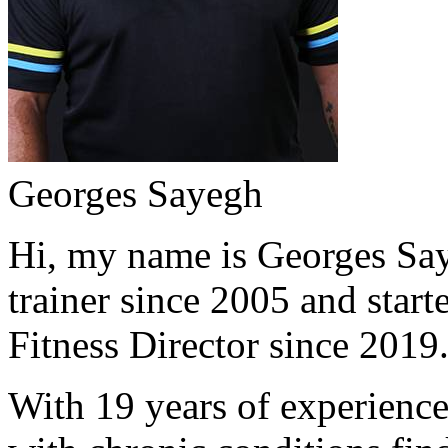
Georges Sayegh
Hi, my name is Georges Saye
trainer since 2005 and start
Fitness Director since 2019
With 19 years of experience