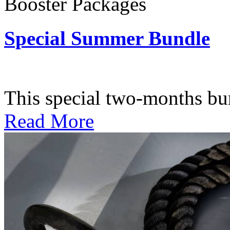
Booster Packages
Special Summer Bundle
Subscription: $195 / Bimo
This special two-months bundl
Read More