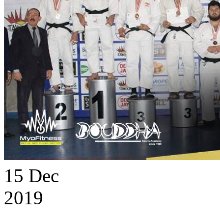
15
Dec
2019