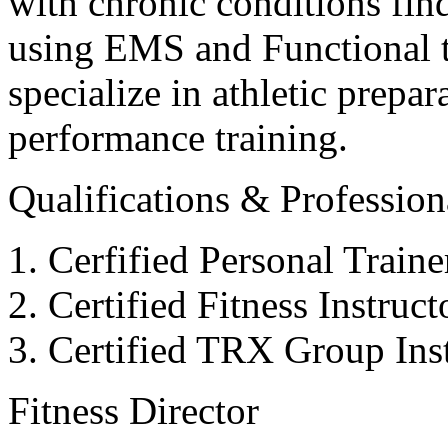
with chronic conditions find
using EMS and Functional tr
specialize in athletic prepar
performance training.
Qualifications & Professiona
Cerfified Personal Train
Certified Fitness Instruc
Certified TRX Group Inst
Fitness Director