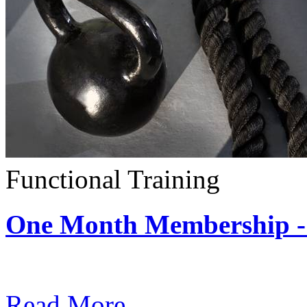
Functional Training
One Month Membership - 
Subscription: $390 / Mont
Read More