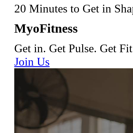
20 Minutes to Get in Sha
MyoFitness
Get in. Get Pulse. Get Fit
Join Us