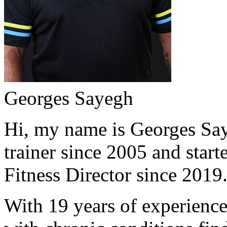
Georges Sayegh
Hi, my name is Georges Saye
trainer since 2005 and start
Fitness Director since 2019
With 19 years of experience