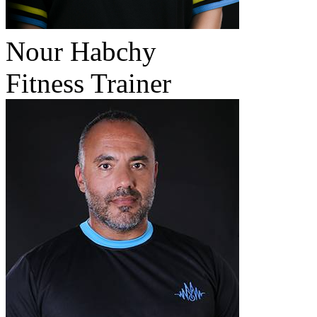
Nour Habchy
Fitness Trainer