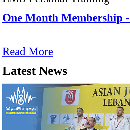
One Month Membership -
Subscription: $180 / Mont
Read More
Latest News