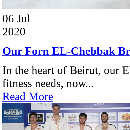
06
Jul
2020
Our Forn EL-Chebbak Br
In the heart of Beirut, our 
fitness needs, now...
Read More