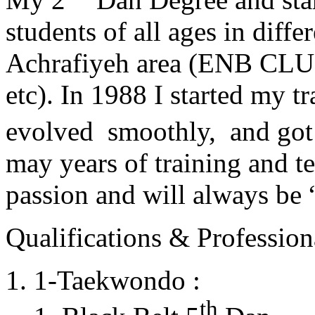
students of all ages in diff
Achrafiyeh area (ENB CLU
etc). In 1988 I started my t
evolved smoothly, and got
may years of training and t
passion and will always 
Qualifications & Professiona
1-Taekwondo :
th