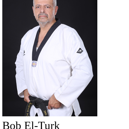
Bob El-Turk