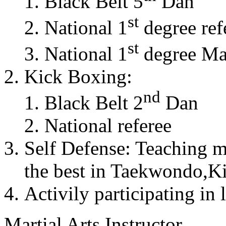
Black Belt 5
Dan
st
National 1
degree ref
st
National 1
degree Mas
Kick Boxing:
nd
Black Belt 2
Dan
National referee
Self Defense: Teaching m
the best in Taekwondo,K
Activily participating in 
Martial Arts Instructor