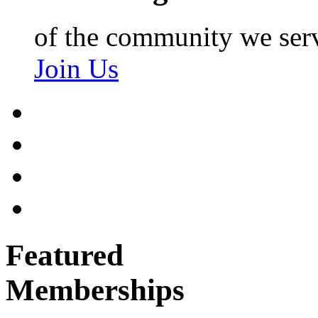
of the community we ser
Join Us
Featured
Memberships