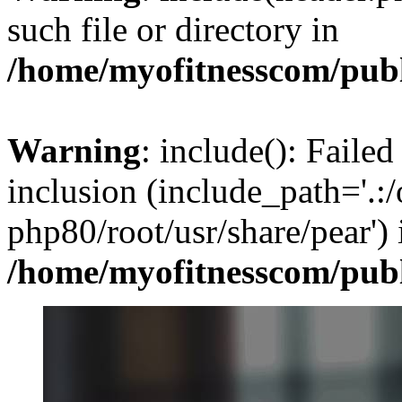
such file or directory in
/home/myofitnesscom/pub
Warning
: include(): Failed
inclusion (include_path='.:/
php80/root/usr/share/pear') 
/home/myofitnesscom/pub