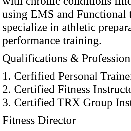
with chronic conditions find
using EMS and Functional tr
specialize in athletic prepar
performance training.
Qualifications & Professiona
Cerfified Personal Train
Certified Fitness Instruc
Certified TRX Group Inst
Fitness Director