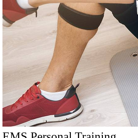
EMS Personal Training