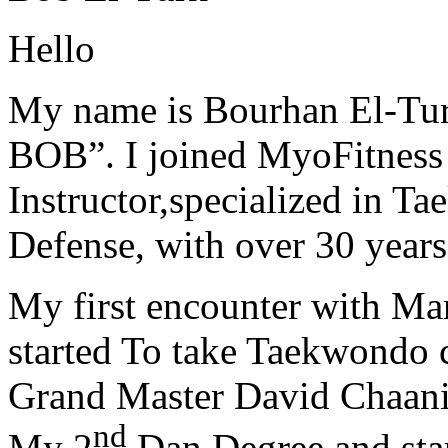
Hello
My name is Bourhan El-Tur
BOB”. I joined MyoFitness 
Instructor,specialized in T
Defense, with over 30 years
My first encounter with Ma
started To take Taekwondo c
Grand Master David Chaanin
nd
My 2
Dan Degree and star