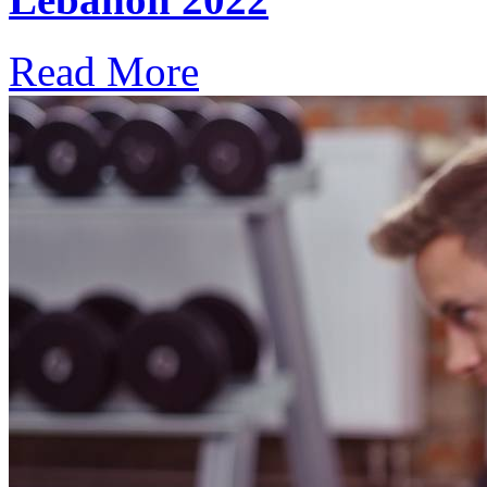
Read More