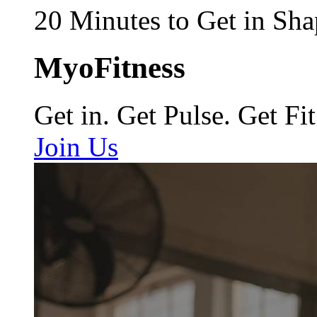
20 Minutes to Get in Sha
MyoFitness
Get in. Get Pulse. Get Fit
Join Us