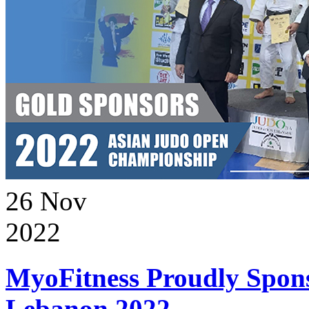
26
Nov
2022
MyoFitness Proudly Spons
Lebanon 2022