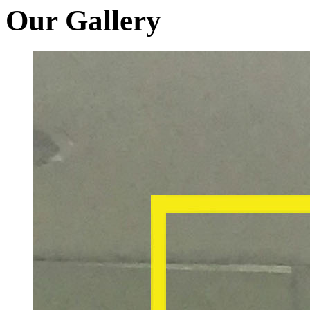
Our Gallery