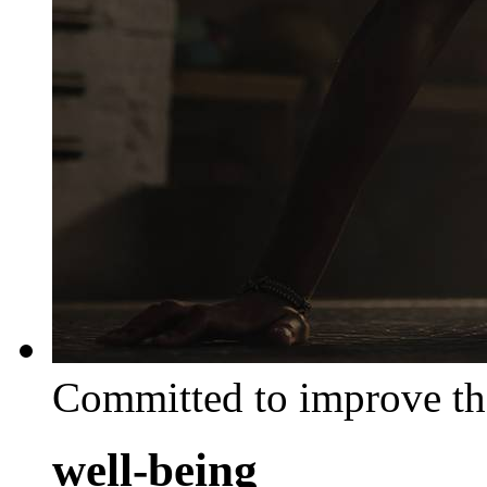
Committed to improve th
well-being