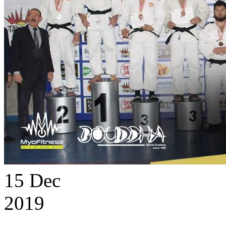
15
Dec
2019