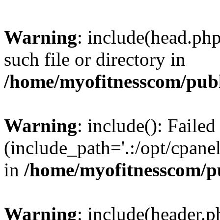
Warning
: include(head.php
such file or directory in
/home/myofitnesscom/pub
Warning
: include(): Faile
(include_path='.:/opt/cpanel
in
/home/myofitnesscom/p
Warning
: include(header.p