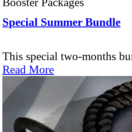
Booster Packages
Special Summer Bundle
Subscription: $195 / Bimo
This special two-months bundl
Read More