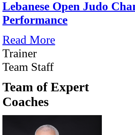
Lebanese Open Judo Cha
Performance
Read More
Trainer
Team Staff
Team of Expert
Coaches