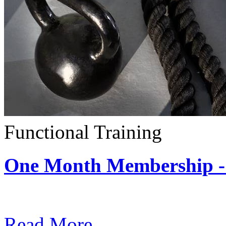
Functional Training
One Month Membership - 
Subscription: $390 / Mont
Read More