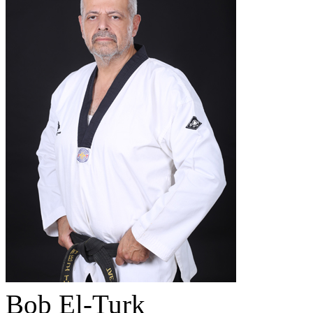
Bob El-Turk