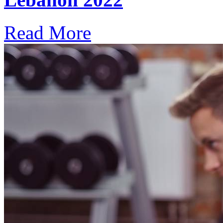
Read More