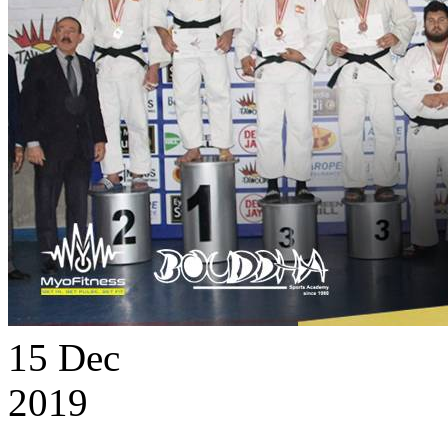
15
Dec
2019