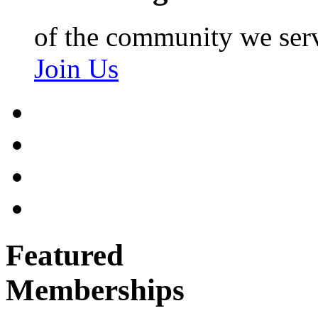
of the community we ser
Join Us
Featured
Memberships