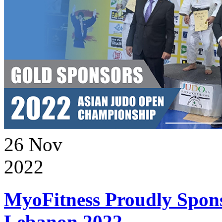
26
Nov
2022
MyoFitness Proudly Spons
Lebanon 2022