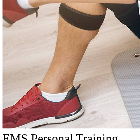
EMS Personal Training