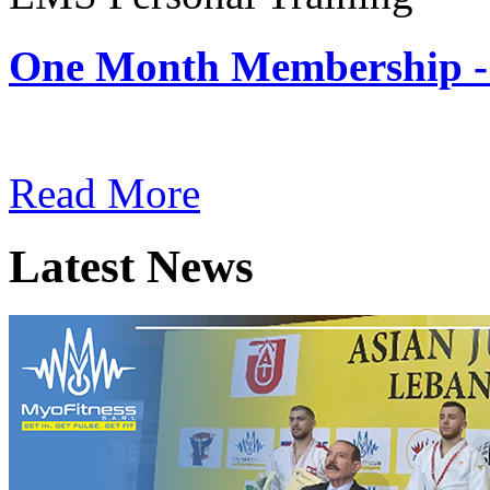
One Month Membership -
Subscription: $180 / Mont
Read More
Latest News