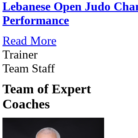
Lebanese Open Judo Cha
Performance
Read More
Trainer
Team Staff
Team of Expert
Coaches