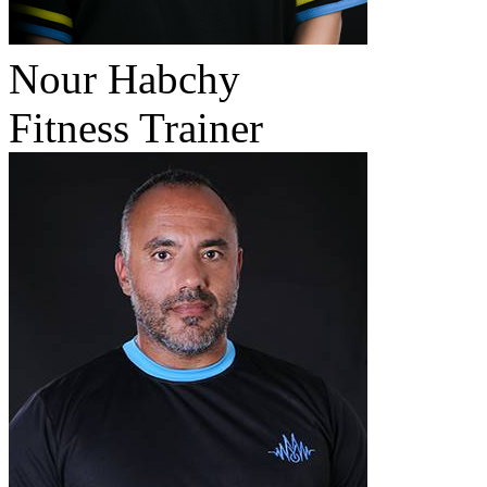
Nour Habchy
Fitness Trainer