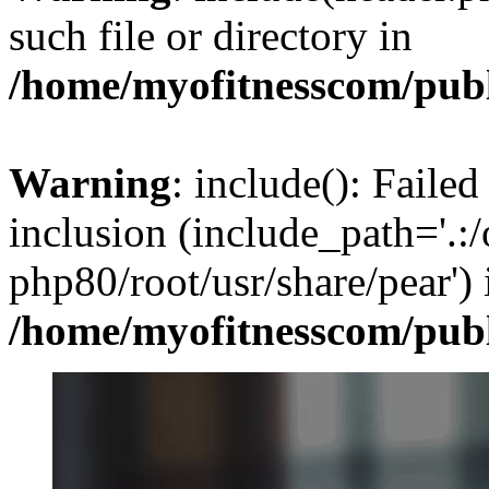
such file or directory in
/home/myofitnesscom/pub
Warning
: include(): Failed
inclusion (include_path='.:/
php80/root/usr/share/pear') 
/home/myofitnesscom/pub