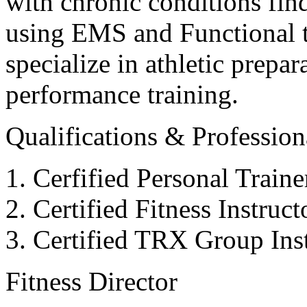
with chronic conditions find
using EMS and Functional tr
specialize in athletic prepar
performance training.
Qualifications & Professiona
Cerfified Personal Train
Certified Fitness Instruc
Certified TRX Group Inst
Fitness Director