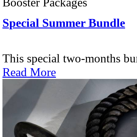
Booster Packages
Special Summer Bundle
Subscription: $195 / Bimo
This special two-months bundl
Read More