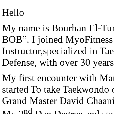
Hello
My name is Bourhan El-Tur
BOB”. I joined MyoFitness 
Instructor,specialized in T
Defense, with over 30 years
My first encounter with Ma
started To take Taekwondo c
Grand Master David Chaanin
nd
My 2
Dan Degree and star