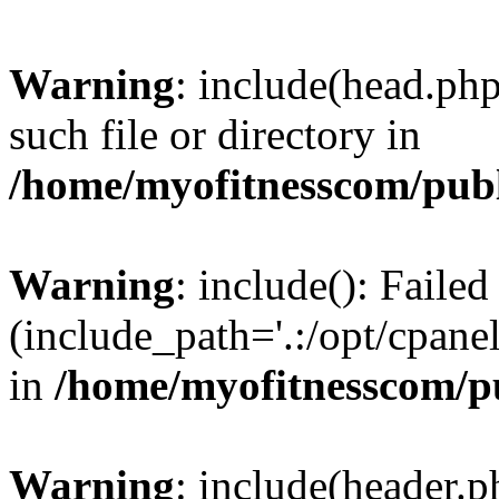
Warning
: include(head.php
such file or directory in
/home/myofitnesscom/pub
Warning
: include(): Faile
(include_path='.:/opt/cpanel
in
/home/myofitnesscom/p
Warning
: include(header.p