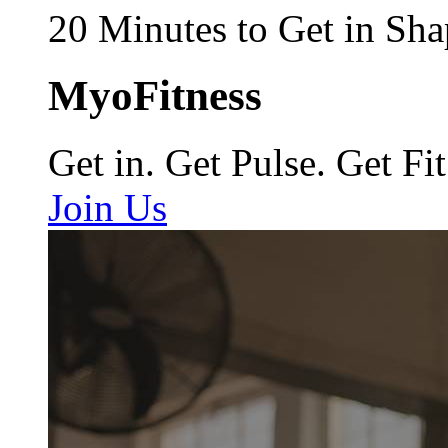
20 Minutes to Get in Sha
MyoFitness
Get in. Get Pulse. Get Fit
Join Us