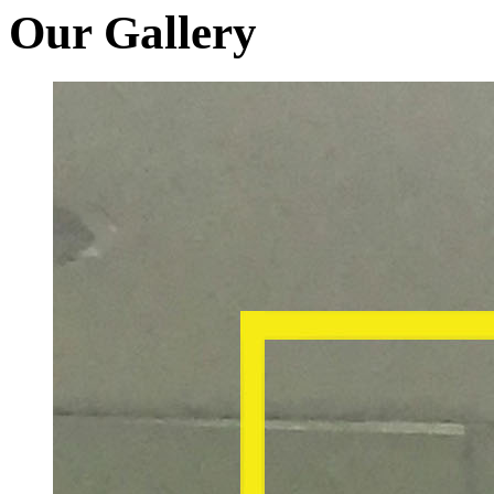
Our Gallery