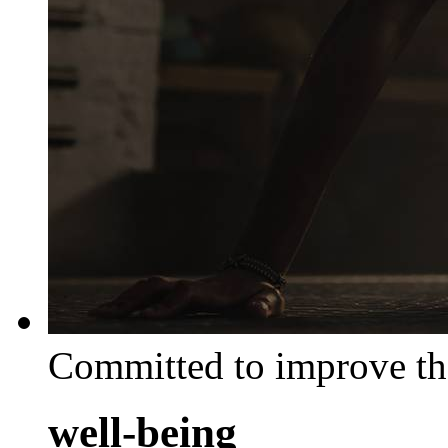
Committed to improve th
well-being