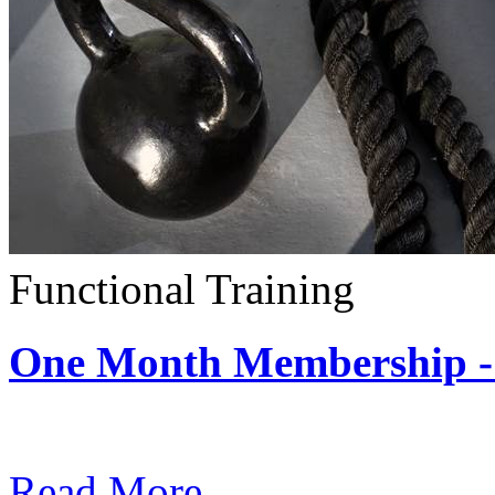
Functional Training
One Month Membership - 
Subscription: $390 / Mont
Read More