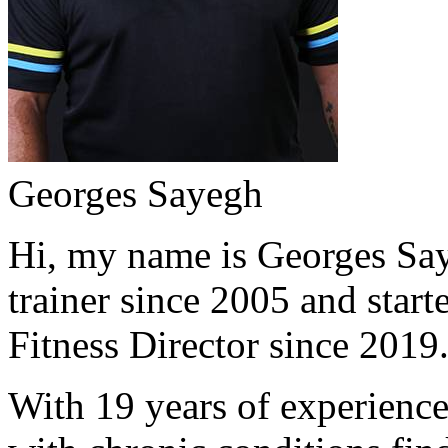
Georges Sayegh
Hi, my name is Georges Saye
trainer since 2005 and start
Fitness Director since 2019
With 19 years of experience