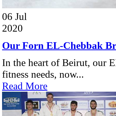
06
Jul
2020
Our Forn EL-Chebbak Br
In the heart of Beirut, our 
fitness needs, now...
Read More