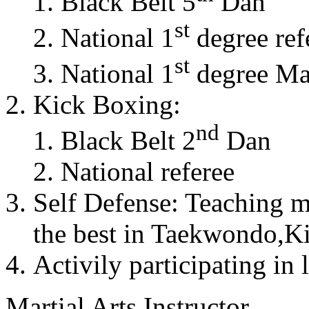
Black Belt 5
Dan
st
National 1
degree ref
st
National 1
degree Mas
Kick Boxing:
nd
Black Belt 2
Dan
National referee
Self Defense: Teaching m
the best in Taekwondo,K
Activily participating in 
Martial Arts Instructor