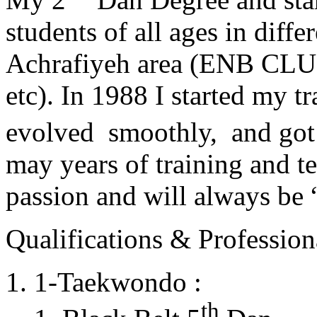
students of all ages in diff
Achrafiyeh area (ENB CLU
etc). In 1988 I started my t
evolved smoothly, and got
may years of training and t
passion and will always 
Qualifications & Professiona
1-Taekwondo :
th