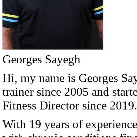
Georges Sayegh
Hi, my name is Georges Saye
trainer since 2005 and start
Fitness Director since 2019
With 19 years of experience