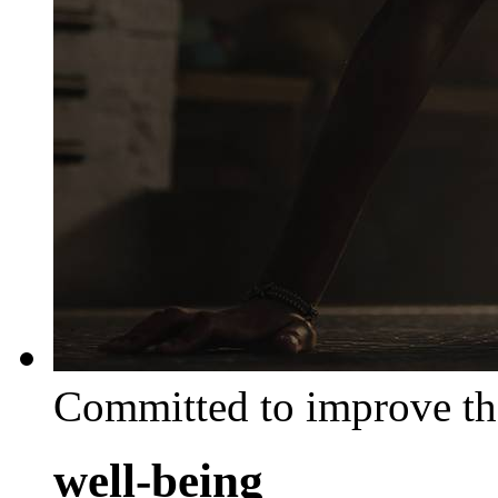
Committed to improve th
well-being