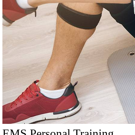
EMS Personal Training