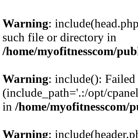
Warning
: include(head.php
such file or directory in
/home/myofitnesscom/pub
Warning
: include(): Faile
(include_path='.:/opt/cpanel
in
/home/myofitnesscom/p
Warning
: include(header.p