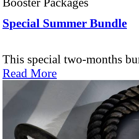
Booster Packages
Special Summer Bundle
Subscription: $195 / Bimo
This special two-months bundl
Read More