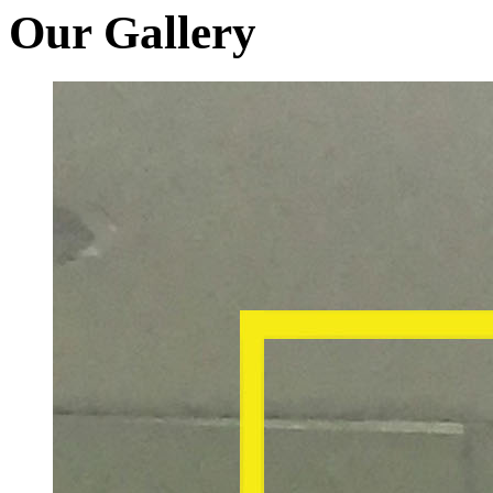
Our Gallery