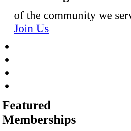
of the community we ser
Join Us
Featured
Memberships