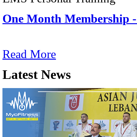
One Month Membership -
Subscription: $180 / Mont
Read More
Latest News