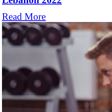
Read More