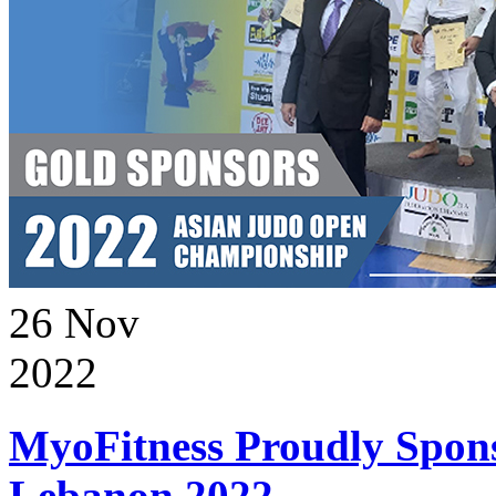
26
Nov
2022
MyoFitness Proudly Spons
Lebanon 2022