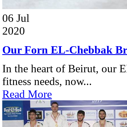
06
Jul
2020
Our Forn EL-Chebbak Br
In the heart of Beirut, our 
fitness needs, now...
Read More