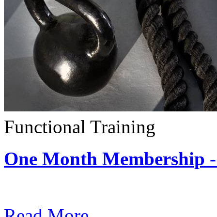
Functional Training
One Month Membership - 
Subscription: $390 / Mont
Read More