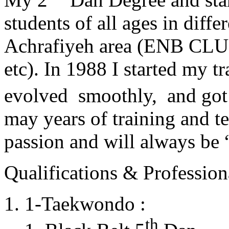
students of all ages in diff
Achrafiyeh area (ENB CLU
etc). In 1988 I started my t
evolved smoothly, and got
may years of training and t
passion and will always 
Qualifications & Professiona
1-Taekwondo :
th