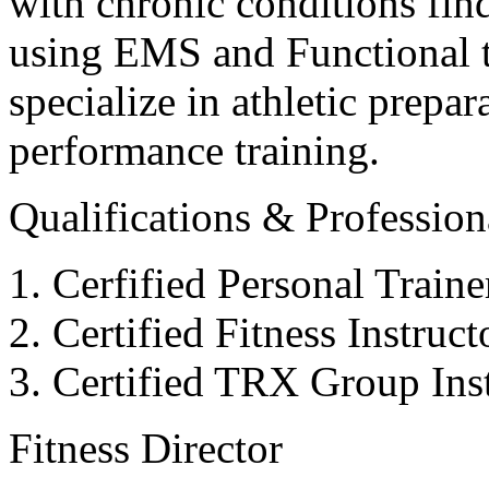
with chronic conditions find
using EMS and Functional tr
specialize in athletic prepar
performance training.
Qualifications & Professiona
Cerfified Personal Train
Certified Fitness Instruc
Certified TRX Group Inst
Fitness Director