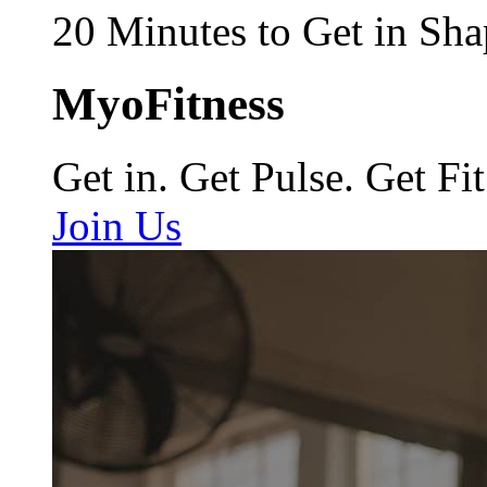
20 Minutes to Get in Sha
MyoFitness
Get in. Get Pulse. Get Fit
Join Us