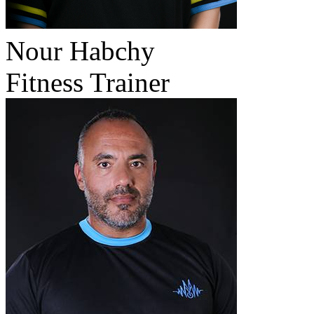
Nour Habchy
Fitness Trainer