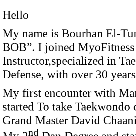
Hello
My name is Bourhan El-Tur
BOB”. I joined MyoFitness 
Instructor,specialized in T
Defense, with over 30 years
My first encounter with Ma
started To take Taekwondo c
Grand Master David Chaanin
nd
My 2
Dan Degree and star