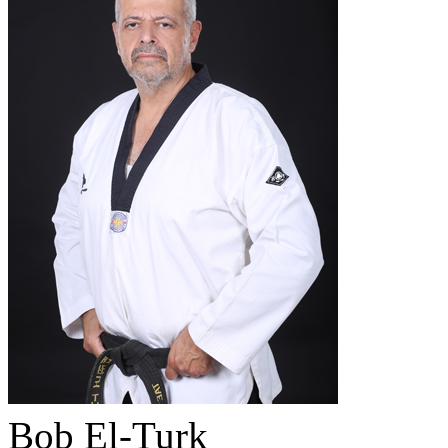
Bob El-Turk