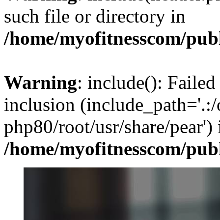
such file or directory in
/home/myofitnesscom/pub
Warning
: include(): Failed
inclusion (include_path='.:/
php80/root/usr/share/pear') 
/home/myofitnesscom/pub