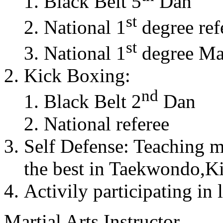
Black Belt 5
Dan
st
National 1
degree ref
st
National 1
degree Mas
Kick Boxing:
nd
Black Belt 2
Dan
National referee
Self Defense: Teaching m
the best in Taekwondo,K
Activily participating in 
Martial Arts Instructor