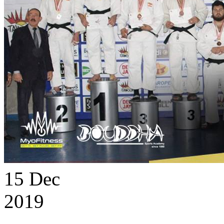
15
Dec
2019