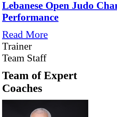
Lebanese Open Judo Cha
Performance
Read More
Trainer
Team Staff
Team of Expert
Coaches