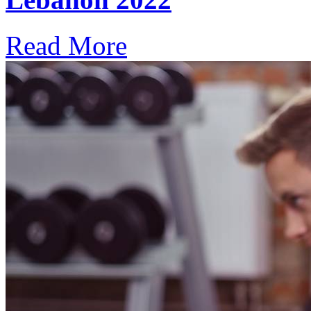
Read More