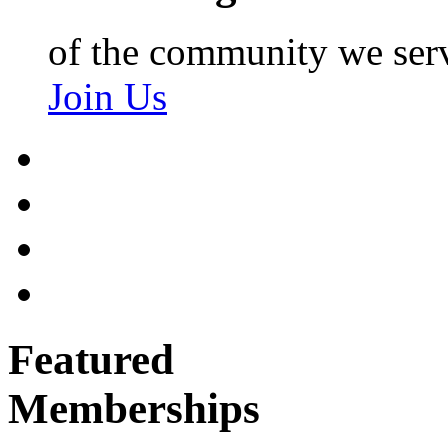
of the community we ser
Join Us
Featured
Memberships