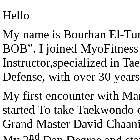
Hello
My name is Bourhan El-Tur
BOB”. I joined MyoFitness 
Instructor,specialized in T
Defense, with over 30 years
My first encounter with Ma
started To take Taekwondo c
Grand Master David Chaanin
nd
My 2
Dan Degree and star