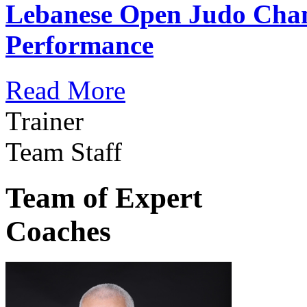
Lebanese Open Judo Cha
Performance
Read More
Trainer
Team Staff
Team of Expert
Coaches