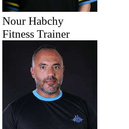
Nour Habchy
Fitness Trainer