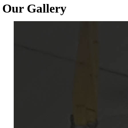
Our Gallery