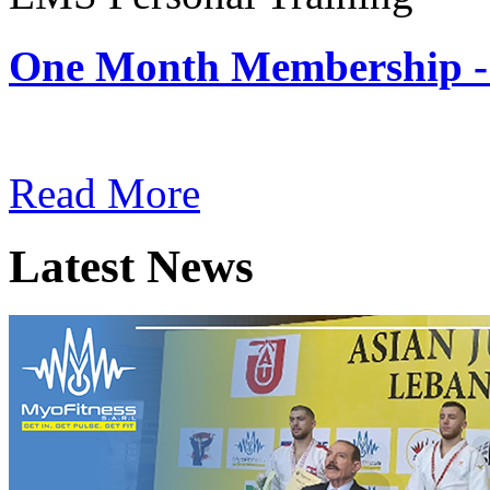
One Month Membership -
Subscription: $180 / Mont
Read More
Latest News