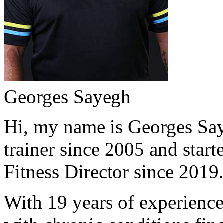
Georges Sayegh
Hi, my name is Georges Saye
trainer since 2005 and start
Fitness Director since 2019
With 19 years of experience