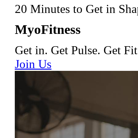
20 Minutes to Get in Sha
MyoFitness
Get in. Get Pulse. Get Fit
Join Us