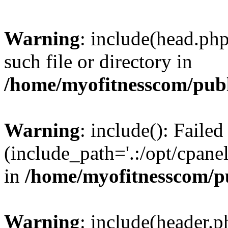
Warning
: include(head.php
such file or directory in
/home/myofitnesscom/pub
Warning
: include(): Faile
(include_path='.:/opt/cpanel
in
/home/myofitnesscom/p
Warning
: include(header.p