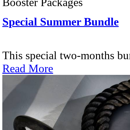
Booster Packages
Special Summer Bundle
Subscription: $195 / Bimo
This special two-months bundl
Read More