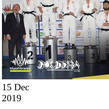
15
Dec
2019