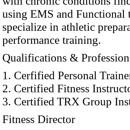
with chronic conditions find
using EMS and Functional tr
specialize in athletic prepar
performance training.
Qualifications & Professiona
Cerfified Personal Train
Certified Fitness Instruc
Certified TRX Group Inst
Fitness Director