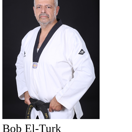
Bob El-Turk