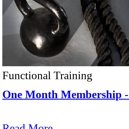
Functional Training
One Month Membership - 
Subscription: $390 / Mont
Read More