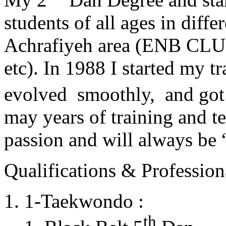
students of all ages in diff
Achrafiyeh area (ENB CLU
etc). In 1988 I started my t
evolved smoothly, and got
may years of training and t
passion and will always 
Qualifications & Professiona
1-Taekwondo :
th