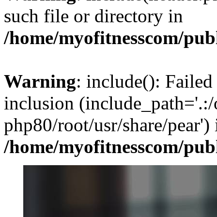
such file or directory in
/home/myofitnesscom/pub
Warning
: include(): Failed
inclusion (include_path='.:/
php80/root/usr/share/pear') 
/home/myofitnesscom/pub