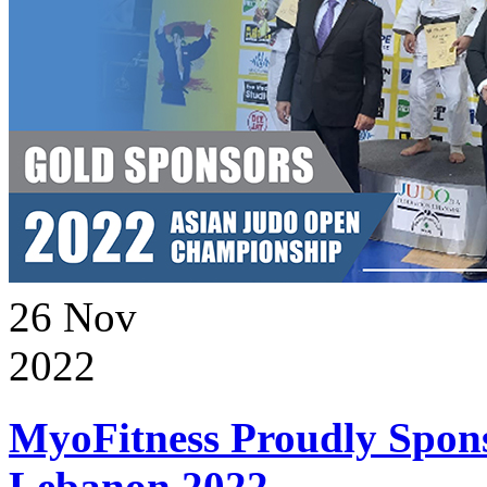
26
Nov
2022
MyoFitness Proudly Spons
Lebanon 2022