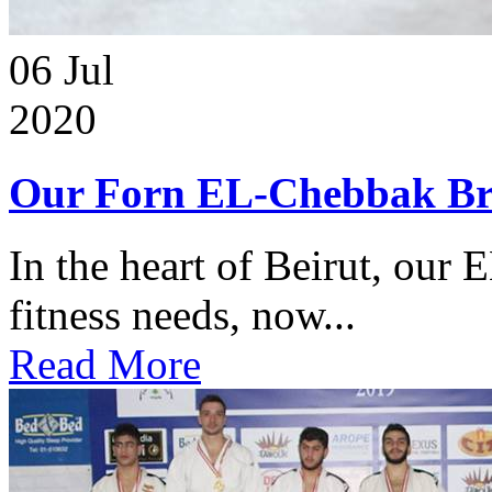
06
Jul
2020
Our Forn EL-Chebbak Br
In the heart of Beirut, our 
fitness needs, now...
Read More