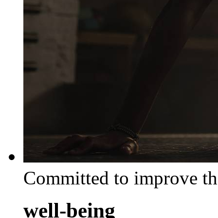
Committed to improve th
well-being