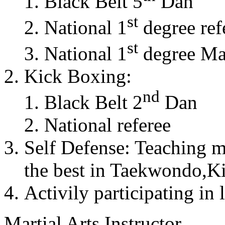
Black Belt 5
Dan
st
National 1
degree ref
st
National 1
degree Mas
Kick Boxing:
nd
Black Belt 2
Dan
National referee
Self Defense: Teaching m
the best in Taekwondo,K
Activily participating in 
Martial Arts Instructor