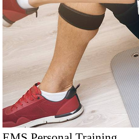
EMS Personal Training