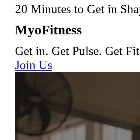
20 Minutes to Get in Sha
MyoFitness
Get in. Get Pulse. Get Fit
Join Us