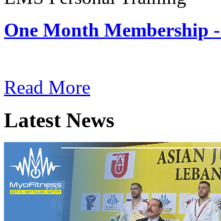
One Month Membership -
Subscription: $180 / Mont
Read More
Latest News