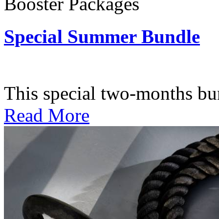
Booster Packages
Special Summer Bundle
Subscription: $195 / Bimo
This special two-months bundl
Read More