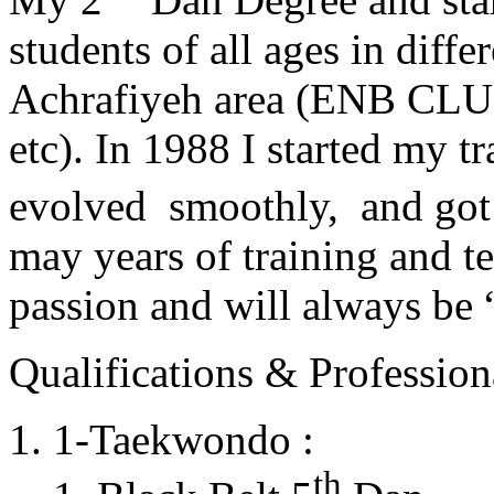
students of all ages in diff
Achrafiyeh area (ENB CLU
etc). In 1988 I started my t
evolved smoothly, and got
may years of training and t
passion and will always 
Qualifications & Professiona
1-Taekwondo :
th