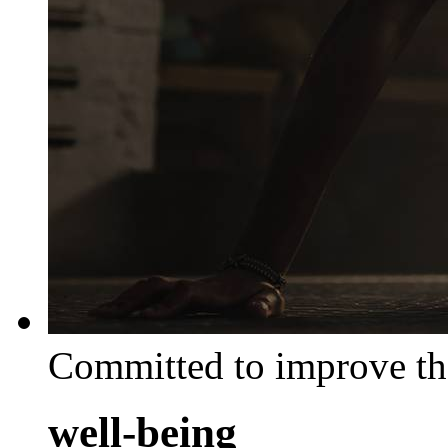
Committed to improve th
well-being