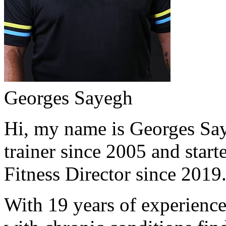
Georges Sayegh
Hi, my name is Georges Saye
trainer since 2005 and start
Fitness Director since 2019
With 19 years of experience