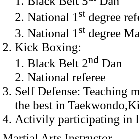
Black Belt 5
Dan
st
National 1
degree ref
st
National 1
degree Mas
Kick Boxing:
nd
Black Belt 2
Dan
National referee
Self Defense: Teaching m
the best in Taekwondo,K
Activily participating in 
Martial Arts Instructor