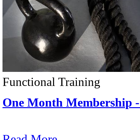
Functional Training
One Month Membership - 
Subscription: $390 / Mont
Read More