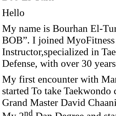
Hello
My name is Bourhan El-Tur
BOB”. I joined MyoFitness 
Instructor,specialized in T
Defense, with over 30 years
My first encounter with Ma
started To take Taekwondo c
Grand Master David Chaanin
nd
My 2
Dan Degree and star