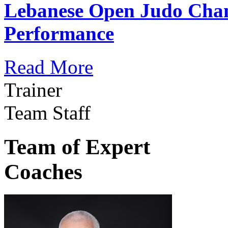
Lebanese Open Judo Cha
Performance
Read More
Trainer
Team Staff
Team of Expert
Coaches