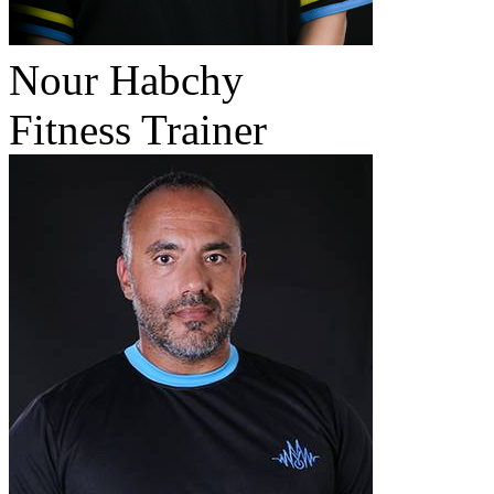
Nour Habchy
Fitness Trainer