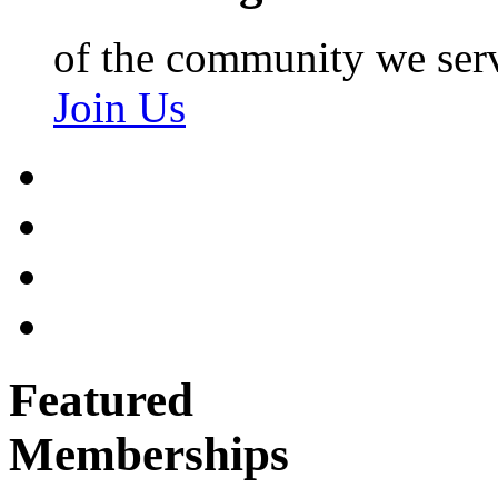
of the community we ser
Join Us
Featured
Memberships