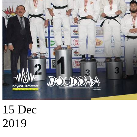
15
Dec
2019