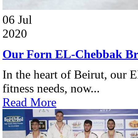
06
Jul
2020
Our Forn EL-Chebbak Br
In the heart of Beirut, our 
fitness needs, now...
Read More