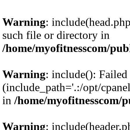
Warning
: include(head.php
such file or directory in
/home/myofitnesscom/pub
Warning
: include(): Faile
(include_path='.:/opt/cpanel
in
/home/myofitnesscom/p
Warning
: include(header.p