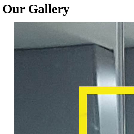
Our Gallery