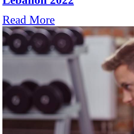
Read More