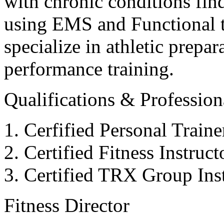
with chronic conditions find
using EMS and Functional tr
specialize in athletic prepar
performance training.
Qualifications & Professiona
Cerfified Personal Train
Certified Fitness Instruc
Certified TRX Group Inst
Fitness Director