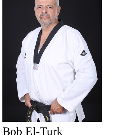
Bob El-Turk