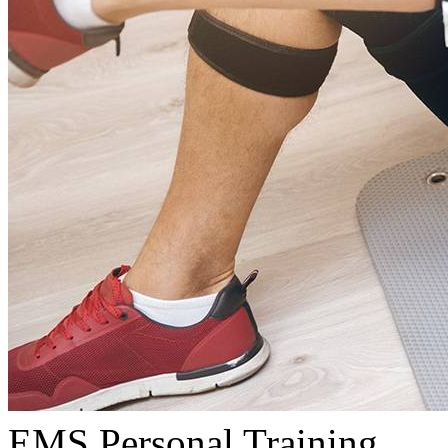
EMS Personal Training