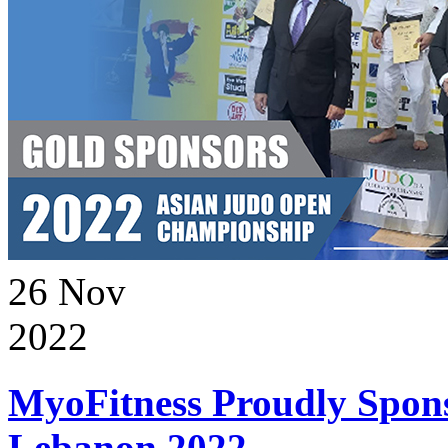
26
Nov
2022
MyoFitness Proudly Spons
Lebanon 2022