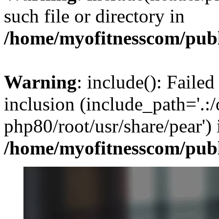
such file or directory in
/home/myofitnesscom/pub
Warning
: include(): Failed
inclusion (include_path='.:/
php80/root/usr/share/pear') 
/home/myofitnesscom/pub