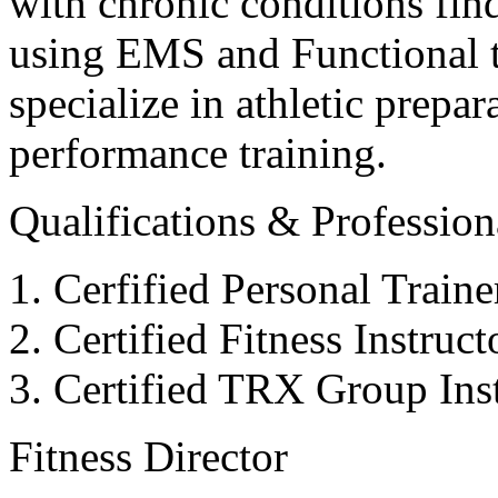
with chronic conditions find
using EMS and Functional tr
specialize in athletic prepar
performance training.
Qualifications & Professiona
Cerfified Personal Train
Certified Fitness Instruc
Certified TRX Group Inst
Fitness Director