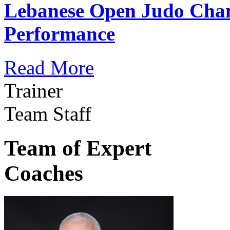
Lebanese Open Judo Cha
Performance
Read More
Trainer
Team Staff
Team of Expert
Coaches