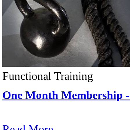
Functional Training
One Month Membership - 
Subscription: $390 / Mont
Read More