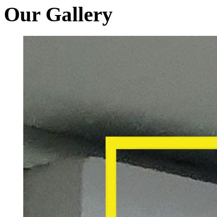
Our Gallery