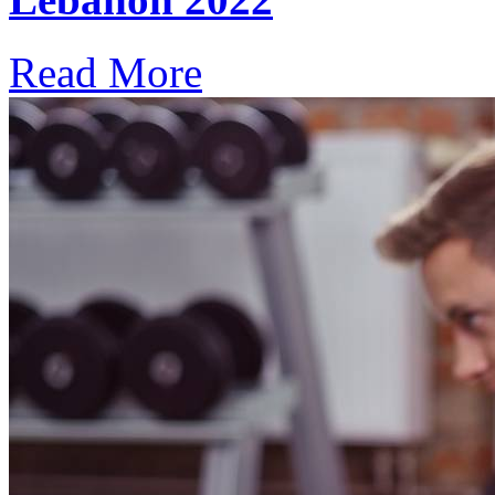
Read More