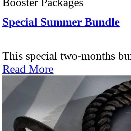
Booster Packages
Special Summer Bundle
Subscription: $195 / Bimo
This special two-months bundl
Read More