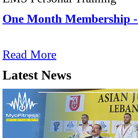
One Month Membership -
Subscription: $180 / Mont
Read More
Latest News