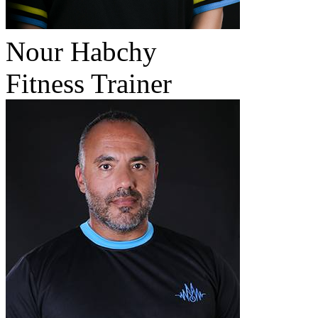
Nour Habchy
Fitness Trainer