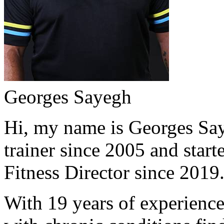
Georges Sayegh
Hi, my name is Georges Saye
trainer since 2005 and start
Fitness Director since 2019
With 19 years of experience