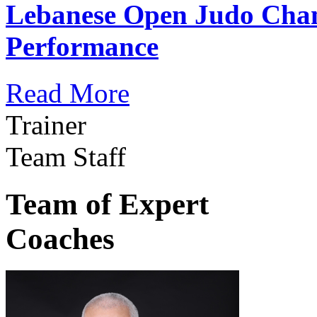
Lebanese Open Judo Cha
Performance
Read More
Trainer
Team Staff
Team of Expert
Coaches