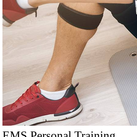
EMS Personal Training