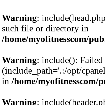
Warning
: include(head.php
such file or directory in
/home/myofitnesscom/pub
Warning
: include(): Faile
(include_path='.:/opt/cpanel
in
/home/myofitnesscom/p
Warning
: include(header.p