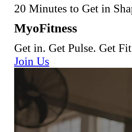
20 Minutes to Get in Sha
MyoFitness
Get in. Get Pulse. Get Fit
Join Us