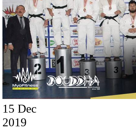
15
Dec
2019