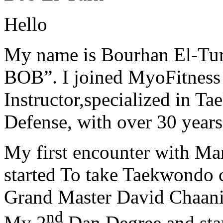
Hello
My name is Bourhan El-Tur
BOB”. I joined MyoFitness 
Instructor,specialized in T
Defense, with over 30 years
My first encounter with Ma
started To take Taekwondo c
Grand Master David Chaanin
nd
My 2
Dan Degree and star