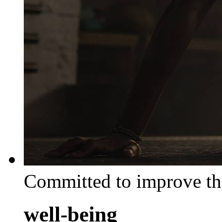
Committed to improve th
well-being