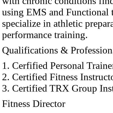
with chronic conditions find
using EMS and Functional tr
specialize in athletic prepar
performance training.
Qualifications & Professiona
Cerfified Personal Train
Certified Fitness Instruc
Certified TRX Group Inst
Fitness Director