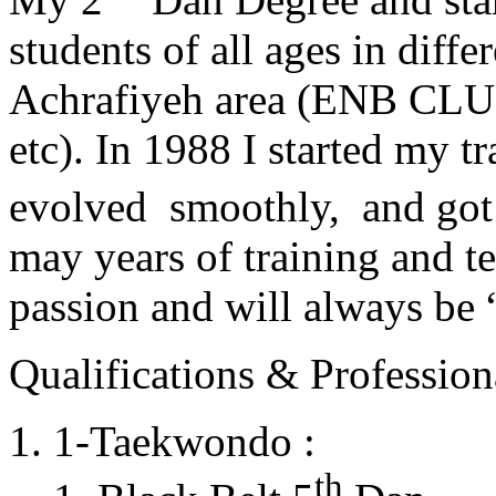
students of all ages in diff
Achrafiyeh area (ENB CLU
etc). In 1988 I started my t
evolved smoothly, and got
may years of training and t
passion and will always 
Qualifications & Professiona
1-Taekwondo :
th