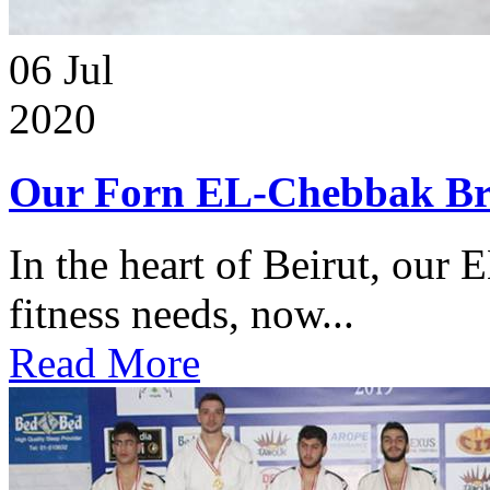
06
Jul
2020
Our Forn EL-Chebbak Br
In the heart of Beirut, our 
fitness needs, now...
Read More