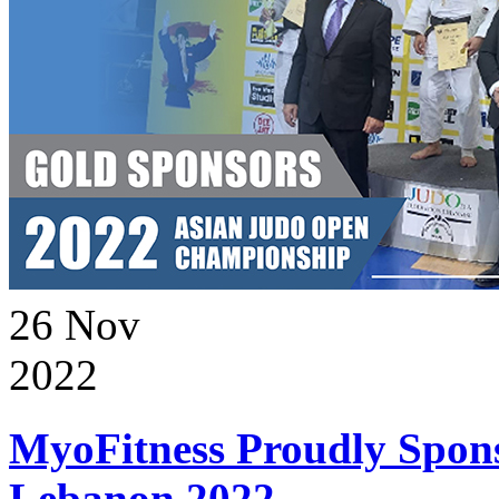
26
Nov
2022
MyoFitness Proudly Spons
Lebanon 2022