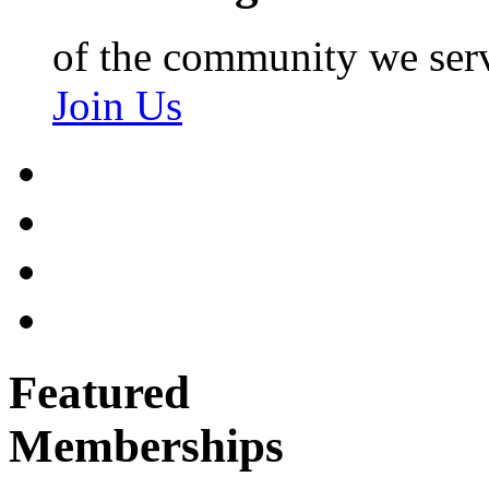
of the community we ser
Join Us
Featured
Memberships