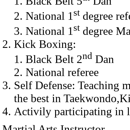
Black Belt 5
Dan
st
National 1
degree ref
st
National 1
degree Mas
Kick Boxing:
nd
Black Belt 2
Dan
National referee
Self Defense: Teaching m
the best in Taekwondo,K
Activily participating in 
Martial Arts Instructor