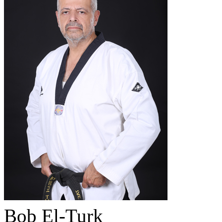
Bob El-Turk