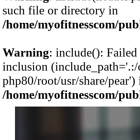
such file or directory in
/home/myofitnesscom/pub
Warning
: include(): Failed
inclusion (include_path='.:/
php80/root/usr/share/pear') 
/home/myofitnesscom/pub