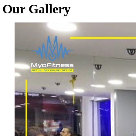
Our Gallery