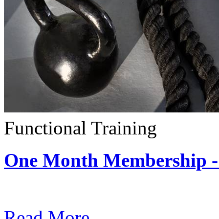
Functional Training
One Month Membership - 
Subscription: $390 / Mont
Read More