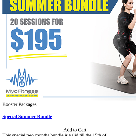
Booster Packages
Special Summer Bundle
Subscription: $195 / Bimonthly
Add to Cart
This special two-months bundle is valid till the 15th of...