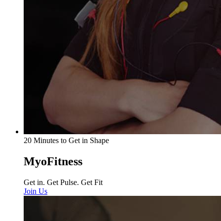
20 Minutes to Get in Shape
MyoFitness
Get in. Get Pulse. Get Fit
Join Us