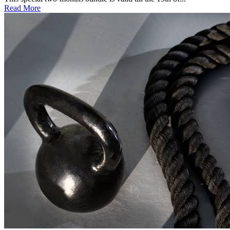
Read More