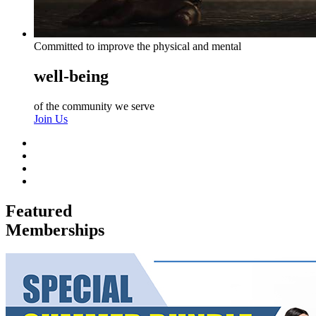
Committed to improve the physical and mental
well-being
of the community we serve
Join Us
Featured
Memberships