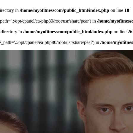
irectory in
/home/myofitnesscom/public_html/index.php
on line
18
_path='.:/opt/cpanel/ea-php80/root/usr/share/pear') in
/home/myofitness
 directory in
/home/myofitnesscom/public_html/index.php
on line
26
de_path='.:/opt/cpanel/ea-php80/root/usr/share/pear') in
/home/myofitne