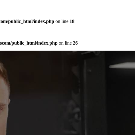
com/public_html/index.php
on line
18
sscom/public_html/index.php
on line
26