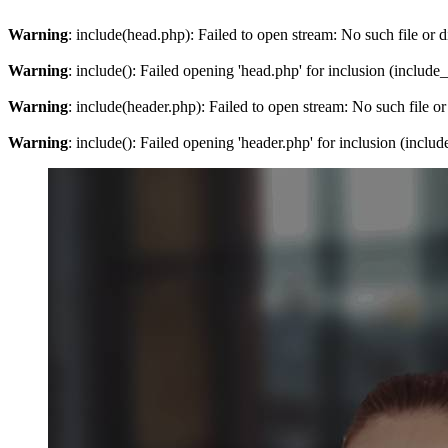
Warning
: include(head.php): Failed to open stream: No such file or d
Warning
: include(): Failed opening 'head.php' for inclusion (include
Warning
: include(header.php): Failed to open stream: No such file or
Warning
: include(): Failed opening 'header.php' for inclusion (inclu