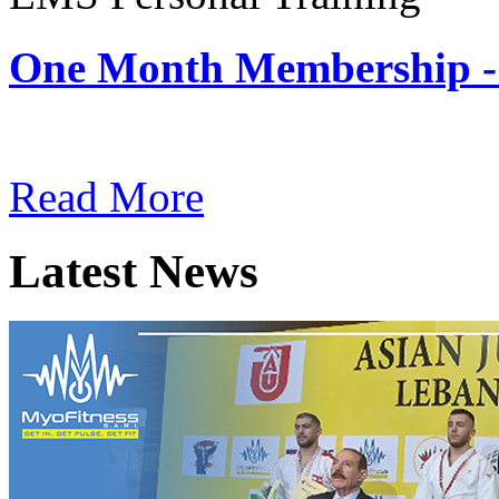
One Month Membership -
Subscription: $180 / Mont
Read More
Latest News