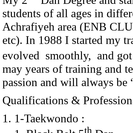
students of all ages in diff
Achrafiyeh area (ENB CLU
etc). In 1988 I started my t
evolved smoothly, and got
may years of training and t
passion and will always 
Qualifications & Professiona
1-Taekwondo :
th