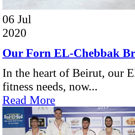
06
Jul
2020
Our Forn EL-Chebbak Br
In the heart of Beirut, our 
fitness needs, now...
Read More