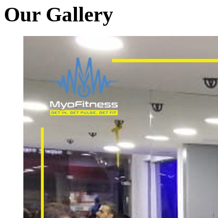
Our Gallery