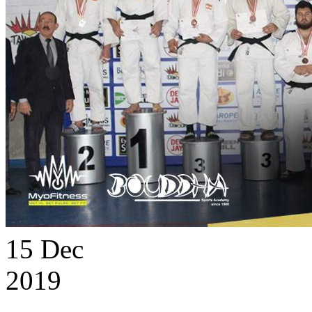
15
Dec
2019