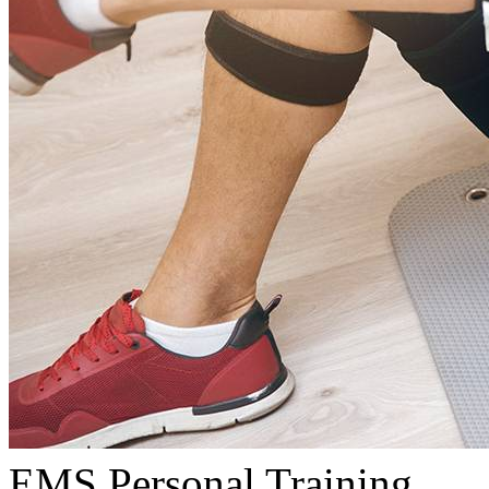
EMS Personal Training