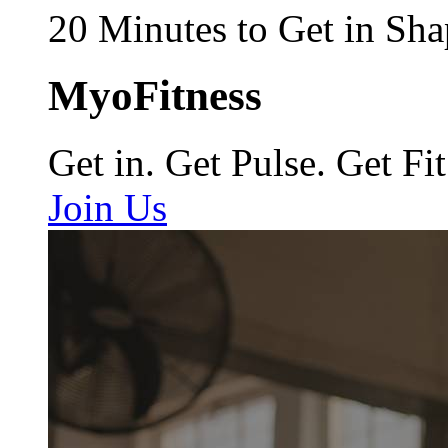
20 Minutes to Get in Sha
MyoFitness
Get in. Get Pulse. Get Fit
Join Us