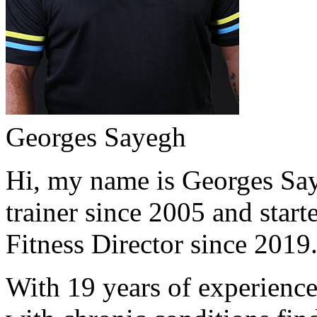
Georges Sayegh
Hi, my name is Georges Saye
trainer since 2005 and start
Fitness Director since 2019
With 19 years of experience