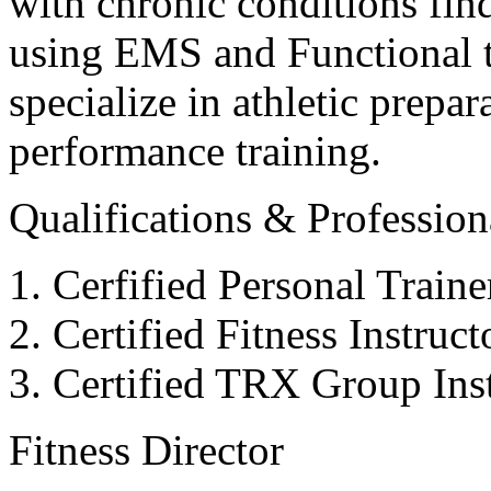
with chronic conditions find
using EMS and Functional tr
specialize in athletic prepar
performance training.
Qualifications & Professiona
Cerfified Personal Train
Certified Fitness Instruc
Certified TRX Group Inst
Fitness Director