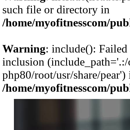
such file or directory in
/home/myofitnesscom/pub
Warning
: include(): Failed
inclusion (include_path='.:/
php80/root/usr/share/pear') 
/home/myofitnesscom/pub