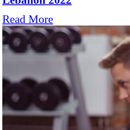
Read More