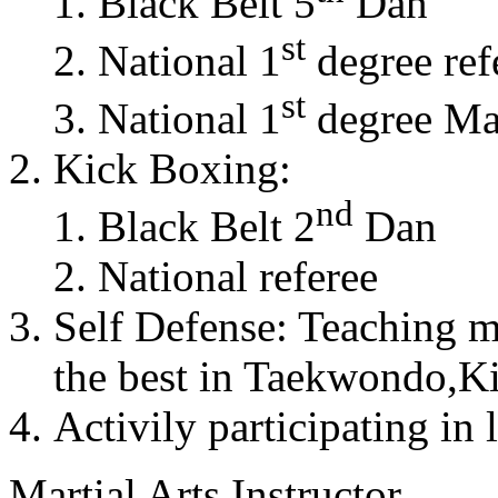
Black Belt 5
Dan
st
National 1
degree ref
st
National 1
degree Mas
Kick Boxing:
nd
Black Belt 2
Dan
National referee
Self Defense: Teaching m
the best in Taekwondo,K
Activily participating in 
Martial Arts Instructor