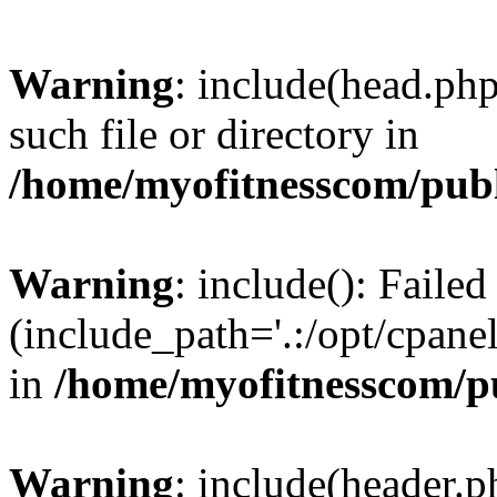
Warning
: include(head.php
such file or directory in
/home/myofitnesscom/pub
Warning
: include(): Faile
(include_path='.:/opt/cpanel
in
/home/myofitnesscom/p
Warning
: include(header.p