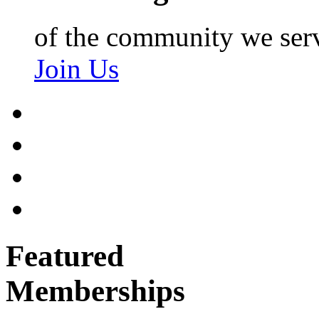
of the community we ser
Join Us
Featured
Memberships