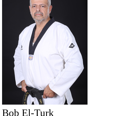
Bob El-Turk