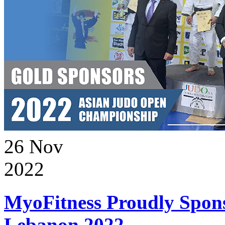
26
Nov
2022
MyoFitness Proudly Spons
Lebanon 2022