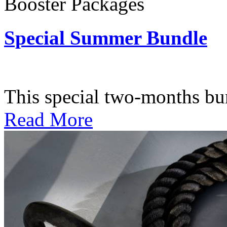
Booster Packages
Special Summer Bundle
Subscription: $195 / Bimo
This special two-months bundl
Read More