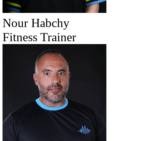
Nour Habchy
Fitness Trainer