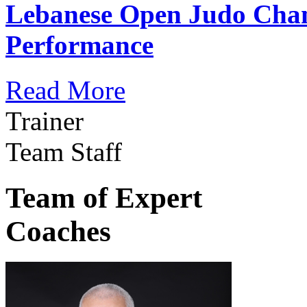
Lebanese Open Judo Cha
Performance
Read More
Trainer
Team Staff
Team of Expert
Coaches