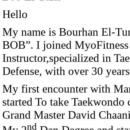
Hello
My name is Bourhan El-Tur
BOB”. I joined MyoFitness 
Instructor,specialized in T
Defense, with over 30 years
My first encounter with Ma
started To take Taekwondo c
Grand Master David Chaanin
nd
My 2
Dan Degree and star