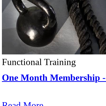
Functional Training
One Month Membership - 
Subscription: $390 / Mont
Read More