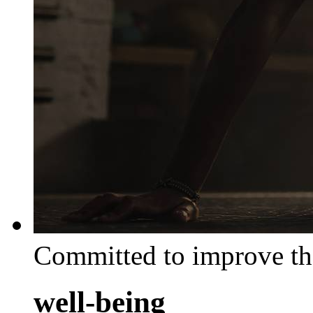
Committed to improve th
well-being