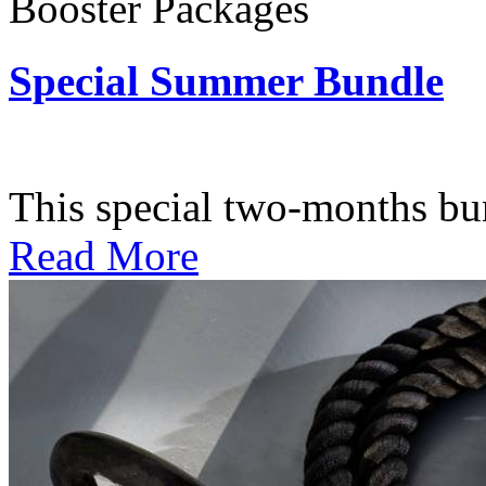
Booster Packages
Special Summer Bundle
Subscription: $195 / Bimo
This special two-months bundl
Read More