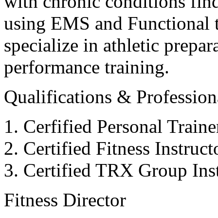
with chronic conditions find
using EMS and Functional tr
specialize in athletic prepar
performance training.
Qualifications & Professiona
Cerfified Personal Train
Certified Fitness Instruc
Certified TRX Group Inst
Fitness Director