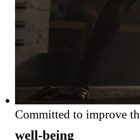
Committed to improve th
well-being