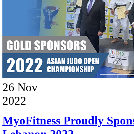
26
Nov
2022
MyoFitness Proudly Spons
Lebanon 2022