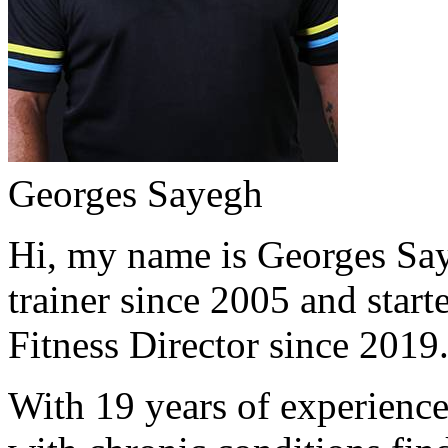
Georges Sayegh
Hi, my name is Georges Saye
trainer since 2005 and start
Fitness Director since 2019
With 19 years of experience