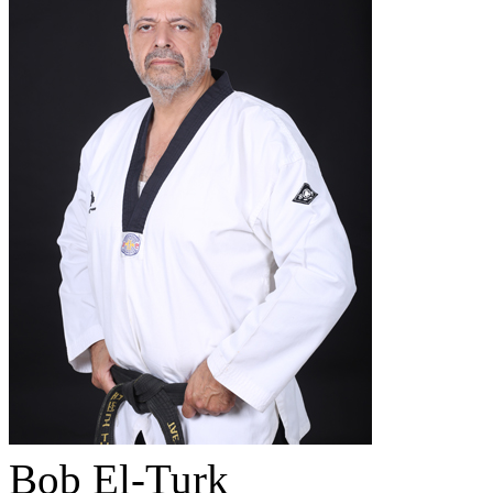
Bob El-Turk