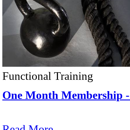
Functional Training
One Month Membership - 
Subscription: $390 / Mont
Read More