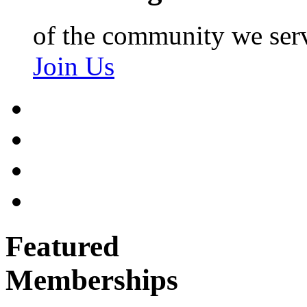
of the community we ser
Join Us
Featured
Memberships