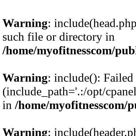
Warning
: include(head.php
such file or directory in
/home/myofitnesscom/pub
Warning
: include(): Faile
(include_path='.:/opt/cpanel
in
/home/myofitnesscom/p
Warning
: include(header.p