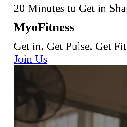
20 Minutes to Get in Sha
MyoFitness
Get in. Get Pulse. Get Fit
Join Us