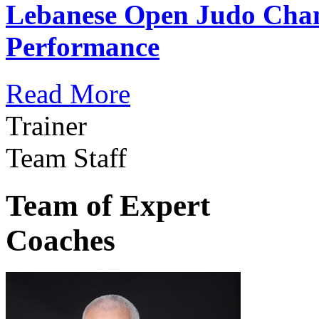
Lebanese Open Judo Cha
Performance
Read More
Trainer
Team Staff
Team of Expert
Coaches