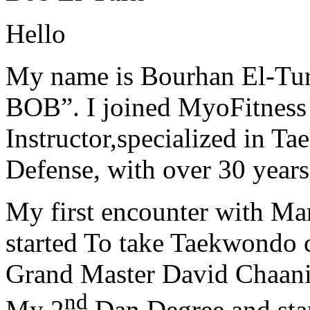
Hello
My name is Bourhan El-Tur
BOB”. I joined MyoFitness 
Instructor,specialized in T
Defense, with over 30 years
My first encounter with Ma
started To take Taekwondo c
Grand Master David Chaanin
nd
My 2
Dan Degree and star