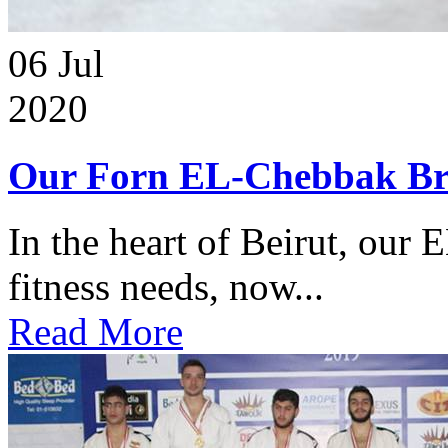
06
Jul
2020
Our Forn EL-Chebbak Br
In the heart of Beirut, our 
fitness needs, now...
Read More