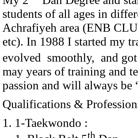
students of all ages in diff
Achrafiyeh area (ENB CLU
etc). In 1988 I started my t
evolved smoothly, and got
may years of training and t
passion and will always 
Qualifications & Professiona
1-Taekwondo :
th