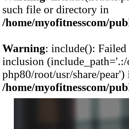
such file or directory in
/home/myofitnesscom/pub
Warning
: include(): Failed
inclusion (include_path='.:/
php80/root/usr/share/pear') 
/home/myofitnesscom/pub