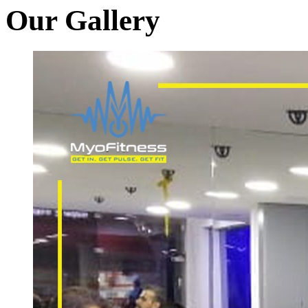
Our Gallery