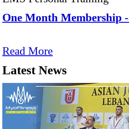
One Month Membership -
Subscription: $180 / Mont
Read More
Latest News