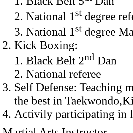
Black Belt 5
Dan
st
National 1
degree ref
st
National 1
degree Mas
Kick Boxing:
nd
Black Belt 2
Dan
National referee
Self Defense: Teaching m
the best in Taekwondo,K
Activily participating in 
Martial Arts Instructor