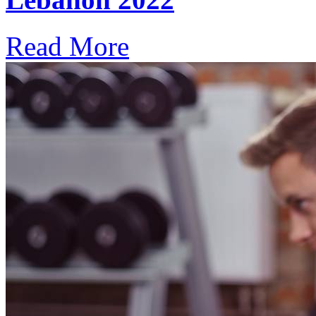
Read More