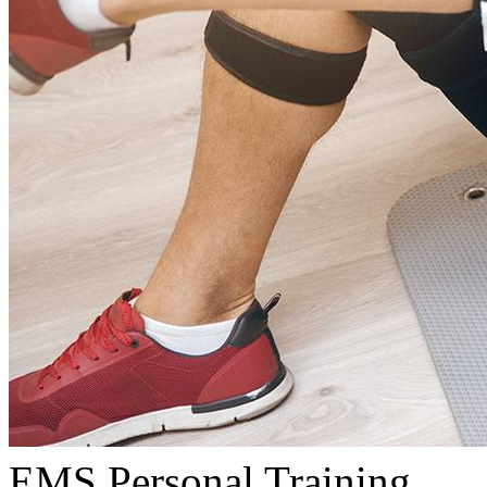
EMS Personal Training