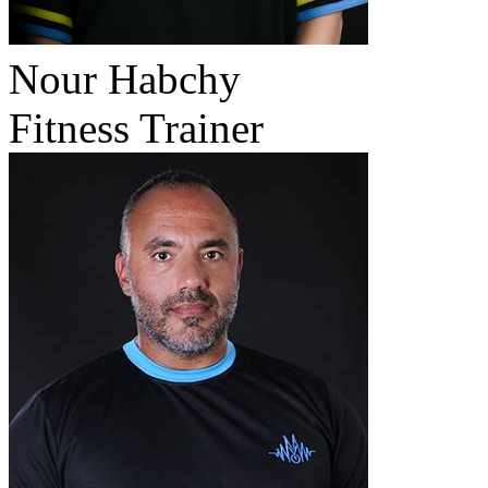
Nour Habchy
Fitness Trainer