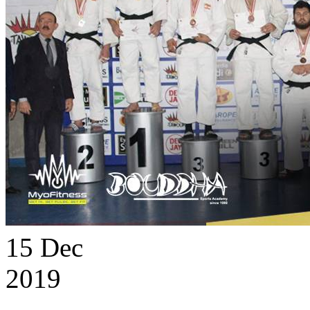
15
Dec
2019