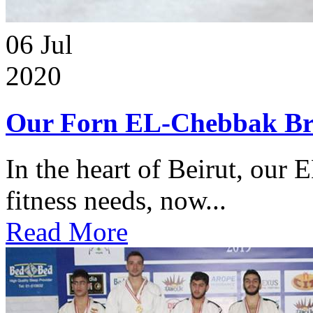
06
Jul
2020
Our Forn EL-Chebbak Br
In the heart of Beirut, our 
fitness needs, now...
Read More