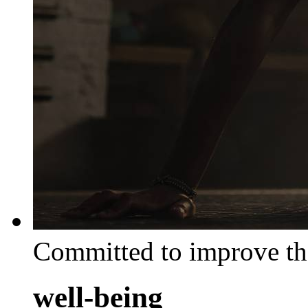
Committed to improve th
well-being