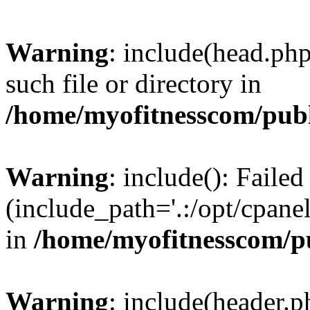
Warning
: include(head.php
such file or directory in
/home/myofitnesscom/pub
Warning
: include(): Faile
(include_path='.:/opt/cpanel
in
/home/myofitnesscom/p
Warning
: include(header.p