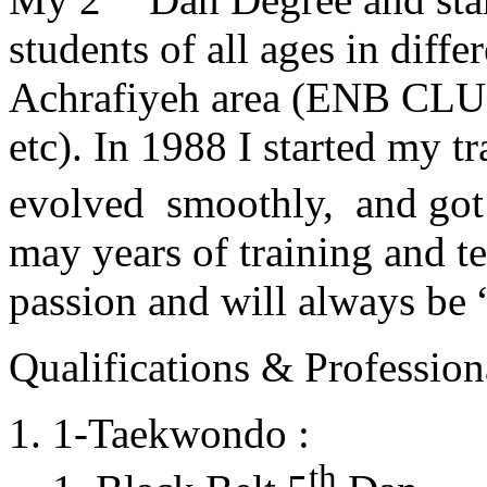
students of all ages in diff
Achrafiyeh area (ENB CLU
etc). In 1988 I started my t
evolved smoothly, and got
may years of training and t
passion and will always 
Qualifications & Professiona
1-Taekwondo :
th