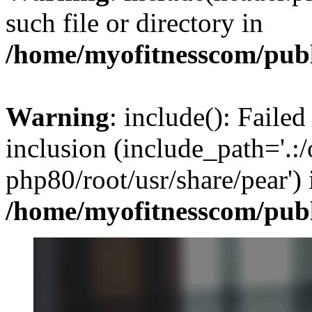
such file or directory in
/home/myofitnesscom/pub
Warning
: include(): Failed
inclusion (include_path='.:/
php80/root/usr/share/pear') 
/home/myofitnesscom/pub