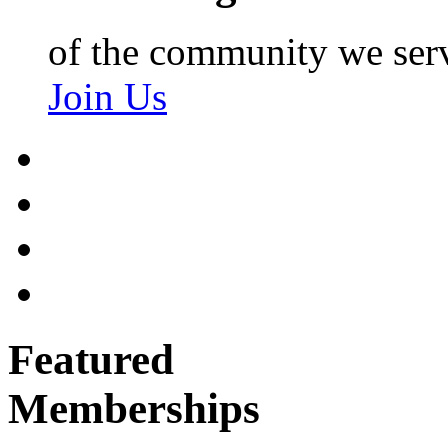
of the community we ser
Join Us
Featured
Memberships