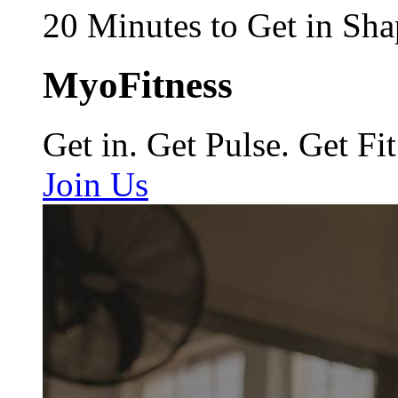
20 Minutes to Get in Sha
MyoFitness
Get in. Get Pulse. Get Fit
Join Us