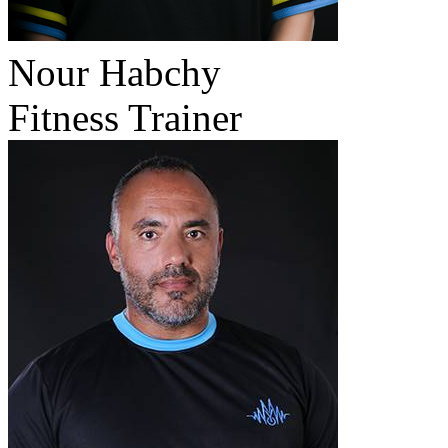
Nour Habchy
Fitness Trainer