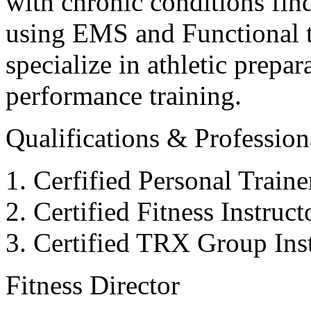
with chronic conditions find
using EMS and Functional tr
specialize in athletic prepar
performance training.
Qualifications & Professiona
Cerfified Personal Train
Certified Fitness Instruc
Certified TRX Group Inst
Fitness Director