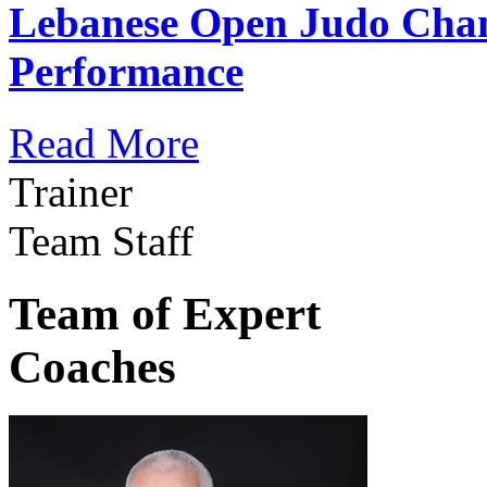
Lebanese Open Judo Cha
Performance
Read More
Trainer
Team Staff
Team of Expert
Coaches