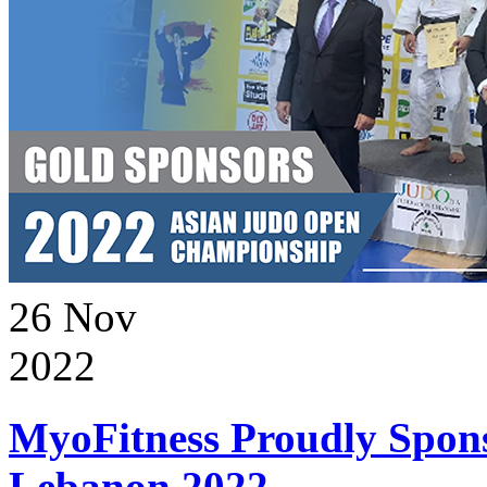
26
Nov
2022
MyoFitness Proudly Spons
Lebanon 2022