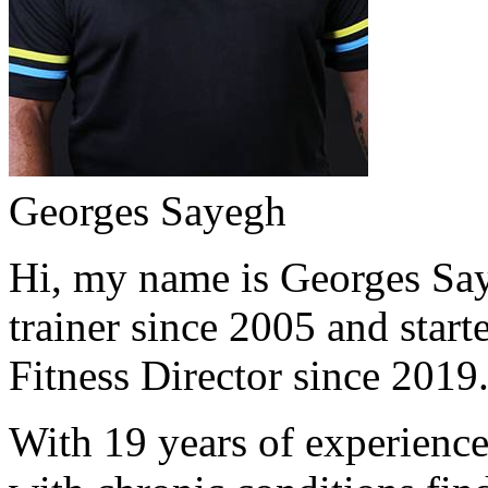
Georges Sayegh
Hi, my name is Georges Saye
trainer since 2005 and start
Fitness Director since 2019
With 19 years of experience