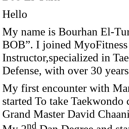
Hello
My name is Bourhan El-Tur
BOB”. I joined MyoFitness 
Instructor,specialized in T
Defense, with over 30 years
My first encounter with Ma
started To take Taekwondo c
Grand Master David Chaanin
nd
My 2
Dan Degree and star