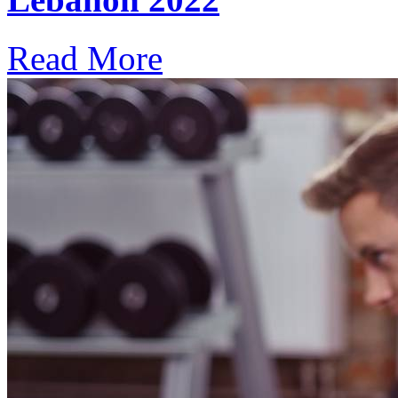
Read More