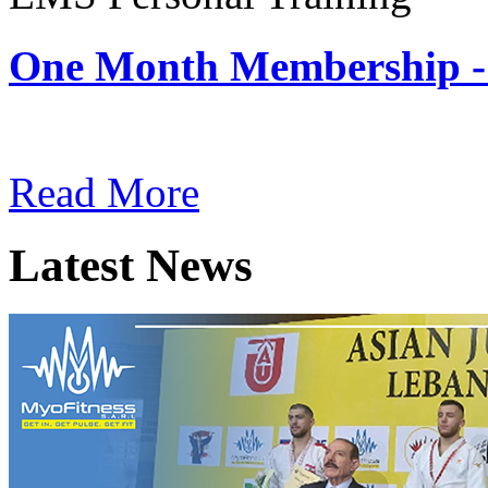
One Month Membership -
Subscription: $180 / Mont
Read More
Latest News