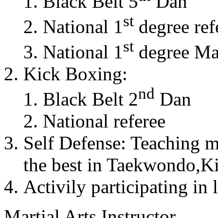
Black Belt 5
Dan
st
National 1
degree ref
st
National 1
degree Mas
Kick Boxing:
nd
Black Belt 2
Dan
National referee
Self Defense: Teaching m
the best in Taekwondo,K
Activily participating in 
Martial Arts Instructor