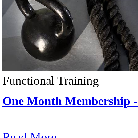
Functional Training
One Month Membership - 
Subscription: $390 / Mont
Read More