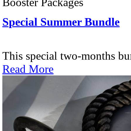
Booster Packages
Special Summer Bundle
Subscription: $195 / Bimo
This special two-months bundl
Read More