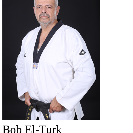
Bob El-Turk