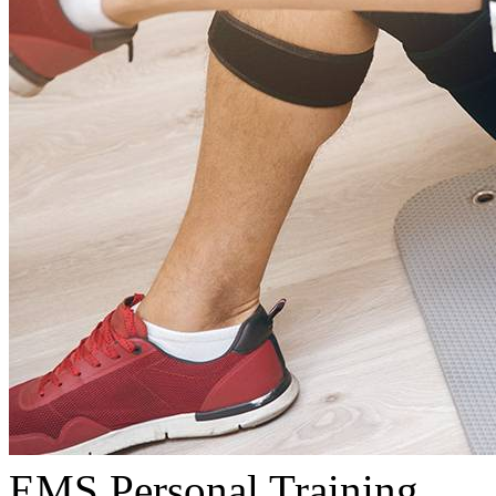
EMS Personal Training