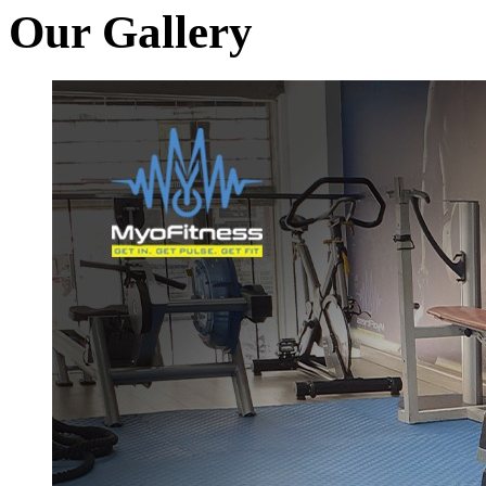
Our Gallery