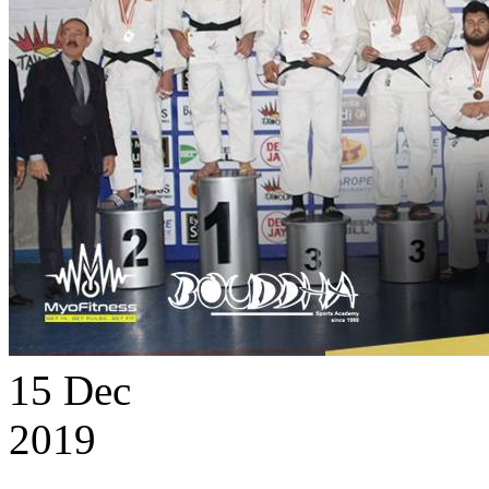
15
Dec
2019