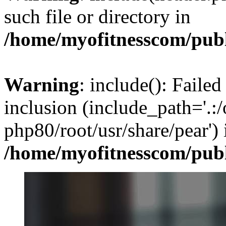
such file or directory in
/home/myofitnesscom/pub
Warning
: include(): Failed
inclusion (include_path='.:/
php80/root/usr/share/pear') 
/home/myofitnesscom/pub