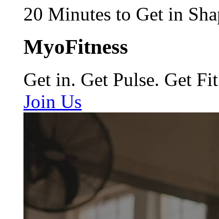
20 Minutes to Get in Sha
MyoFitness
Get in. Get Pulse. Get Fit
Join Us