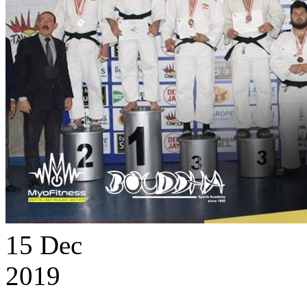
15
Dec
2019