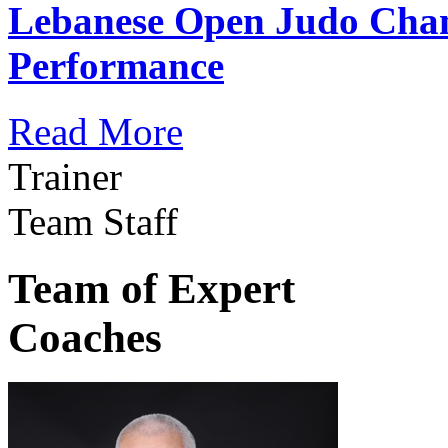
Lebanese Open Judo Cha
Performance
Read More
Trainer
Team Staff
Team of Expert
Coaches