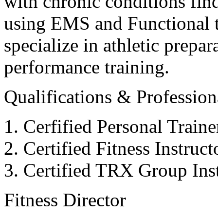
with chronic conditions find
using EMS and Functional tr
specialize in athletic prepar
performance training.
Qualifications & Professiona
Cerfified Personal Train
Certified Fitness Instruc
Certified TRX Group Inst
Fitness Director