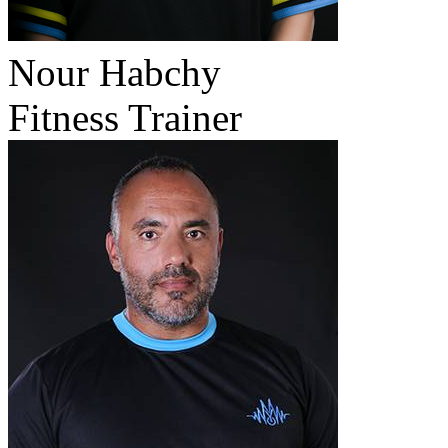
Nour Habchy
Fitness Trainer