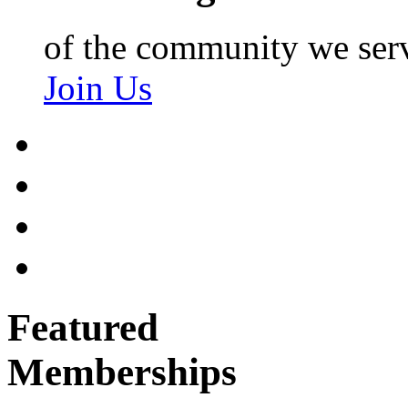
of the community we ser
Join Us
Featured
Memberships