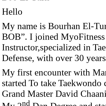
Hello
My name is Bourhan El-Tur
BOB”. I joined MyoFitness 
Instructor,specialized in T
Defense, with over 30 years
My first encounter with Ma
started To take Taekwondo c
Grand Master David Chaanin
nd
My 2
Dan Degree and star