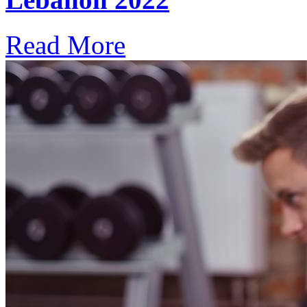
Read More