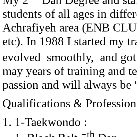
students of all ages in diff
Achrafiyeh area (ENB CLU
etc). In 1988 I started my t
evolved smoothly, and got
may years of training and t
passion and will always 
Qualifications & Professiona
1-Taekwondo :
th