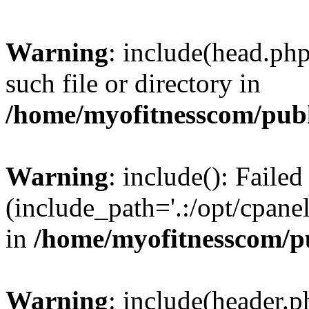
Warning
: include(head.php
such file or directory in
/home/myofitnesscom/pub
Warning
: include(): Faile
(include_path='.:/opt/cpanel
in
/home/myofitnesscom/p
Warning
: include(header.p