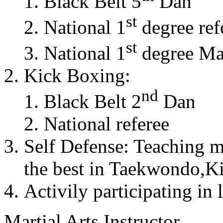
Black Belt 5
Dan
st
National 1
degree ref
st
National 1
degree Mas
Kick Boxing:
nd
Black Belt 2
Dan
National referee
Self Defense: Teaching m
the best in Taekwondo,K
Activily participating in 
Martial Arts Instructor