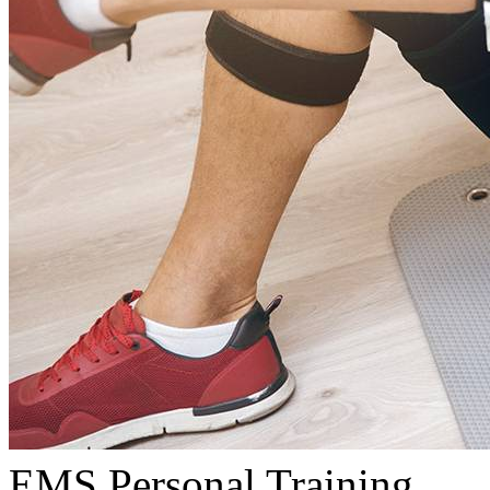
EMS Personal Training