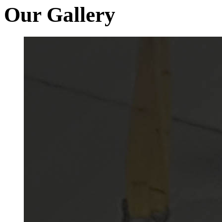
Our Gallery