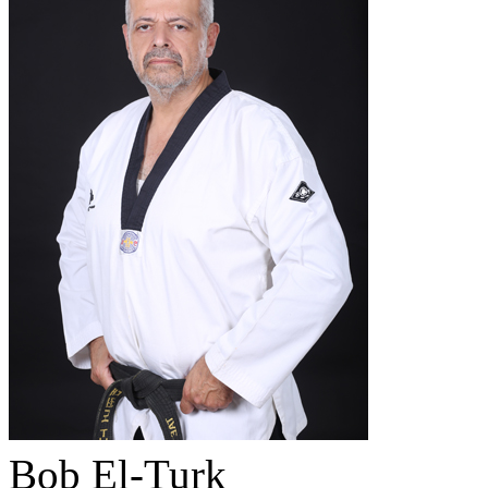
Bob El-Turk