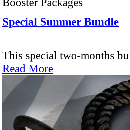
Booster Packages
Special Summer Bundle
Subscription: $195 / Bimo
This special two-months bundl
Read More