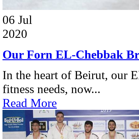
06
Jul
2020
Our Forn EL-Chebbak Br
In the heart of Beirut, our 
fitness needs, now...
Read More