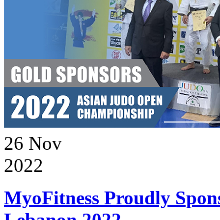
26
Nov
2022
MyoFitness Proudly Spons
Lebanon 2022