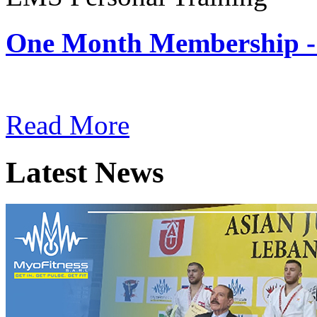
One Month Membership -
Subscription: $180 / Mont
Read More
Latest News