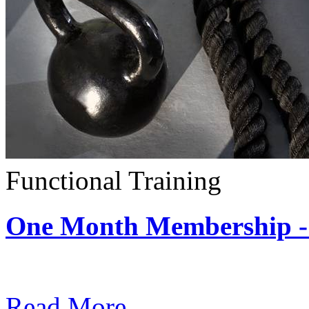
Functional Training
One Month Membership - 
Subscription: $390 / Mont
Read More