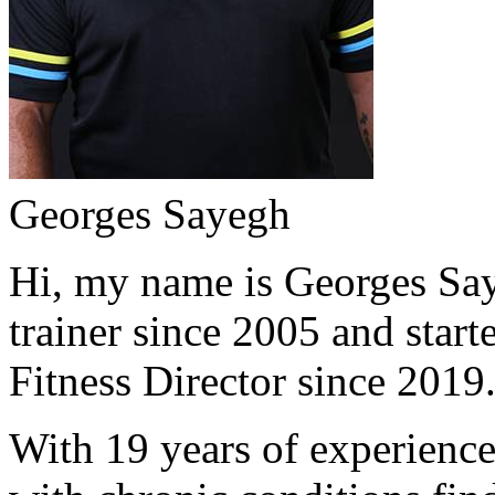
Georges Sayegh
Hi, my name is Georges Saye
trainer since 2005 and start
Fitness Director since 2019
With 19 years of experience