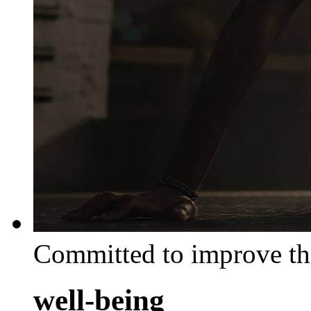
Committed to improve th
well-being