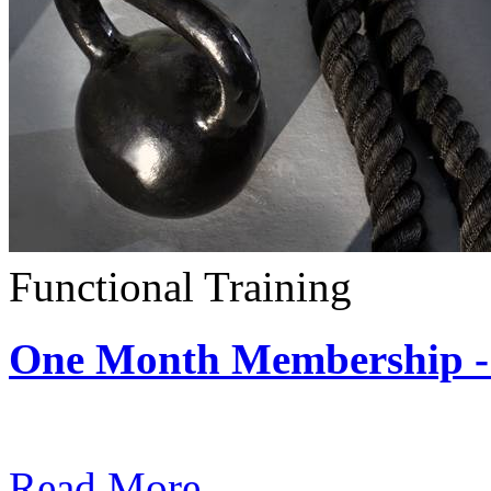
Functional Training
One Month Membership - 
Subscription: $390 / Mont
Read More