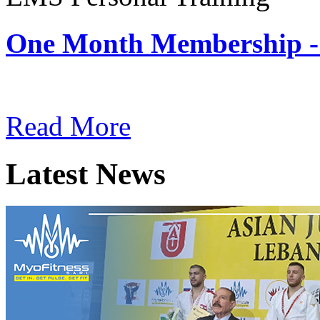
One Month Membership -
Subscription: $180 / Mont
Read More
Latest News