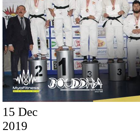
15
Dec
2019