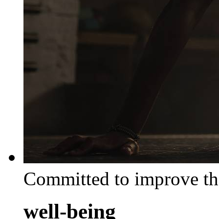
Committed to improve th
well-being