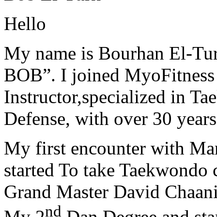
Hello
My name is Bourhan El-Tur
BOB”. I joined MyoFitness 
Instructor,specialized in T
Defense, with over 30 years
My first encounter with Ma
started To take Taekwondo c
Grand Master David Chaanin
nd
My 2
Dan Degree and star