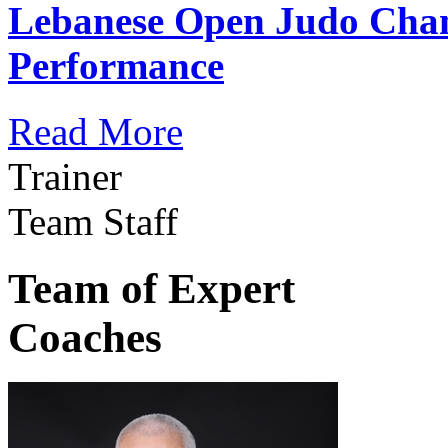
Lebanese Open Judo Cha
Performance
Read More
Trainer
Team Staff
Team of Expert
Coaches