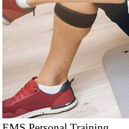
EMS Personal Training