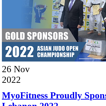
26
Nov
2022
MyoFitness Proudly Spons
Lebanon 2022