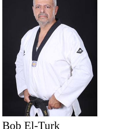
Bob El-Turk