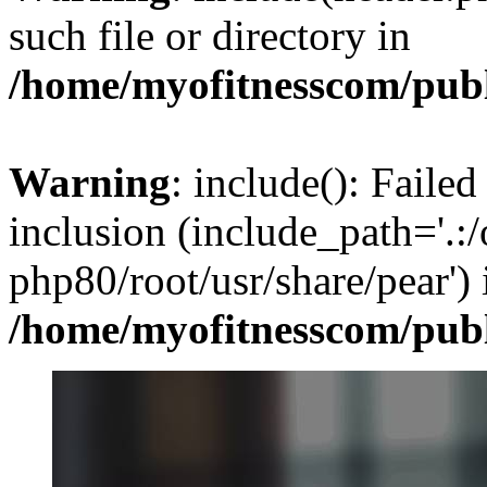
such file or directory in
/home/myofitnesscom/pub
Warning
: include(): Failed
inclusion (include_path='.:/
php80/root/usr/share/pear') 
/home/myofitnesscom/pub