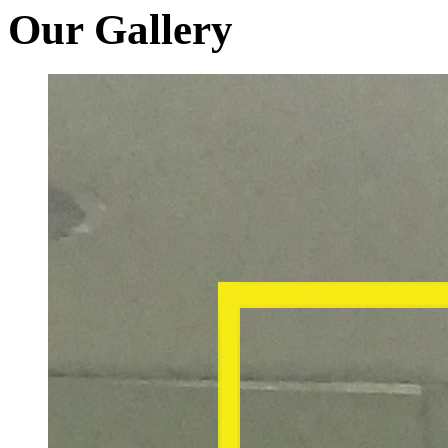
Our Gallery