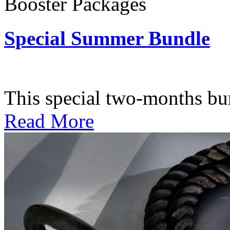
Booster Packages
Special Summer Bundle
Subscription: $195 / Bimo
This special two-months bundl
Read More