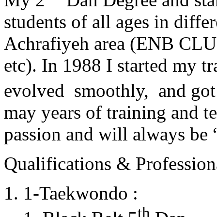
students of all ages in diff
Achrafiyeh area (ENB CLU
etc). In 1988 I started my t
evolved smoothly, and got
may years of training and t
passion and will always 
Qualifications & Professiona
1-Taekwondo :
th