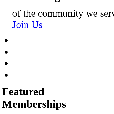
of the community we ser
Join Us
Featured
Memberships