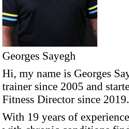
Georges Sayegh
Hi, my name is Georges Saye
trainer since 2005 and start
Fitness Director since 2019
With 19 years of experience