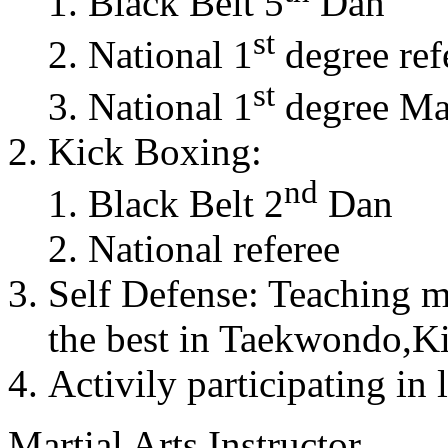
Black Belt 5
Dan
st
National 1
degree ref
st
National 1
degree Mas
Kick Boxing:
nd
Black Belt 2
Dan
National referee
Self Defense: Teaching m
the best in Taekwondo,K
Activily participating in 
Martial Arts Instructor