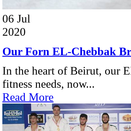
06
Jul
2020
Our Forn EL-Chebbak Br
In the heart of Beirut, our 
fitness needs, now...
Read More