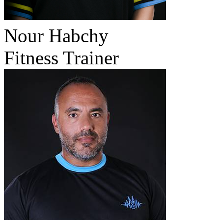
Nour Habchy
Fitness Trainer