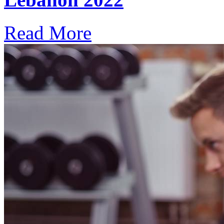
Read More