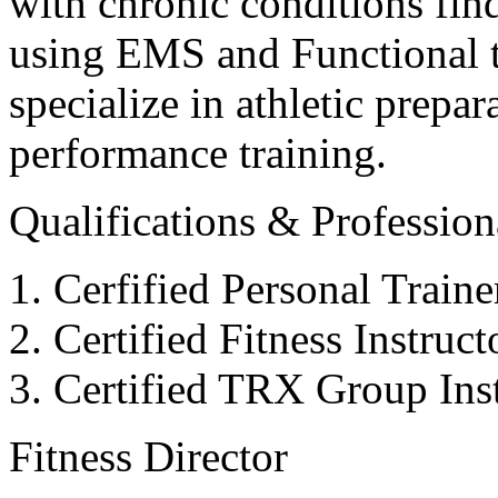
with chronic conditions find
using EMS and Functional tr
specialize in athletic prepar
performance training.
Qualifications & Professiona
Cerfified Personal Train
Certified Fitness Instruc
Certified TRX Group Inst
Fitness Director