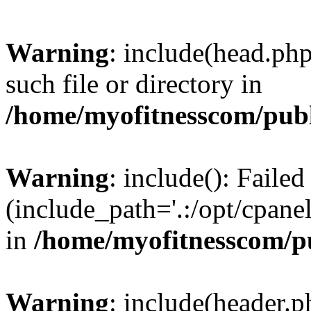
Warning
: include(head.php
such file or directory in
/home/myofitnesscom/pub
Warning
: include(): Faile
(include_path='.:/opt/cpanel
in
/home/myofitnesscom/p
Warning
: include(header.p