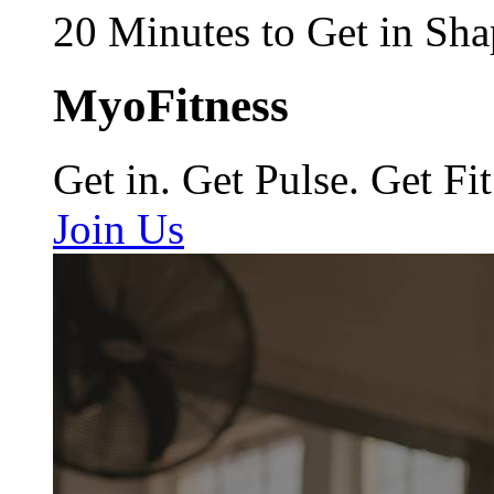
20 Minutes to Get in Sha
MyoFitness
Get in. Get Pulse. Get Fit
Join Us