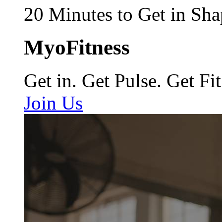
20 Minutes to Get in Sha
MyoFitness
Get in. Get Pulse. Get Fit
Join Us