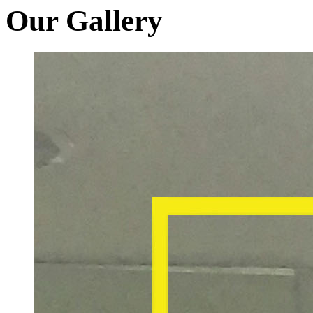
Our Gallery