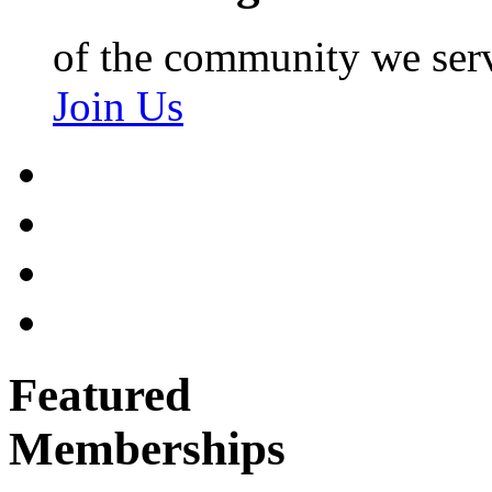
of the community we ser
Join Us
Featured
Memberships