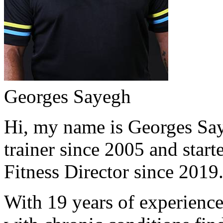
Georges Sayegh
Hi, my name is Georges Saye
trainer since 2005 and start
Fitness Director since 2019
With 19 years of experience