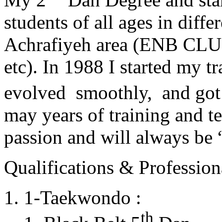
students of all ages in diff
Achrafiyeh area (ENB CLU
etc). In 1988 I started my t
evolved smoothly, and got
may years of training and t
passion and will always 
Qualifications & Professiona
1-Taekwondo :
th