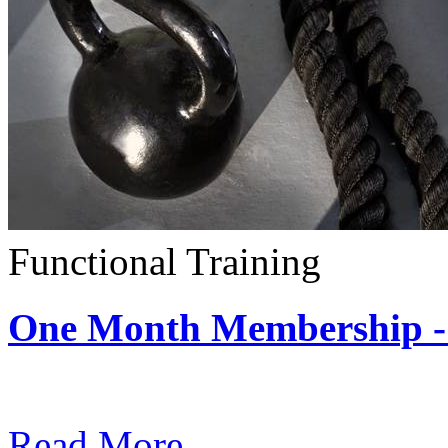
Functional Training
One Month Membership - 
Subscription: $390 / Mont
Read More