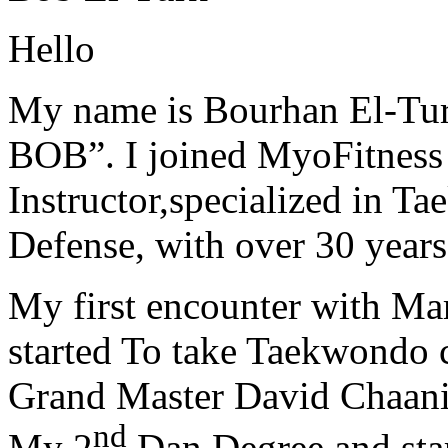
Hello
My name is Bourhan El-Tur
BOB”. I joined MyoFitness 
Instructor,specialized in T
Defense, with over 30 years
My first encounter with Ma
started To take Taekwondo c
Grand Master David Chaanin
nd
My 2
Dan Degree and star