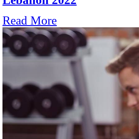
Read More