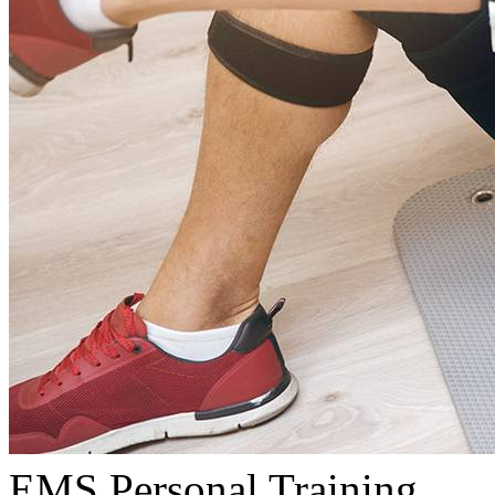
EMS Personal Training