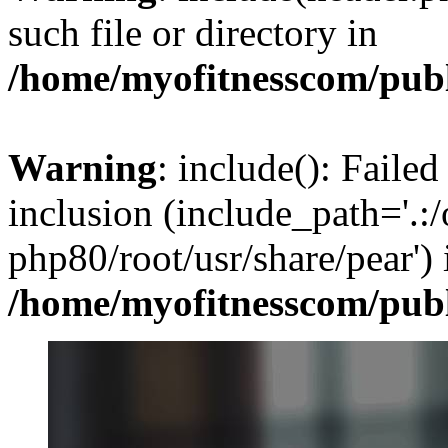
such file or directory in
/home/myofitnesscom/pub
Warning
: include(): Failed
inclusion (include_path='.:/
php80/root/usr/share/pear') 
/home/myofitnesscom/pub