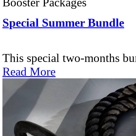
Booster Packages
Special Summer Bundle
Subscription: $195 / Bimo
This special two-months bundl
Read More