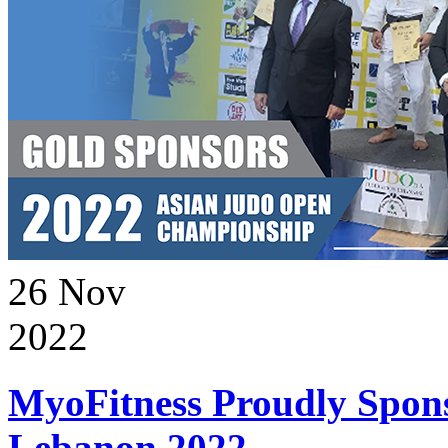
26
Nov
2022
MyoFitness Proudly Spons
Lebanon 2022