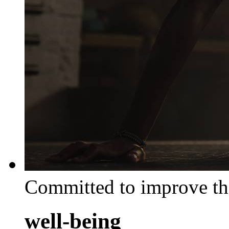
Committed to improve th
well-being