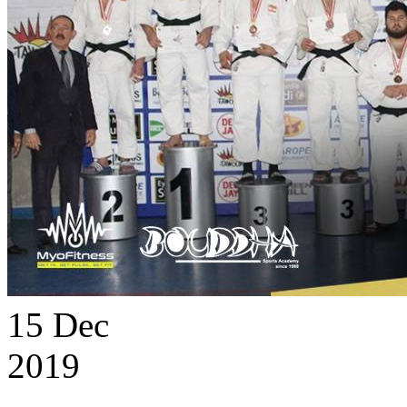
15
Dec
2019