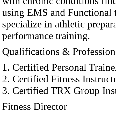
with chronic conditions find
using EMS and Functional tr
specialize in athletic prepar
performance training.
Qualifications & Professiona
Cerfified Personal Train
Certified Fitness Instruc
Certified TRX Group Inst
Fitness Director