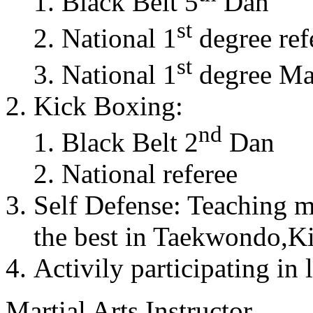
Black Belt 5
Dan
st
National 1
degree ref
st
National 1
degree Mas
Kick Boxing:
nd
Black Belt 2
Dan
National referee
Self Defense: Teaching m
the best in Taekwondo,K
Activily participating in 
Martial Arts Instructor