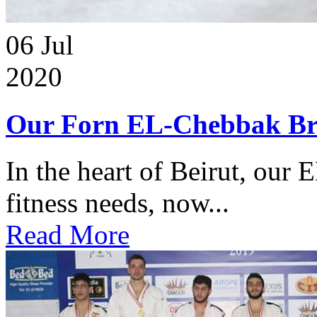
06
Jul
2020
Our Forn EL-Chebbak Br
In the heart of Beirut, our 
fitness needs, now...
Read More