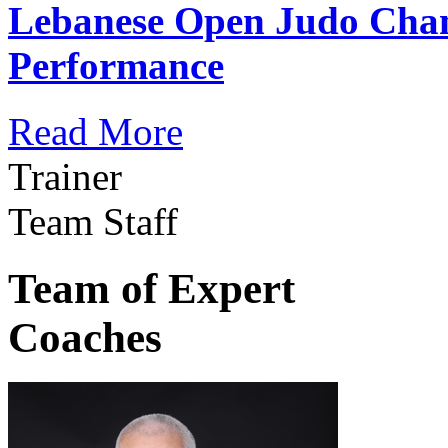
Lebanese Open Judo Cha
Performance
Read More
Trainer
Team Staff
Team of Expert
Coaches