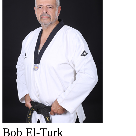
Bob El-Turk