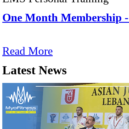
One Month Membership -
Subscription: $180 / Mont
Read More
Latest News