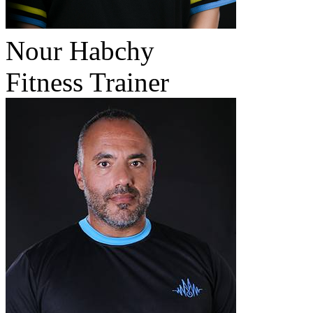
Nour Habchy
Fitness Trainer