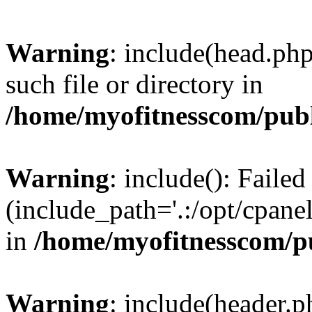
Warning
: include(head.php
such file or directory in
/home/myofitnesscom/pub
Warning
: include(): Faile
(include_path='.:/opt/cpanel
in
/home/myofitnesscom/p
Warning
: include(header.p