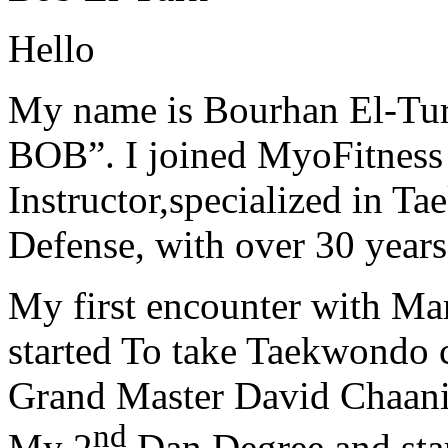
Hello
My name is Bourhan El-Tur
BOB”. I joined MyoFitness 
Instructor,specialized in T
Defense, with over 30 years
My first encounter with Ma
started To take Taekwondo c
Grand Master David Chaanin
nd
My 2
Dan Degree and star