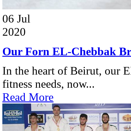
06
Jul
2020
Our Forn EL-Chebbak Br
In the heart of Beirut, our 
fitness needs, now...
Read More