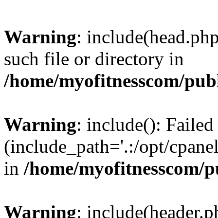
Warning
: include(head.php
such file or directory in
/home/myofitnesscom/pub
Warning
: include(): Faile
(include_path='.:/opt/cpanel
in
/home/myofitnesscom/p
Warning
: include(header.p