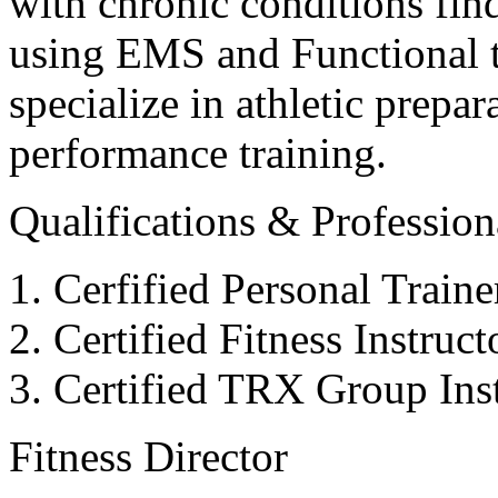
with chronic conditions find
using EMS and Functional tr
specialize in athletic prepar
performance training.
Qualifications & Professiona
Cerfified Personal Train
Certified Fitness Instruc
Certified TRX Group Inst
Fitness Director