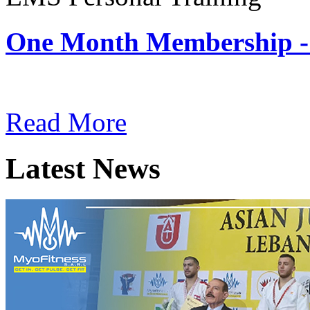
One Month Membership -
Subscription: $180 / Mont
Read More
Latest News