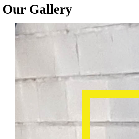
Our Gallery