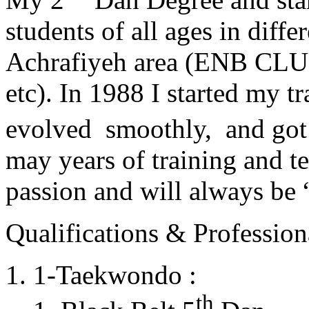
students of all ages in diff
Achrafiyeh area (ENB CLU
etc). In 1988 I started my t
evolved smoothly, and got
may years of training and t
passion and will always 
Qualifications & Professiona
1-Taekwondo :
th