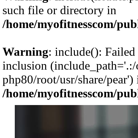
such file or directory in
/home/myofitnesscom/pub
Warning
: include(): Failed
inclusion (include_path='.:/
php80/root/usr/share/pear') 
/home/myofitnesscom/pub