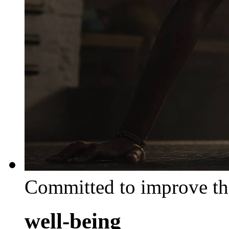
Committed to improve th
well-being