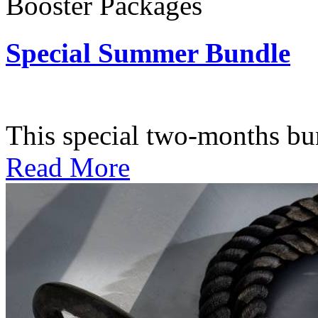
Booster Packages
Special Summer Bundle
Subscription: $195 / Bimo
This special two-months bundl
Read More