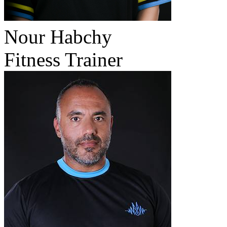
Nour Habchy
Fitness Trainer