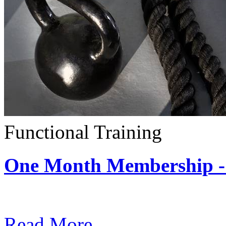
Functional Training
One Month Membership - 
Subscription: $390 / Mont
Read More