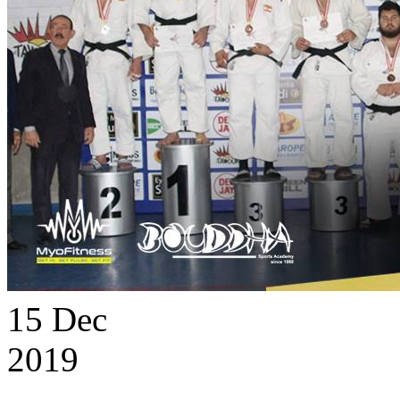
15
Dec
2019