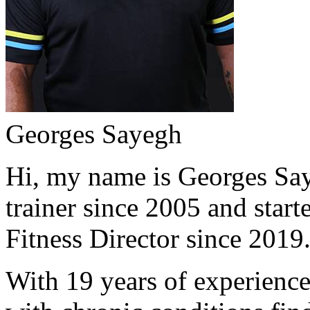
Georges Sayegh
Hi, my name is Georges Saye
trainer since 2005 and start
Fitness Director since 2019
With 19 years of experience