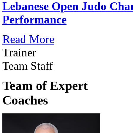
Lebanese Open Judo Cha
Performance
Read More
Trainer
Team Staff
Team of Expert
Coaches