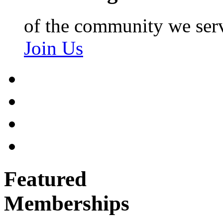
of the community we ser
Join Us
Featured
Memberships