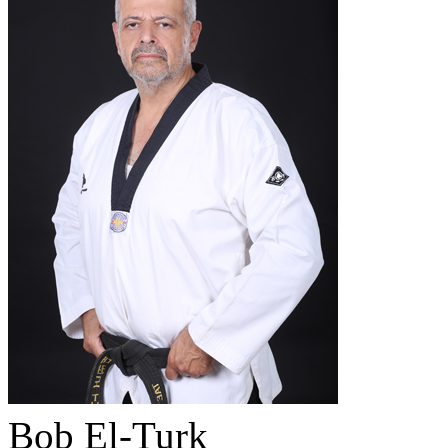
Bob El-Turk