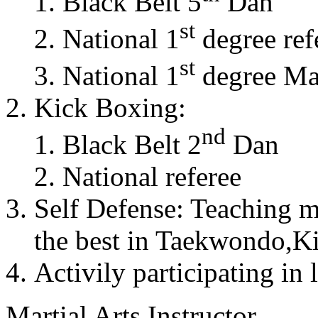
Black Belt 5
Dan
st
National 1
degree ref
st
National 1
degree Mas
Kick Boxing:
nd
Black Belt 2
Dan
National referee
Self Defense: Teaching m
the best in Taekwondo,K
Activily participating in 
Martial Arts Instructor