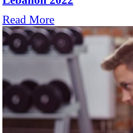
Read More