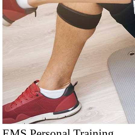
EMS Personal Training