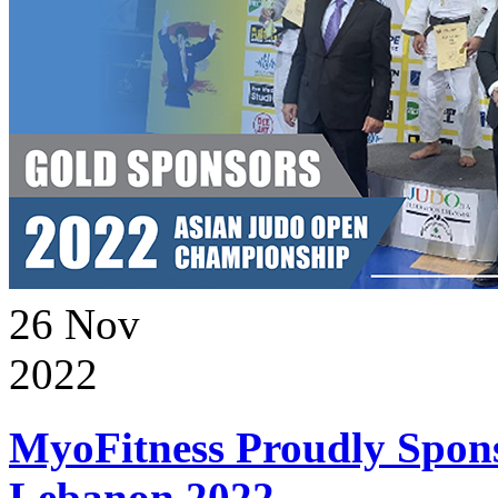
26
Nov
2022
MyoFitness Proudly Spons
Lebanon 2022