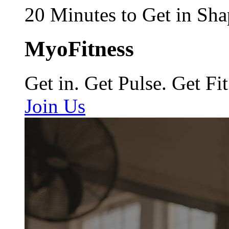
20 Minutes to Get in Sha
MyoFitness
Get in. Get Pulse. Get Fit
Join Us