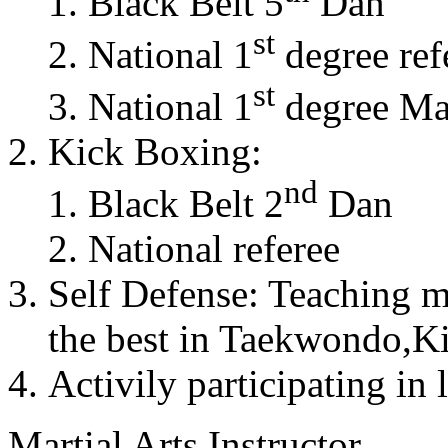
Black Belt 5
Dan
st
National 1
degree ref
st
National 1
degree Mas
Kick Boxing:
nd
Black Belt 2
Dan
National referee
Self Defense: Teaching m
the best in Taekwondo,K
Activily participating in 
Martial Arts Instructor