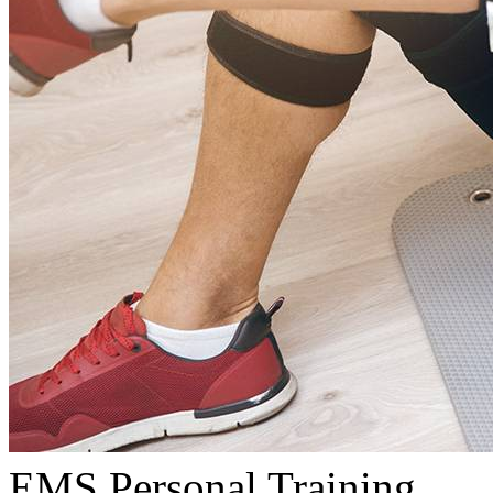
EMS Personal Training