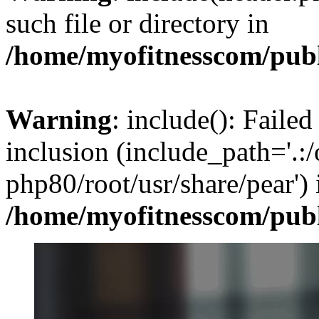
such file or directory in
/home/myofitnesscom/pub
Warning
: include(): Failed
inclusion (include_path='.:/
php80/root/usr/share/pear') 
/home/myofitnesscom/pub