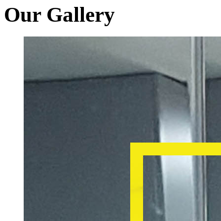
Our Gallery