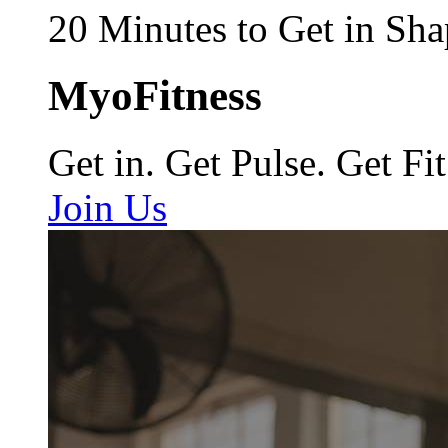
20 Minutes to Get in Sha
MyoFitness
Get in. Get Pulse. Get Fit
Join Us