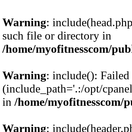
Warning
: include(head.php
such file or directory in
/home/myofitnesscom/pub
Warning
: include(): Faile
(include_path='.:/opt/cpanel
in
/home/myofitnesscom/p
Warning
: include(header.p