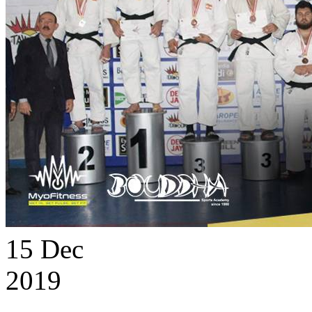
15
Dec
2019