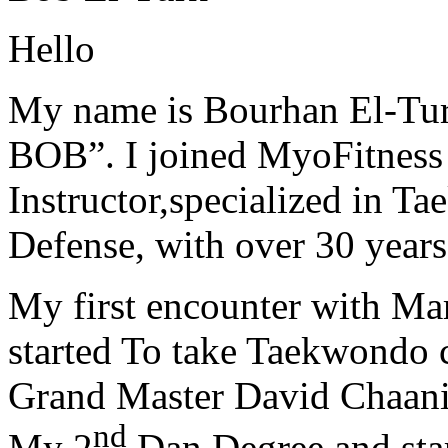
Hello
My name is Bourhan El-Tur
BOB”. I joined MyoFitness 
Instructor,specialized in T
Defense, with over 30 years
My first encounter with Ma
started To take Taekwondo c
Grand Master David Chaanin
nd
My 2
Dan Degree and star