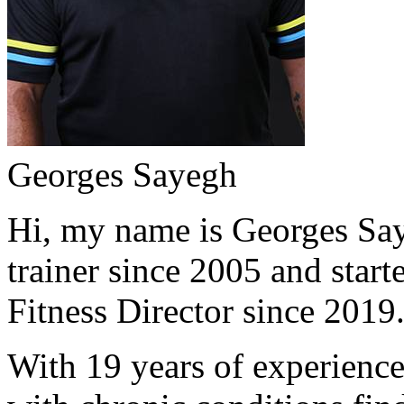
Georges Sayegh
Hi, my name is Georges Saye
trainer since 2005 and start
Fitness Director since 2019
With 19 years of experience