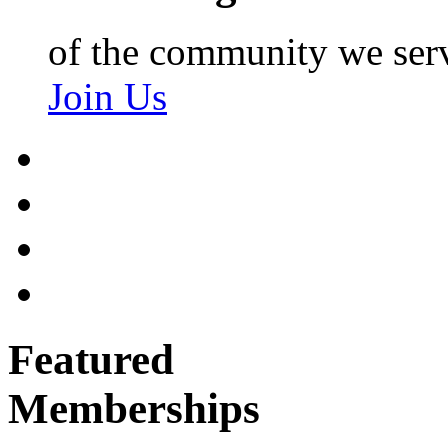
of the community we ser
Join Us
Featured
Memberships