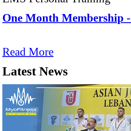
One Month Membership -
Subscription: $180 / Mont
Read More
Latest News