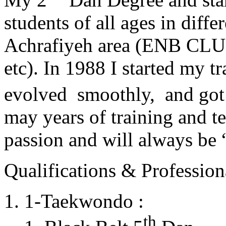
students of all ages in diff
Achrafiyeh area (ENB CLU
etc). In 1988 I started my t
evolved smoothly, and got
may years of training and t
passion and will always 
Qualifications & Professiona
1-Taekwondo :
th