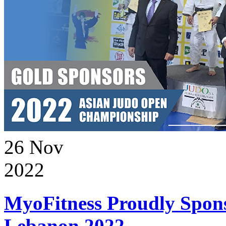
26
Nov
2022
MyoFitness Proudly Spons
Lebanon 2022