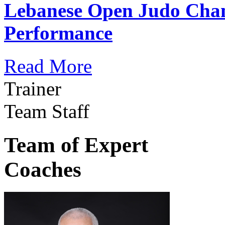
Lebanese Open Judo Cha
Performance
Read More
Trainer
Team Staff
Team of Expert
Coaches