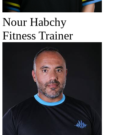
Nour Habchy
Fitness Trainer