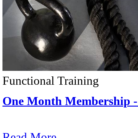
Functional Training
One Month Membership - 
Subscription: $390 / Mont
Read More