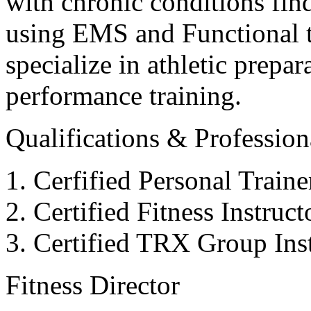
with chronic conditions find
using EMS and Functional tr
specialize in athletic prepar
performance training.
Qualifications & Professiona
Cerfified Personal Train
Certified Fitness Instruc
Certified TRX Group Inst
Fitness Director