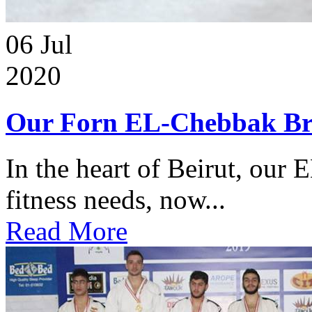
06
Jul
2020
Our Forn EL-Chebbak Br
In the heart of Beirut, our 
fitness needs, now...
Read More