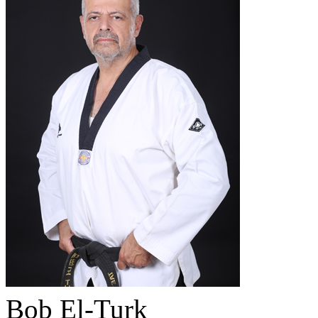
Bob El-Turk