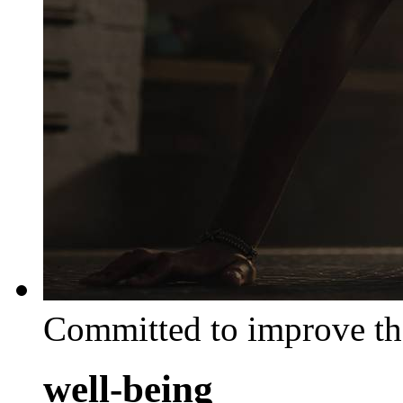
Committed to improve th
well-being