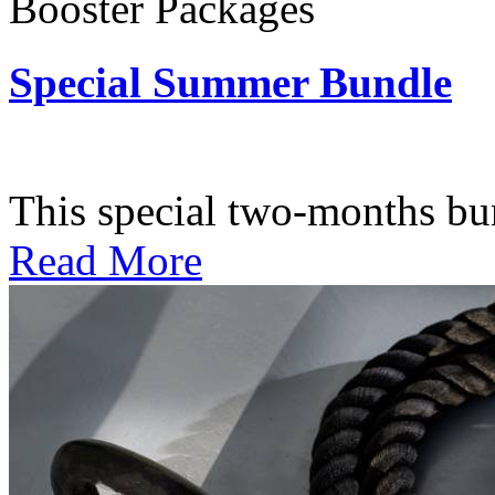
Booster Packages
Special Summer Bundle
Subscription: $195 / Bimo
This special two-months bundl
Read More