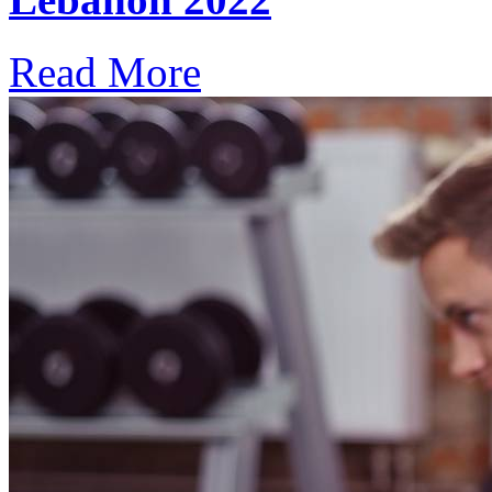
Read More