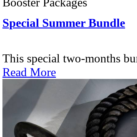
Booster Packages
Special Summer Bundle
Subscription: $195 / Bimo
This special two-months bundl
Read More