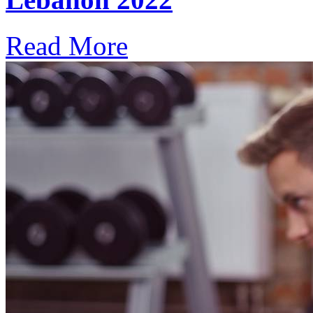
Read More