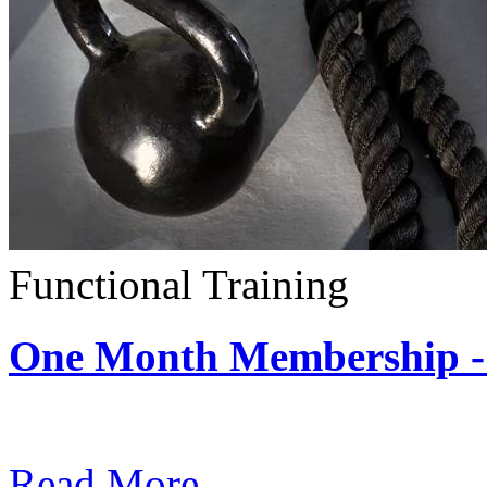
Functional Training
One Month Membership - 
Subscription: $390 / Mont
Read More