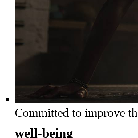
Committed to improve th
well-being