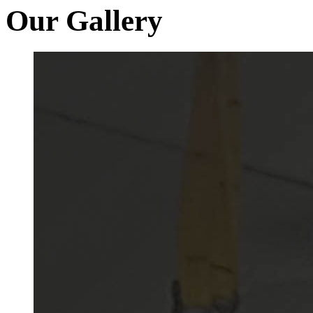
Our Gallery