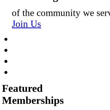
of the community we ser
Join Us
Featured
Memberships