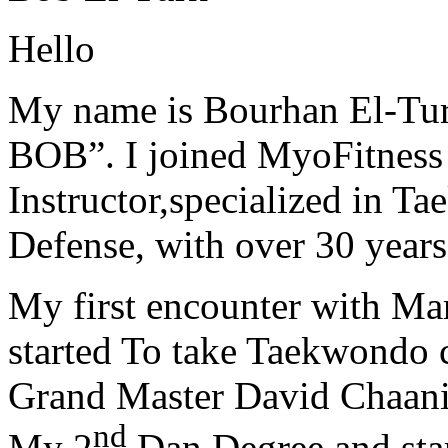
Hello
My name is Bourhan El-Tur
BOB”. I joined MyoFitness 
Instructor,specialized in T
Defense, with over 30 years
My first encounter with Ma
started To take Taekwondo c
Grand Master David Chaanin
nd
My 2
Dan Degree and star