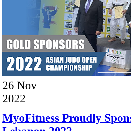
26
Nov
2022
MyoFitness Proudly Spons
Lebanon 2022