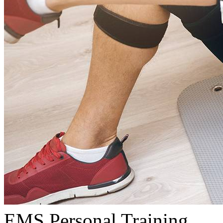
EMS Personal Training