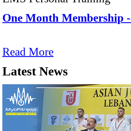
One Month Membership -
Subscription: $180 / Mont
Read More
Latest News