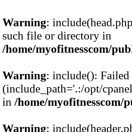
Warning
: include(head.php
such file or directory in
/home/myofitnesscom/pub
Warning
: include(): Faile
(include_path='.:/opt/cpanel
in
/home/myofitnesscom/p
Warning
: include(header.p