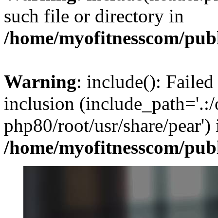
such file or directory in
/home/myofitnesscom/pub
Warning
: include(): Failed
inclusion (include_path='.:/
php80/root/usr/share/pear') 
/home/myofitnesscom/pub