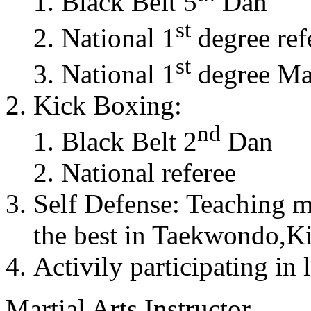
Black Belt 5
Dan
st
National 1
degree ref
st
National 1
degree Mas
Kick Boxing:
nd
Black Belt 2
Dan
National referee
Self Defense: Teaching m
the best in Taekwondo,K
Activily participating in 
Martial Arts Instructor