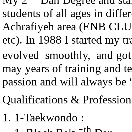
students of all ages in diff
Achrafiyeh area (ENB CLU
etc). In 1988 I started my t
evolved smoothly, and got
may years of training and t
passion and will always 
Qualifications & Professiona
1-Taekwondo :
th