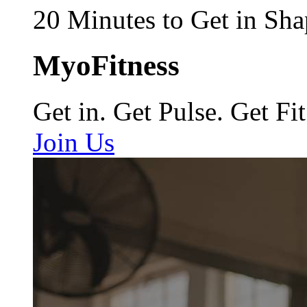
20 Minutes to Get in Sha
MyoFitness
Get in. Get Pulse. Get Fit
Join Us