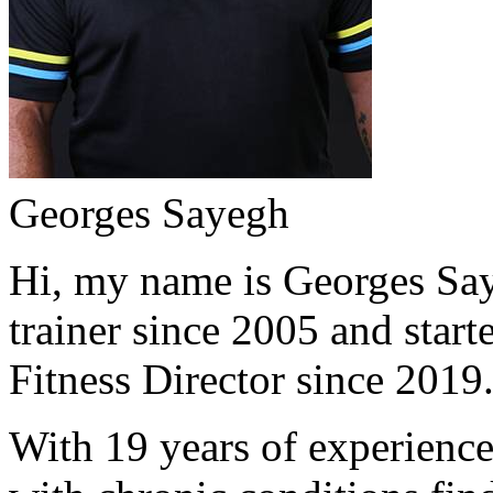
Georges Sayegh
Hi, my name is Georges Saye
trainer since 2005 and start
Fitness Director since 2019
With 19 years of experience