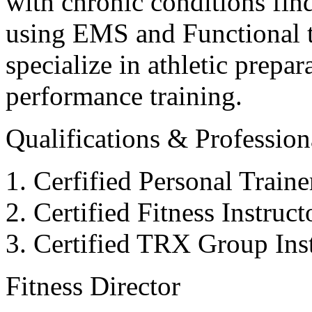
with chronic conditions find
using EMS and Functional tr
specialize in athletic prepar
performance training.
Qualifications & Professiona
Cerfified Personal Train
Certified Fitness Instruc
Certified TRX Group Inst
Fitness Director