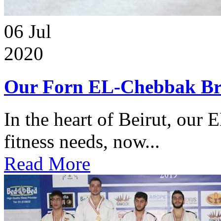
06
Jul
2020
Our Forn EL-Chebbak Br
In the heart of Beirut, our 
fitness needs, now...
Read More