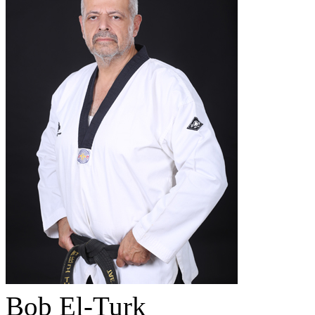
Bob El-Turk