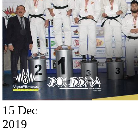
15
Dec
2019