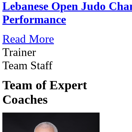
Lebanese Open Judo Cha
Performance
Read More
Trainer
Team Staff
Team of Expert
Coaches