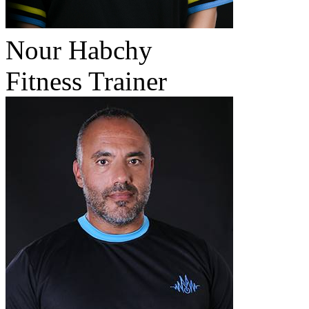
Nour Habchy
Fitness Trainer