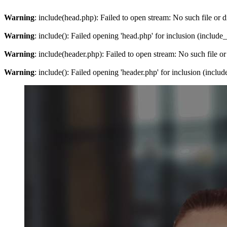
Warning
: include(head.php): Failed to open stream: No such file or d
Warning
: include(): Failed opening 'head.php' for inclusion (include
Warning
: include(header.php): Failed to open stream: No such file or
Warning
: include(): Failed opening 'header.php' for inclusion (inclu