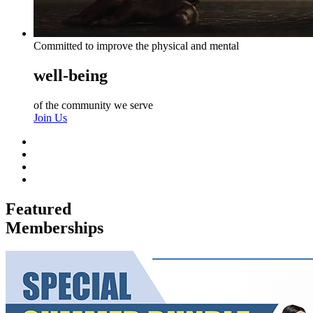
Committed to improve the physical and mental
well-being
of the community we serve
Join Us
Featured
Memberships