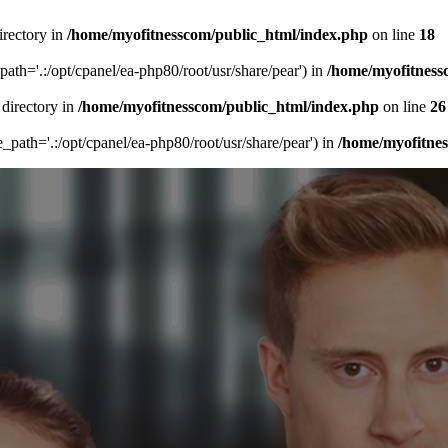
irectory in
/home/myofitnesscom/public_html/index.php
on line
18
_path='.:/opt/cpanel/ea-php80/root/usr/share/pear') in
/home/myofitness
 directory in
/home/myofitnesscom/public_html/index.php
on line
26
de_path='.:/opt/cpanel/ea-php80/root/usr/share/pear') in
/home/myofitne