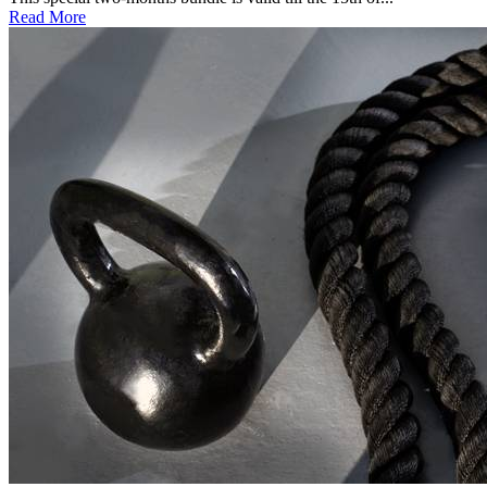
Read More