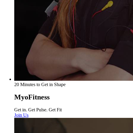
20 Minutes to Get in Shape
MyoFitness
Get in. Get Pulse. Get Fit
Join Us