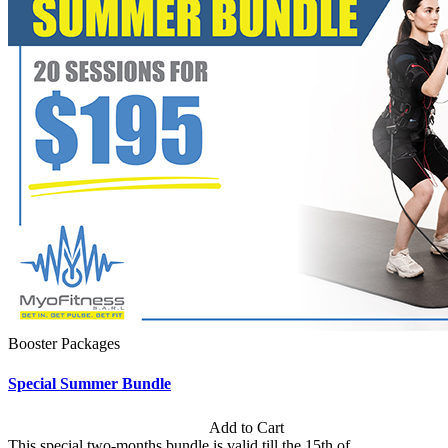
Booster Packages
Special Summer Bundle
Subscription: $195 / Bimonthly
Add to Cart
This special two-months bundle is valid till the 15th of...