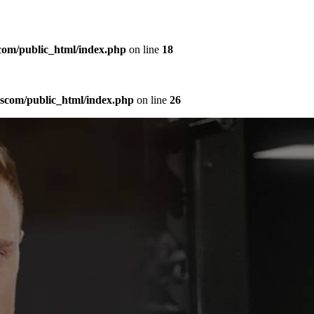
com/public_html/index.php
on line
18
sscom/public_html/index.php
on line
26