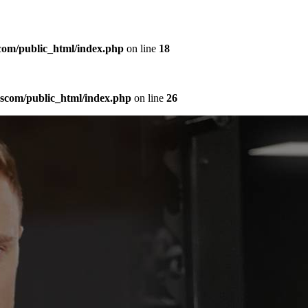
com/public_html/index.php
on line
18
sscom/public_html/index.php
on line
26