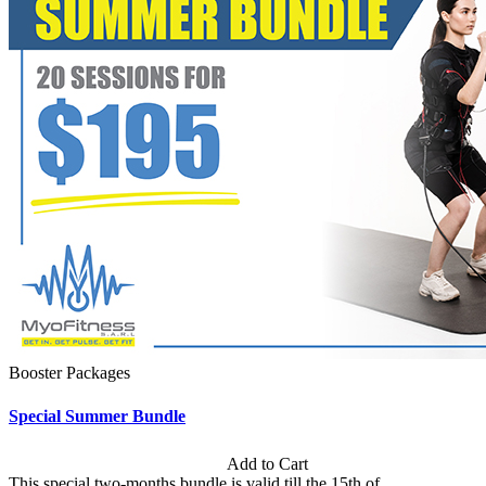
Booster Packages
Special Summer Bundle
Subscription: $195 / Bimonthly
Add to Cart
This special two-months bundle is valid till the 15th of...