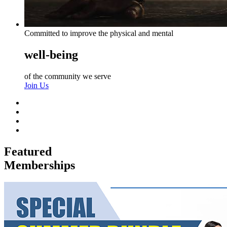
Committed to improve the physical and mental
well-being
of the community we serve
Join Us
Featured
Memberships