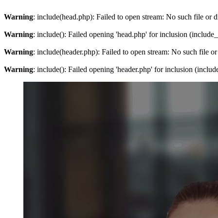
Warning
: include(head.php): Failed to open stream: No such file or d
Warning
: include(): Failed opening 'head.php' for inclusion (include
Warning
: include(header.php): Failed to open stream: No such file or
Warning
: include(): Failed opening 'header.php' for inclusion (inclu