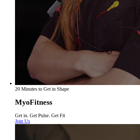
20 Minutes to Get in Shape
MyoFitness
Get in. Get Pulse. Get Fit
Join Us