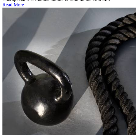
Read More