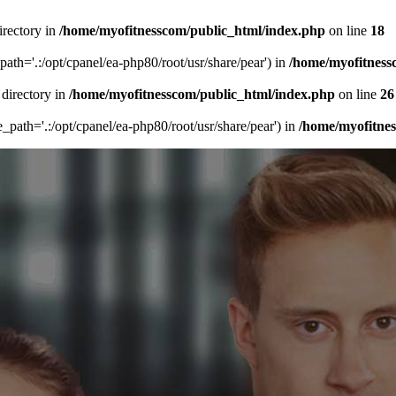
irectory in
/home/myofitnesscom/public_html/index.php
on line
18
_path='.:/opt/cpanel/ea-php80/root/usr/share/pear') in
/home/myofitness
 directory in
/home/myofitnesscom/public_html/index.php
on line
26
de_path='.:/opt/cpanel/ea-php80/root/usr/share/pear') in
/home/myofitne