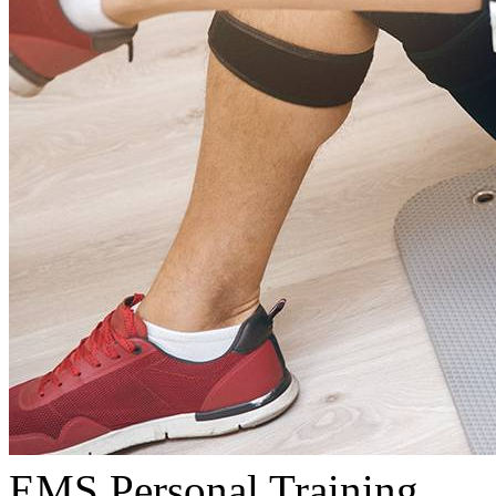
EMS Personal Training