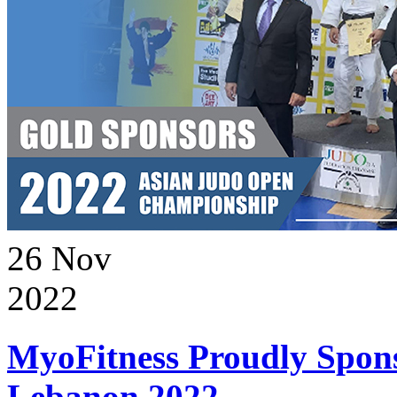
26
Nov
2022
MyoFitness Proudly Spons
Lebanon 2022