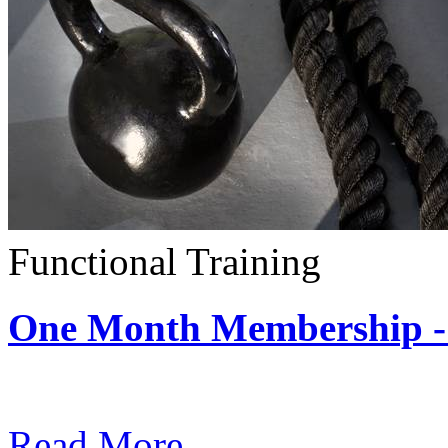
Functional Training
One Month Membership - 
Subscription: $390 / Mont
Read More