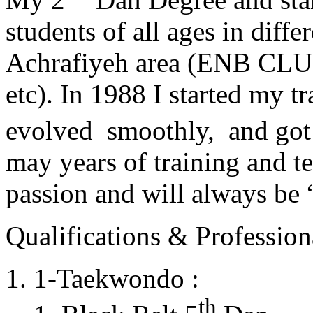
students of all ages in diff
Achrafiyeh area (ENB CLU
etc). In 1988 I started my t
evolved smoothly, and got
may years of training and t
passion and will always 
Qualifications & Professiona
1-Taekwondo :
th