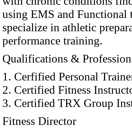
with chronic conditions find
using EMS and Functional tr
specialize in athletic prepar
performance training.
Qualifications & Professiona
Cerfified Personal Train
Certified Fitness Instruc
Certified TRX Group Inst
Fitness Director