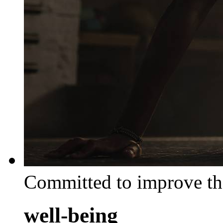
Committed to improve th
well-being