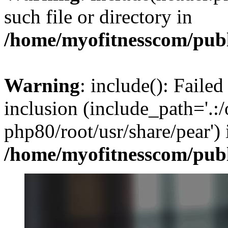
such file or directory in
/home/myofitnesscom/pub
Warning
: include(): Failed
inclusion (include_path='.:/
php80/root/usr/share/pear') 
/home/myofitnesscom/pub