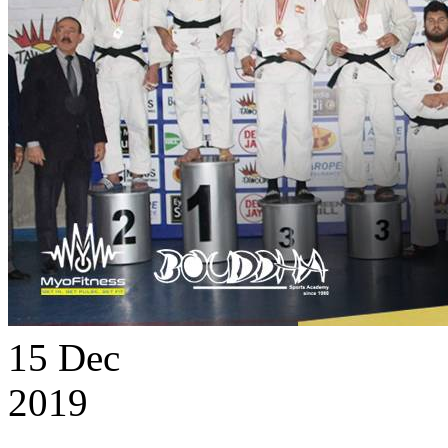
15
Dec
2019