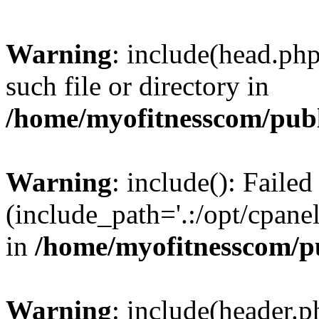
Warning
: include(head.php
such file or directory in
/home/myofitnesscom/pub
Warning
: include(): Faile
(include_path='.:/opt/cpanel
in
/home/myofitnesscom/p
Warning
: include(header.p