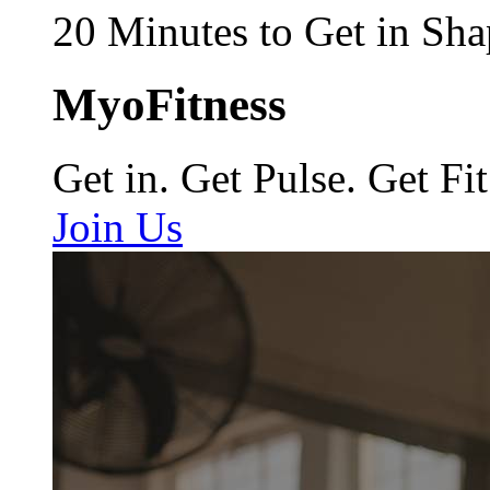
20 Minutes to Get in Sha
MyoFitness
Get in. Get Pulse. Get Fit
Join Us