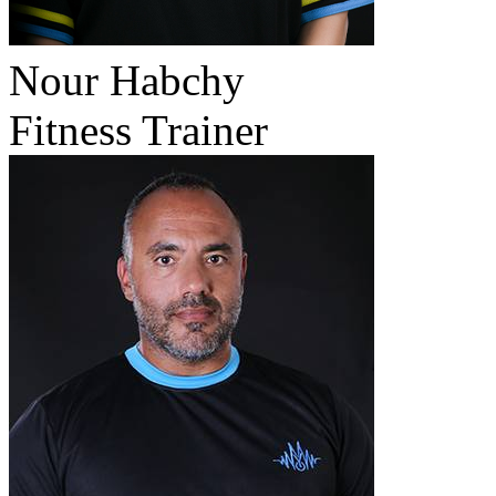
Nour Habchy
Fitness Trainer