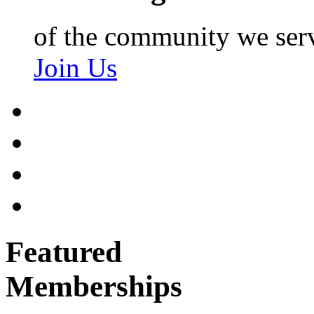
of the community we ser
Join Us
Featured
Memberships