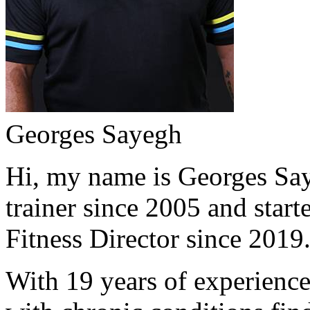
Georges Sayegh
Hi, my name is Georges Saye
trainer since 2005 and start
Fitness Director since 2019
With 19 years of experience