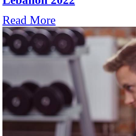
Read More