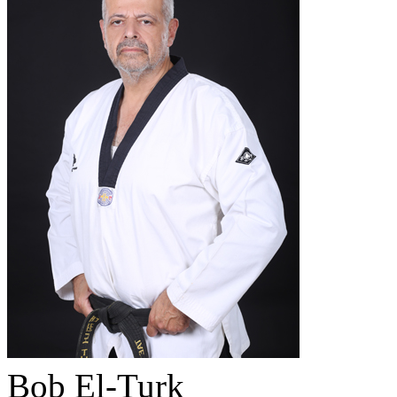
Bob El-Turk