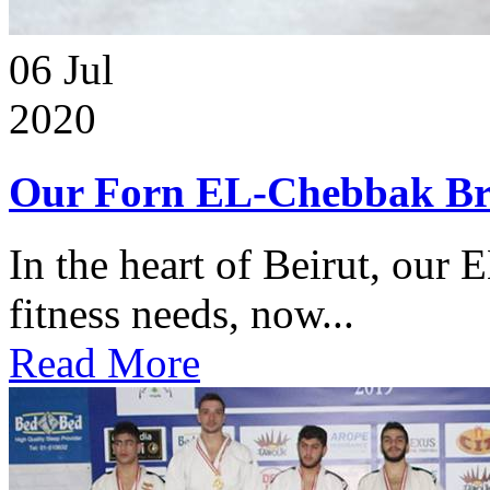
06
Jul
2020
Our Forn EL-Chebbak Br
In the heart of Beirut, our 
fitness needs, now...
Read More