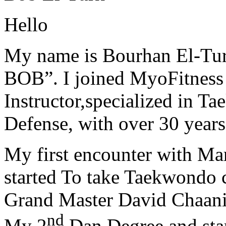
Hello
My name is Bourhan El-Tur
BOB”. I joined MyoFitness 
Instructor,specialized in T
Defense, with over 30 years
My first encounter with Ma
started To take Taekwondo c
Grand Master David Chaanin
nd
My 2
Dan Degree and star