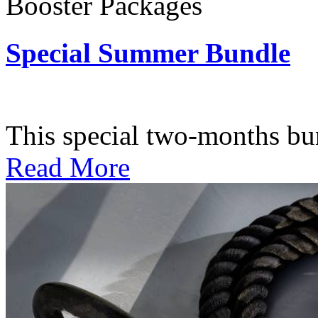
Booster Packages
Special Summer Bundle
Subscription: $195 / Bimo
This special two-months bundl
Read More