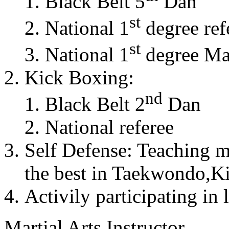
Black Belt 5
Dan
st
National 1
degree ref
st
National 1
degree Mas
Kick Boxing:
nd
Black Belt 2
Dan
National referee
Self Defense: Teaching m
the best in Taekwondo,K
Activily participating in 
Martial Arts Instructor