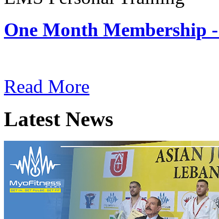
One Month Membership -
Subscription: $180 / Mont
Read More
Latest News