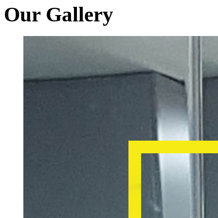
Our Gallery