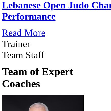
Lebanese Open Judo Cha
Performance
Read More
Trainer
Team Staff
Team of Expert
Coaches