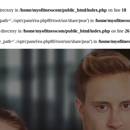
irectory in
/home/myofitnesscom/public_html/index.php
on line
18
_path='.:/opt/cpanel/ea-php80/root/usr/share/pear') in
/home/myofitness
 directory in
/home/myofitnesscom/public_html/index.php
on line
26
de_path='.:/opt/cpanel/ea-php80/root/usr/share/pear') in
/home/myofitne