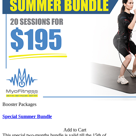
Booster Packages
Special Summer Bundle
Subscription: $195 / Bimonthly
Add to Cart
This special two-months bundle is valid till the 15th of...