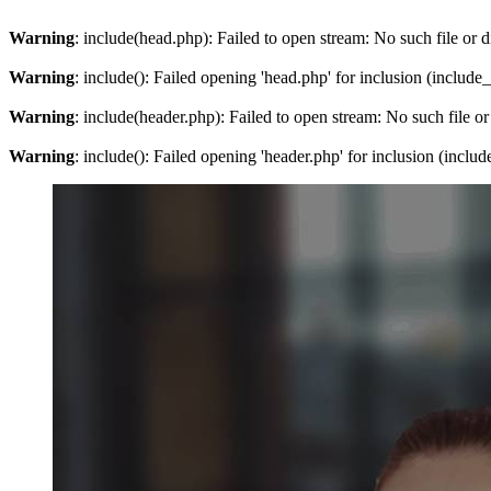
Warning
: include(head.php): Failed to open stream: No such file or d
Warning
: include(): Failed opening 'head.php' for inclusion (include
Warning
: include(header.php): Failed to open stream: No such file or
Warning
: include(): Failed opening 'header.php' for inclusion (inclu