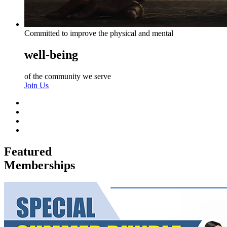
Committed to improve the physical and mental
well-being
of the community we serve
Join Us
Featured
Memberships