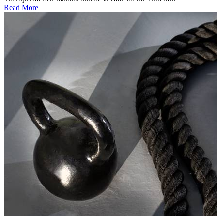
Read More