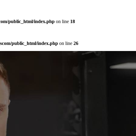
com/public_html/index.php
on line
18
sscom/public_html/index.php
on line
26