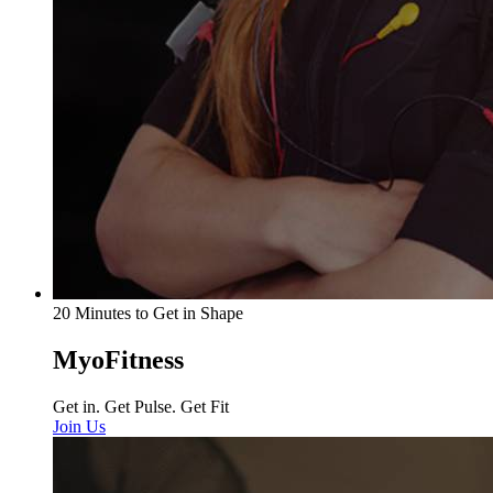
20 Minutes to Get in Shape
MyoFitness
Get in. Get Pulse. Get Fit
Join Us