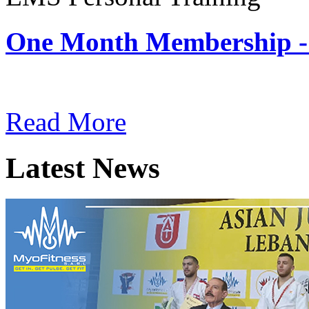
One Month Membership -
Subscription: $180 / Mont
Read More
Latest News