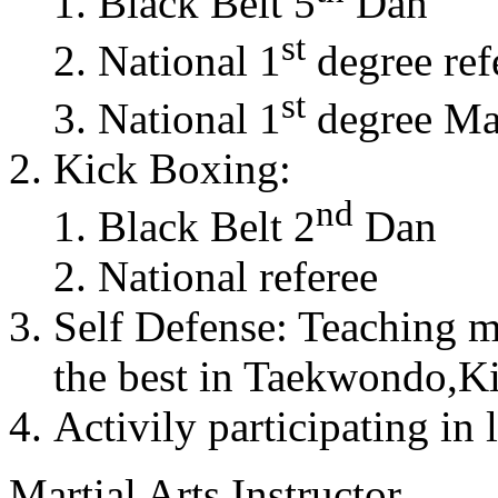
Black Belt 5
Dan
st
National 1
degree ref
st
National 1
degree Mas
Kick Boxing:
nd
Black Belt 2
Dan
National referee
Self Defense: Teaching m
the best in Taekwondo,K
Activily participating in 
Martial Arts Instructor