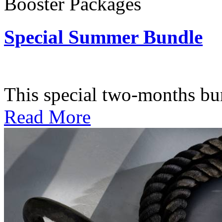
Booster Packages
Special Summer Bundle
Subscription: $195 / Bimo
This special two-months bundl
Read More