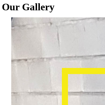
Our Gallery