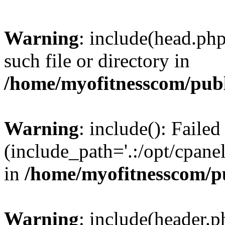
Warning
: include(head.php
such file or directory in
/home/myofitnesscom/pub
Warning
: include(): Faile
(include_path='.:/opt/cpanel
in
/home/myofitnesscom/p
Warning
: include(header.p