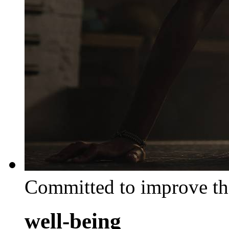
Committed to improve th
well-being