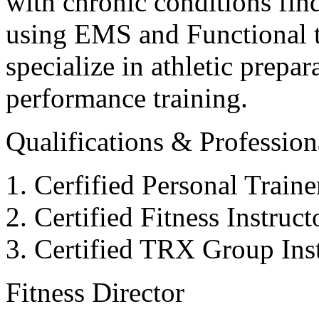
with chronic conditions find
using EMS and Functional tr
specialize in athletic prepar
performance training.
Qualifications & Professiona
Cerfified Personal Train
Certified Fitness Instruc
Certified TRX Group Inst
Fitness Director