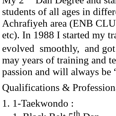
students of all ages in diff
Achrafiyeh area (ENB CLU
etc). In 1988 I started my t
evolved smoothly, and got
may years of training and t
passion and will always 
Qualifications & Professiona
1-Taekwondo :
th