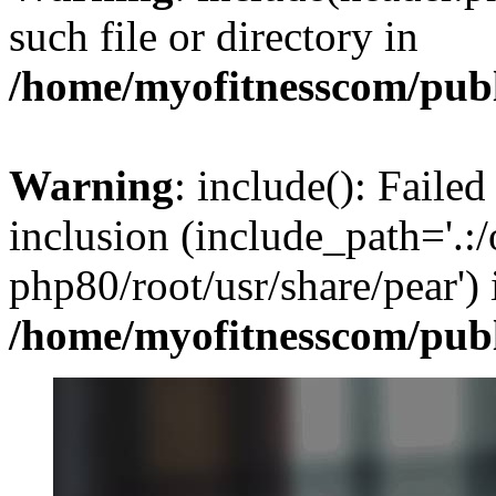
such file or directory in
/home/myofitnesscom/pub
Warning
: include(): Failed
inclusion (include_path='.:/
php80/root/usr/share/pear') 
/home/myofitnesscom/pub