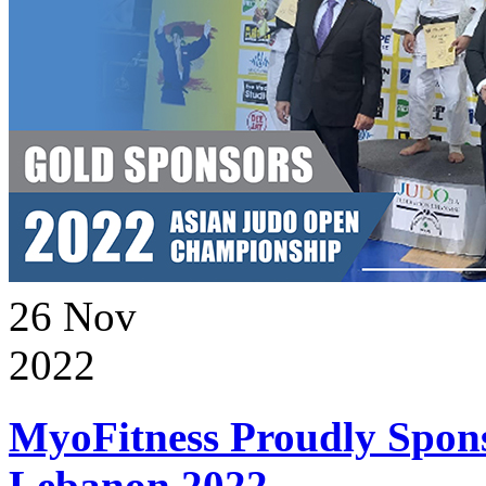
26
Nov
2022
MyoFitness Proudly Spons
Lebanon 2022