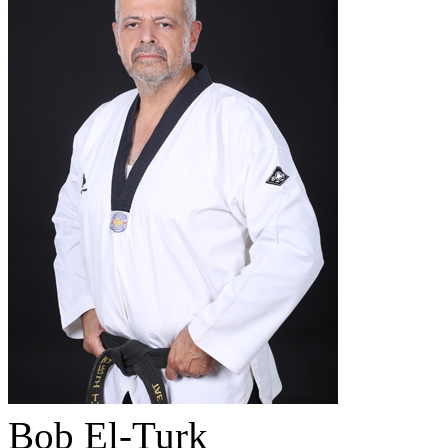
Bob El-Turk