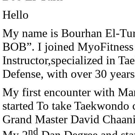
Hello
My name is Bourhan El-Tur
BOB”. I joined MyoFitness 
Instructor,specialized in T
Defense, with over 30 years
My first encounter with Ma
started To take Taekwondo c
Grand Master David Chaanin
nd
My 2
Dan Degree and star