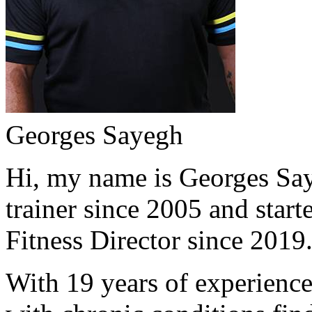
Georges Sayegh
Hi, my name is Georges Saye
trainer since 2005 and start
Fitness Director since 2019
With 19 years of experience