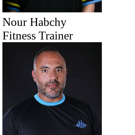
Nour Habchy
Fitness Trainer