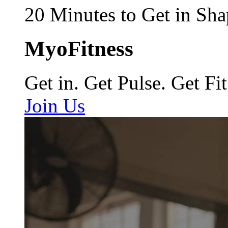
20 Minutes to Get in Sha
MyoFitness
Get in. Get Pulse. Get Fit
Join Us