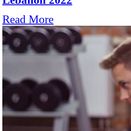
Read More