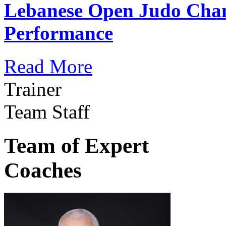
Lebanese Open Judo Cha
Performance
Read More
Trainer
Team Staff
Team of Expert
Coaches