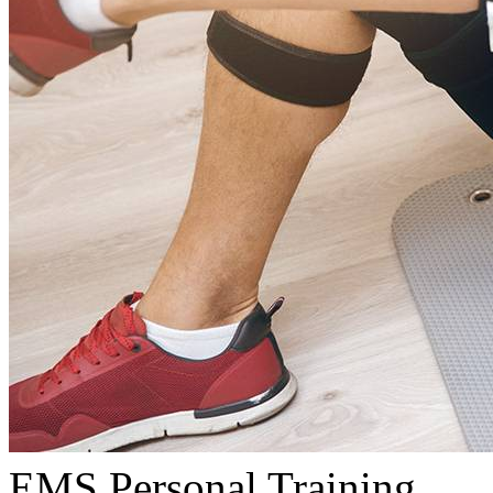
EMS Personal Training