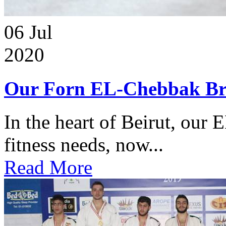
06
Jul
2020
Our Forn EL-Chebbak Br
In the heart of Beirut, our 
fitness needs, now...
Read More