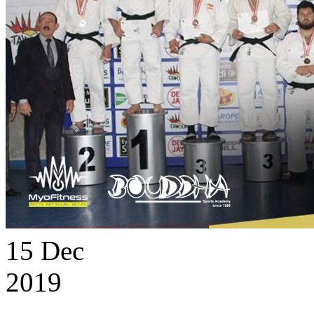
15
Dec
2019