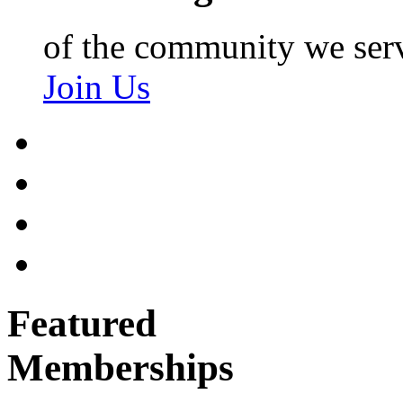
of the community we ser
Join Us
Featured
Memberships