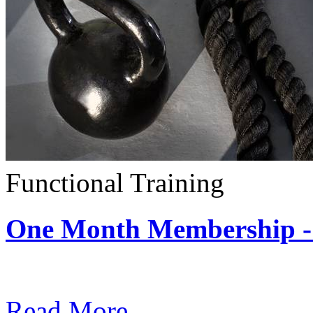
Functional Training
One Month Membership - 
Subscription: $390 / Mont
Read More