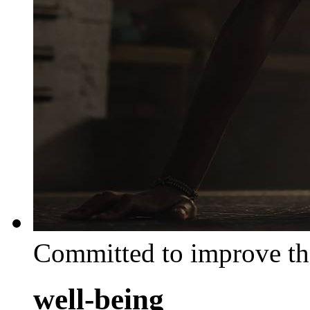
Committed to improve th
well-being