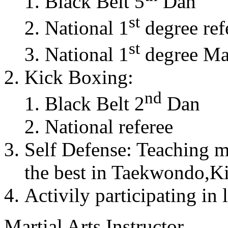
Black Belt 5
Dan
st
National 1
degree ref
st
National 1
degree Mas
Kick Boxing:
nd
Black Belt 2
Dan
National referee
Self Defense: Teaching m
the best in Taekwondo,K
Activily participating in 
Martial Arts Instructor