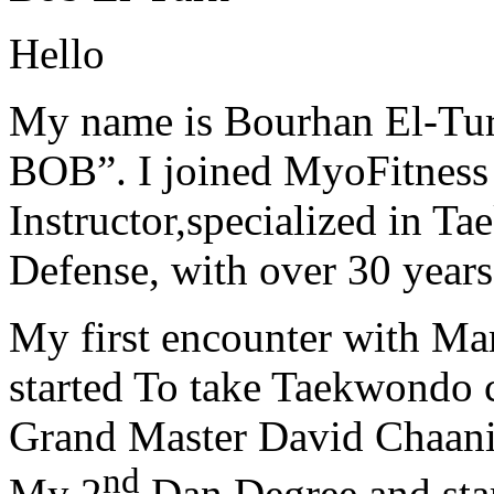
Hello
My name is Bourhan El-Tur
BOB”. I joined MyoFitness 
Instructor,specialized in T
Defense, with over 30 years
My first encounter with Ma
started To take Taekwondo c
Grand Master David Chaanin
nd
My 2
Dan Degree and star