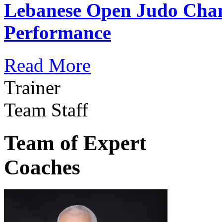
Lebanese Open Judo Cha
Performance
Read More
Trainer
Team Staff
Team of Expert
Coaches