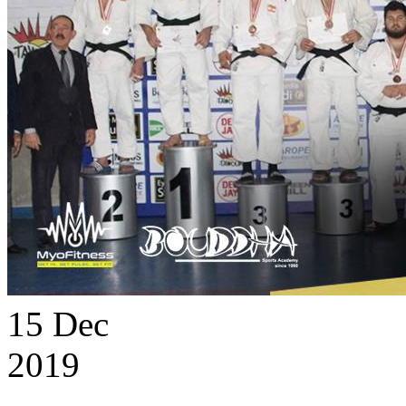
15
Dec
2019