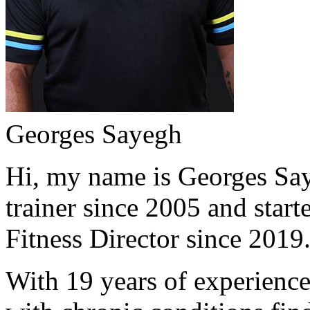
Georges Sayegh
Hi, my name is Georges Saye
trainer since 2005 and start
Fitness Director since 2019
With 19 years of experience