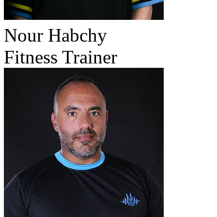
Nour Habchy
Fitness Trainer