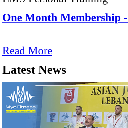
One Month Membership -
Subscription: $180 / Mont
Read More
Latest News