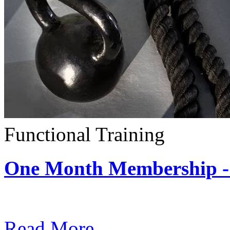
Functional Training
One Month Membership - 
Subscription: $390 / Mont
Read More