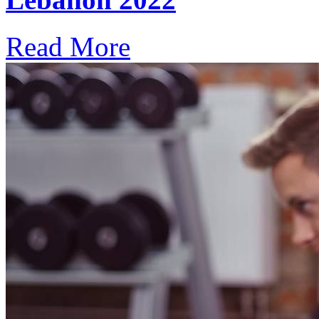
Read More