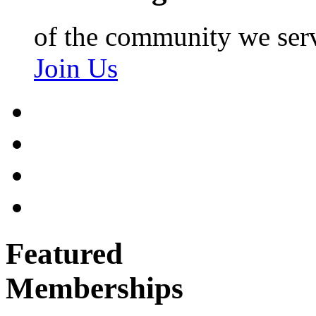
of the community we ser
Join Us
Featured
Memberships