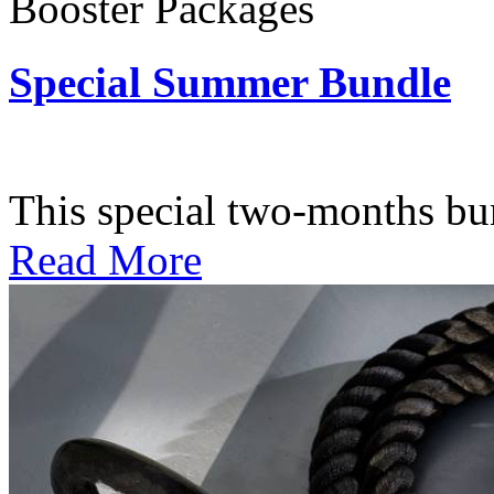
Booster Packages
Special Summer Bundle
Subscription: $195 / Bimo
This special two-months bundl
Read More