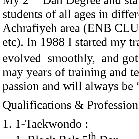
students of all ages in diff
Achrafiyeh area (ENB CLU
etc). In 1988 I started my t
evolved smoothly, and got
may years of training and t
passion and will always 
Qualifications & Professiona
1-Taekwondo :
th