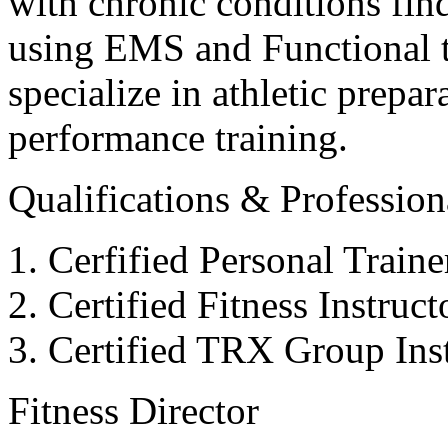
with chronic conditions find
using EMS and Functional tr
specialize in athletic prepar
performance training.
Qualifications & Professiona
Cerfified Personal Train
Certified Fitness Instruc
Certified TRX Group Inst
Fitness Director