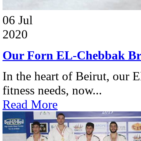
06
Jul
2020
Our Forn EL-Chebbak Br
In the heart of Beirut, our 
fitness needs, now...
Read More