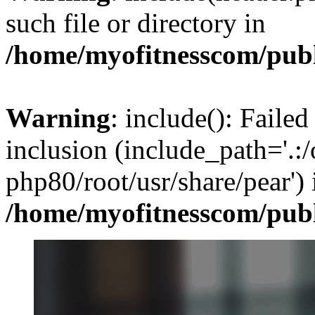
such file or directory in
/home/myofitnesscom/pub
Warning
: include(): Failed
inclusion (include_path='.:/
php80/root/usr/share/pear') 
/home/myofitnesscom/pub