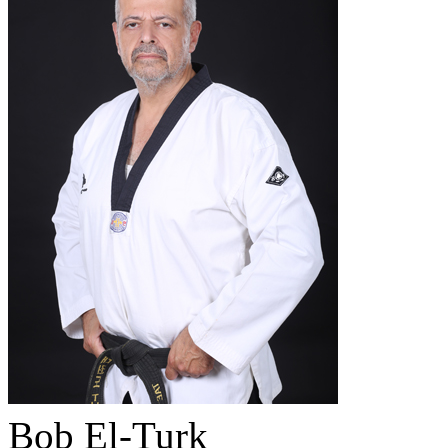
Bob El-Turk