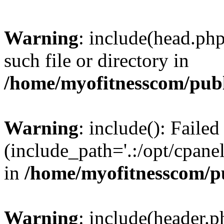
Warning
: include(head.php
such file or directory in
/home/myofitnesscom/pub
Warning
: include(): Faile
(include_path='.:/opt/cpanel
in
/home/myofitnesscom/p
Warning
: include(header.p