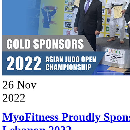
26
Nov
2022
MyoFitness Proudly Spons
Lebanon 2022