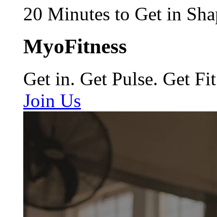
20 Minutes to Get in Sha
MyoFitness
Get in. Get Pulse. Get Fit
Join Us