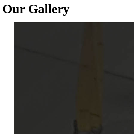
Our Gallery