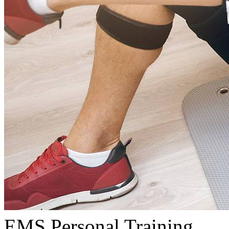
EMS Personal Training