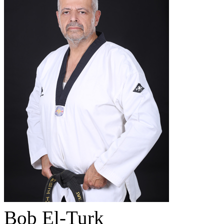
Bob El-Turk