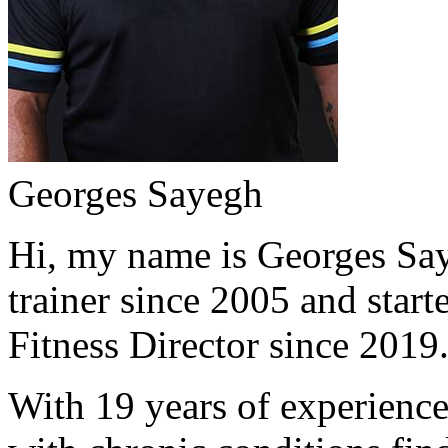
Georges Sayegh
Hi, my name is Georges Saye
trainer since 2005 and start
Fitness Director since 2019
With 19 years of experience