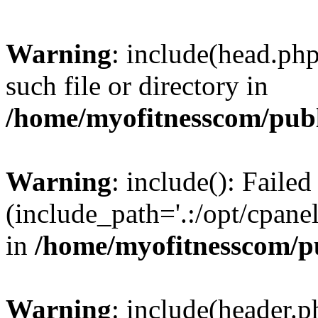
Warning
: include(head.php
such file or directory in
/home/myofitnesscom/pub
Warning
: include(): Faile
(include_path='.:/opt/cpanel
in
/home/myofitnesscom/p
Warning
: include(header.p