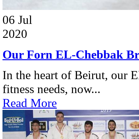
06
Jul
2020
Our Forn EL-Chebbak Br
In the heart of Beirut, our 
fitness needs, now...
Read More