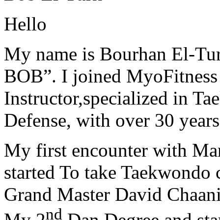
Hello
My name is Bourhan El-Tur
BOB”. I joined MyoFitness 
Instructor,specialized in T
Defense, with over 30 years
My first encounter with Ma
started To take Taekwondo c
Grand Master David Chaanin
nd
My 2
Dan Degree and star