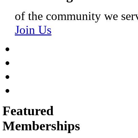
of the community we ser
Join Us
Featured
Memberships