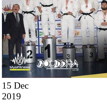
15
Dec
2019