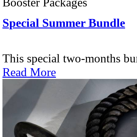
Booster Packages
Special Summer Bundle
Subscription: $195 / Bimo
This special two-months bundl
Read More