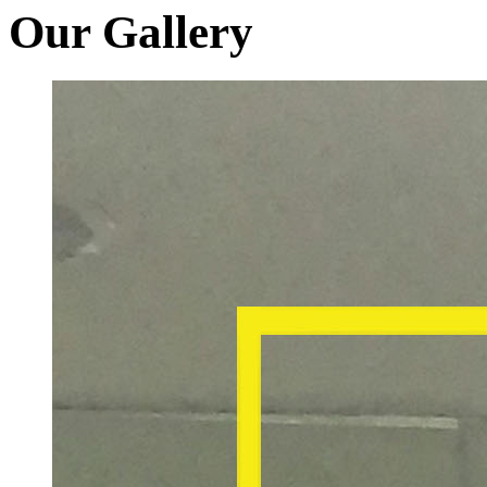
Our Gallery