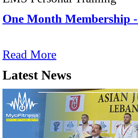
One Month Membership -
Subscription: $180 / Mont
Read More
Latest News