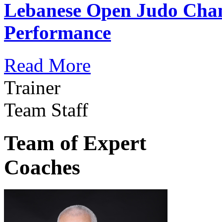
Lebanese Open Judo Cha
Performance
Read More
Trainer
Team Staff
Team of Expert
Coaches