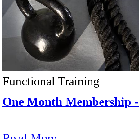
Functional Training
One Month Membership - 
Subscription: $390 / Mont
Read More