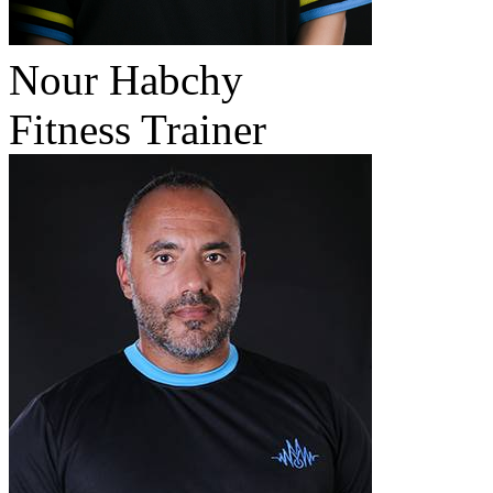
Nour Habchy
Fitness Trainer