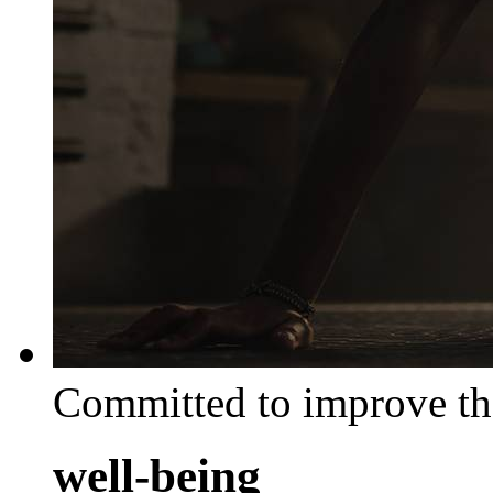
Committed to improve th
well-being