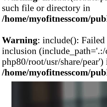
such file or directory in
/home/myofitnesscom/pub
Warning
: include(): Failed
inclusion (include_path='.:/
php80/root/usr/share/pear') 
/home/myofitnesscom/pub