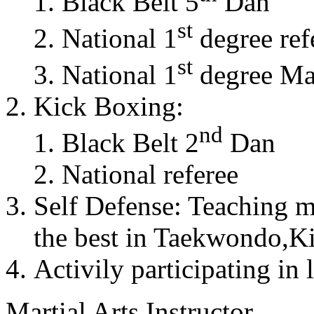
Black Belt 5
Dan
st
National 1
degree ref
st
National 1
degree Mas
Kick Boxing:
nd
Black Belt 2
Dan
National referee
Self Defense: Teaching m
the best in Taekwondo,K
Activily participating in 
Martial Arts Instructor