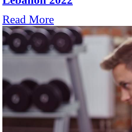
Read More