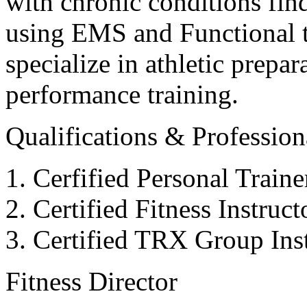
with chronic conditions find
using EMS and Functional tr
specialize in athletic prepar
performance training.
Qualifications & Professiona
Cerfified Personal Train
Certified Fitness Instruc
Certified TRX Group Inst
Fitness Director