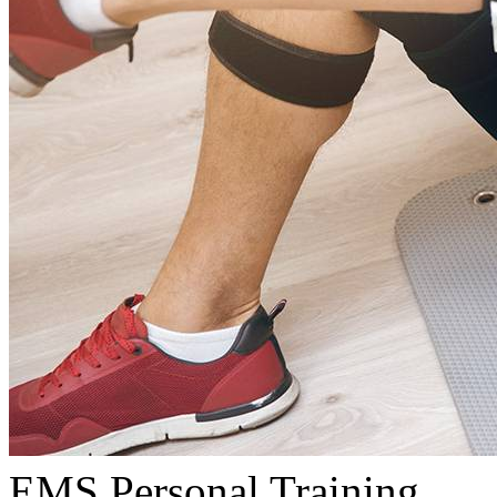
EMS Personal Training