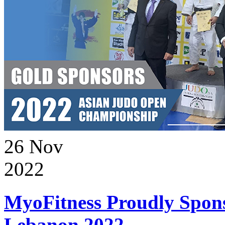
26
Nov
2022
MyoFitness Proudly Spons
Lebanon 2022