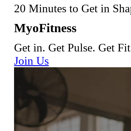
20 Minutes to Get in Sha
MyoFitness
Get in. Get Pulse. Get Fit
Join Us