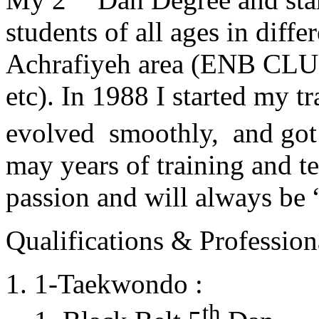
students of all ages in diff
Achrafiyeh area (ENB CLU
etc). In 1988 I started my t
evolved smoothly, and got
may years of training and t
passion and will always 
Qualifications & Professiona
1-Taekwondo :
th