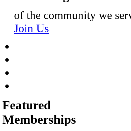
of the community we ser
Join Us
Featured
Memberships