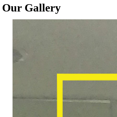
Our Gallery