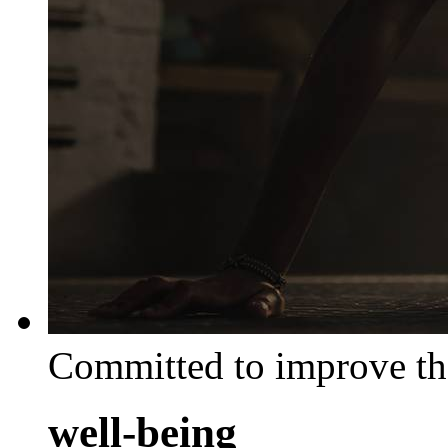
Committed to improve th
well-being