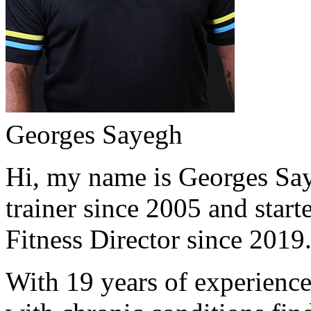
Georges Sayegh
Hi, my name is Georges Saye
trainer since 2005 and start
Fitness Director since 2019
With 19 years of experience