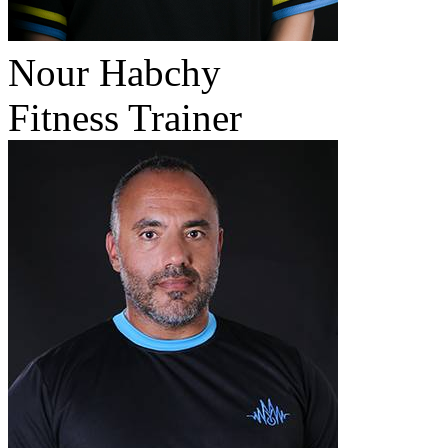
Nour Habchy
Fitness Trainer