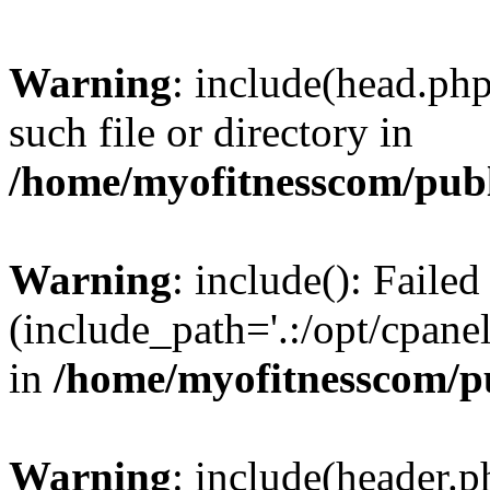
Warning
: include(head.php
such file or directory in
/home/myofitnesscom/pub
Warning
: include(): Faile
(include_path='.:/opt/cpanel
in
/home/myofitnesscom/p
Warning
: include(header.p