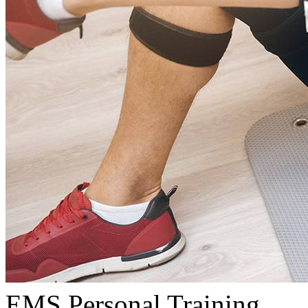
EMS Personal Training