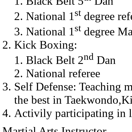
Black Belt 5
Dan
st
National 1
degree ref
st
National 1
degree Mas
Kick Boxing:
nd
Black Belt 2
Dan
National referee
Self Defense: Teaching m
the best in Taekwondo,K
Activily participating in 
Martial Arts Instructor