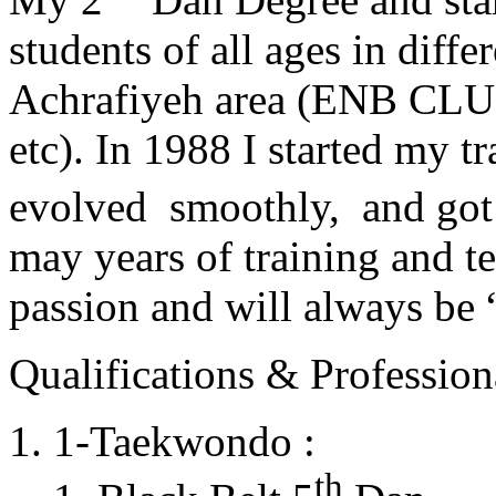
students of all ages in diff
Achrafiyeh area (ENB CLU
etc). In 1988 I started my t
evolved smoothly, and got
may years of training and t
passion and will always 
Qualifications & Professiona
1-Taekwondo :
th