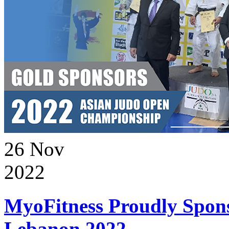
26
Nov
2022
MyoFitness Proudly Spons
Lebanon 2022