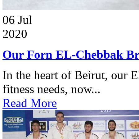
06
Jul
2020
Our Forn EL-Chebbak Br
In the heart of Beirut, our 
fitness needs, now...
Read More