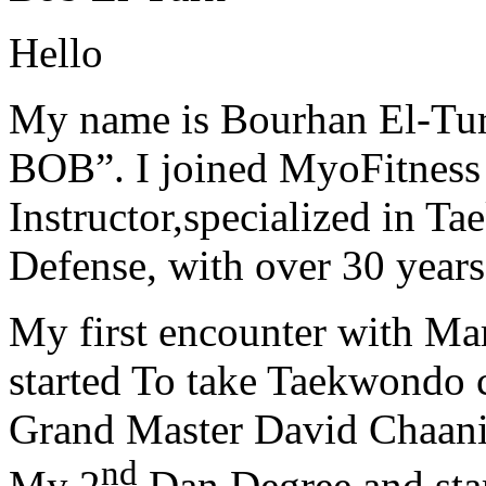
Hello
My name is Bourhan El-Tur
BOB”. I joined MyoFitness 
Instructor,specialized in T
Defense, with over 30 years
My first encounter with Ma
started To take Taekwondo c
Grand Master David Chaanin
nd
My 2
Dan Degree and star