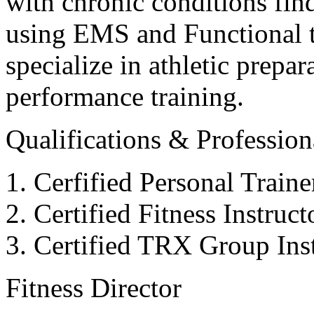
with chronic conditions find
using EMS and Functional tr
specialize in athletic prepar
performance training.
Qualifications & Professiona
Cerfified Personal Train
Certified Fitness Instruc
Certified TRX Group Inst
Fitness Director