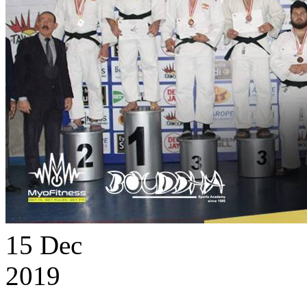
15
Dec
2019