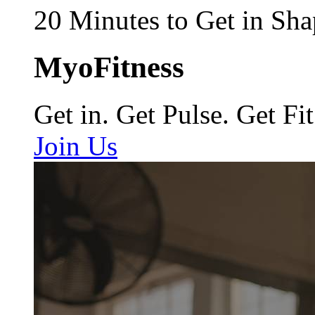
20 Minutes to Get in Sha
MyoFitness
Get in. Get Pulse. Get Fit
Join Us