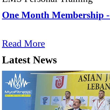
One Month Membership -
Subscription: $180 / Mont
Read More
Latest News