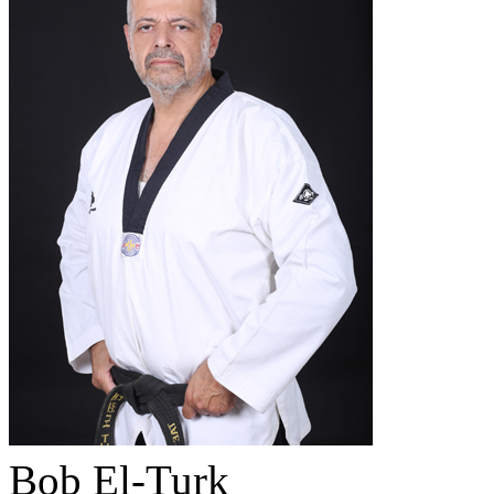
Bob El-Turk