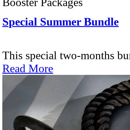
Booster Packages
Special Summer Bundle
Subscription: $195 / Bimo
This special two-months bundl
Read More