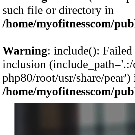
such file or directory in
/home/myofitnesscom/pub
Warning
: include(): Failed
inclusion (include_path='.:/
php80/root/usr/share/pear') 
/home/myofitnesscom/pub