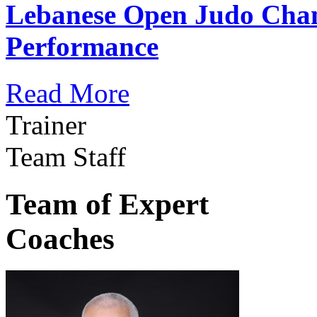
Lebanese Open Judo Cha
Performance
Read More
Trainer
Team Staff
Team of Expert
Coaches