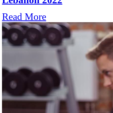
Read More