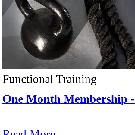
Functional Training
One Month Membership - 
Subscription: $390 / Mont
Read More