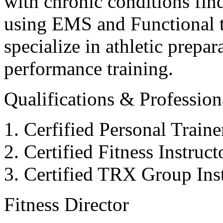
with chronic conditions find
using EMS and Functional tr
specialize in athletic prepar
performance training.
Qualifications & Professiona
Cerfified Personal Train
Certified Fitness Instruc
Certified TRX Group Inst
Fitness Director