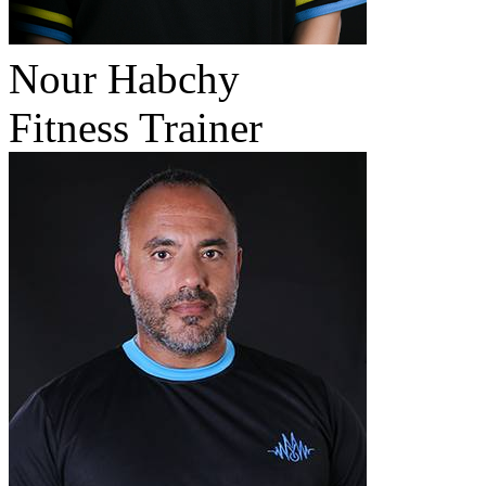
Nour Habchy
Fitness Trainer