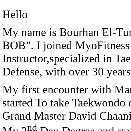
Hello
My name is Bourhan El-Tur
BOB”. I joined MyoFitness 
Instructor,specialized in T
Defense, with over 30 years
My first encounter with Ma
started To take Taekwondo c
Grand Master David Chaanin
nd
My 2
Dan Degree and star