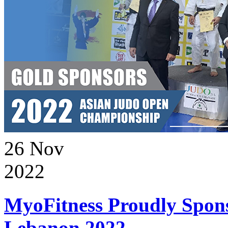
26
Nov
2022
MyoFitness Proudly Spons
Lebanon 2022