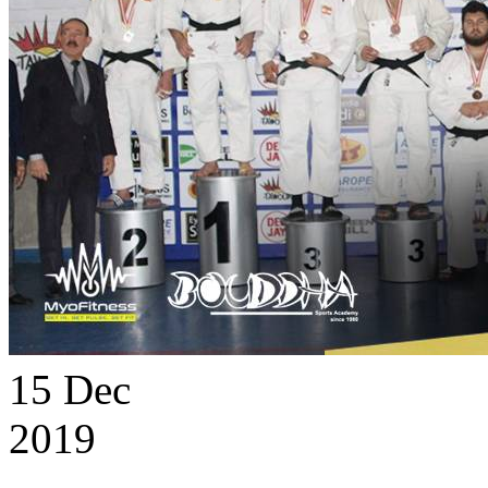
15
Dec
2019