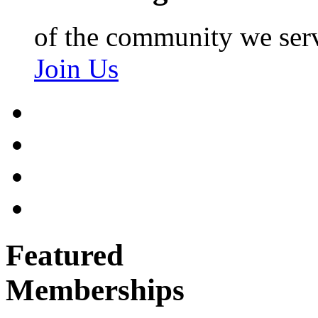
of the community we ser
Join Us
Featured
Memberships