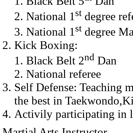
Black Belt 5
Dan
st
National 1
degree ref
st
National 1
degree Mas
Kick Boxing:
nd
Black Belt 2
Dan
National referee
Self Defense: Teaching m
the best in Taekwondo,K
Activily participating in 
Martial Arts Instructor