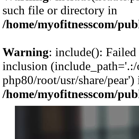
such file or directory in
/home/myofitnesscom/pub
Warning
: include(): Failed
inclusion (include_path='.:/
php80/root/usr/share/pear') 
/home/myofitnesscom/pub