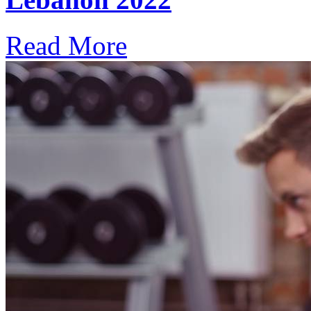
Read More