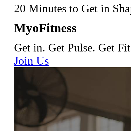
20 Minutes to Get in Sha
MyoFitness
Get in. Get Pulse. Get Fit
Join Us