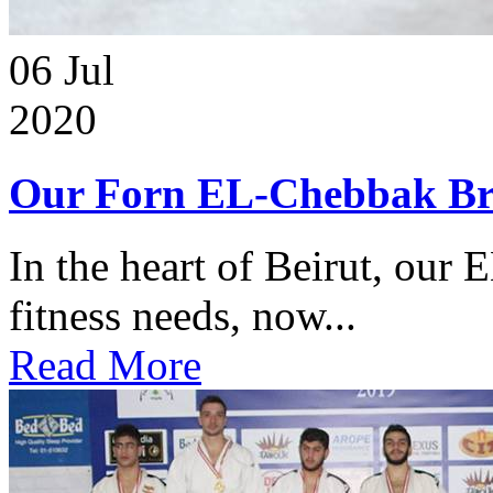
06
Jul
2020
Our Forn EL-Chebbak Br
In the heart of Beirut, our 
fitness needs, now...
Read More