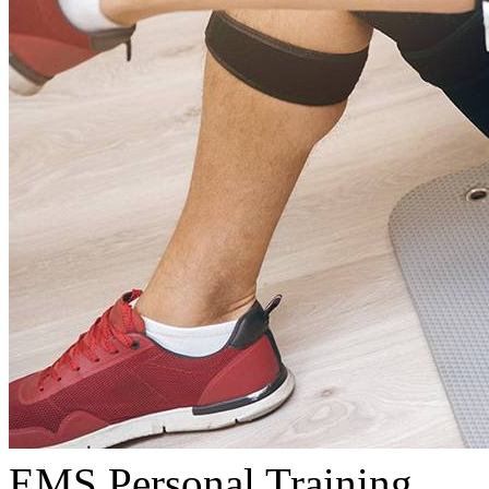
EMS Personal Training