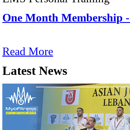
One Month Membership -
Subscription: $180 / Mont
Read More
Latest News