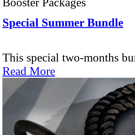
Booster Packages
Special Summer Bundle
Subscription: $195 / Bimo
This special two-months bundl
Read More