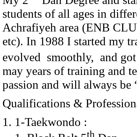
students of all ages in diff
Achrafiyeh area (ENB CLU
etc). In 1988 I started my t
evolved smoothly, and got
may years of training and t
passion and will always 
Qualifications & Professiona
1-Taekwondo :
th