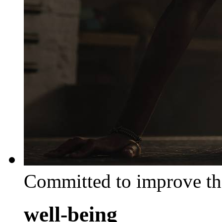
Committed to improve th
well-being