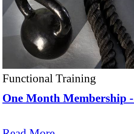
Functional Training
One Month Membership - 
Subscription: $390 / Mont
Read More