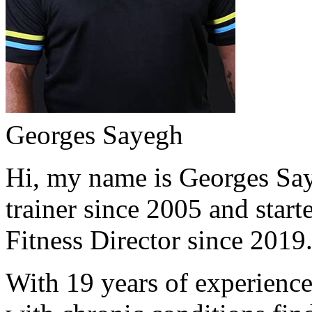
Georges Sayegh
Hi, my name is Georges Saye
trainer since 2005 and start
Fitness Director since 2019
With 19 years of experience