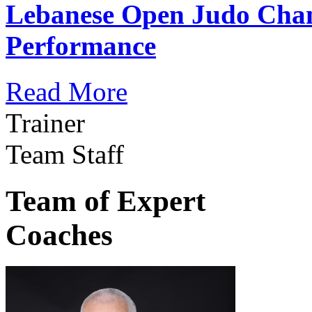
Lebanese Open Judo Cha
Performance
Read More
Trainer
Team Staff
Team of Expert
Coaches