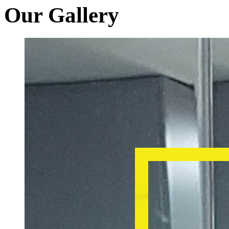
Our Gallery