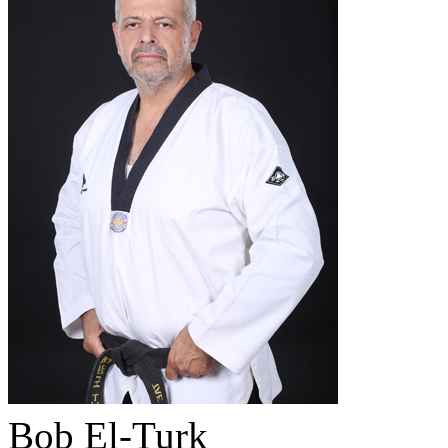
Bob El-Turk