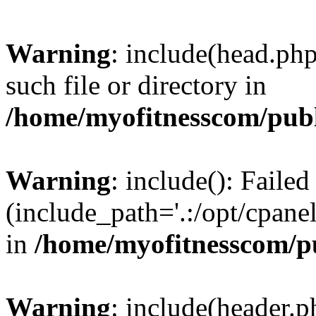
Warning
: include(head.php
such file or directory in
/home/myofitnesscom/pub
Warning
: include(): Faile
(include_path='.:/opt/cpanel
in
/home/myofitnesscom/p
Warning
: include(header.p