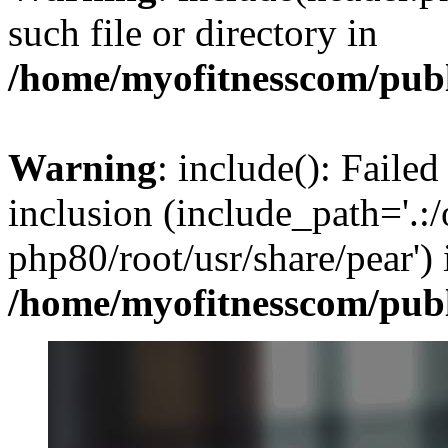
such file or directory in
/home/myofitnesscom/pub
Warning
: include(): Failed
inclusion (include_path='.:/
php80/root/usr/share/pear') 
/home/myofitnesscom/pub