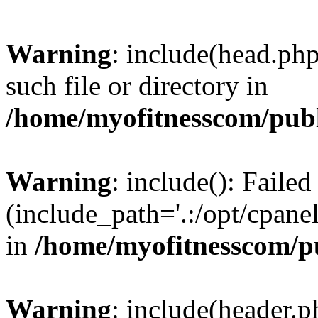
Warning
: include(head.php
such file or directory in
/home/myofitnesscom/pub
Warning
: include(): Faile
(include_path='.:/opt/cpanel
in
/home/myofitnesscom/p
Warning
: include(header.p