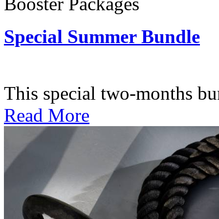
Booster Packages
Special Summer Bundle
Subscription: $195 / Bimo
This special two-months bundl
Read More