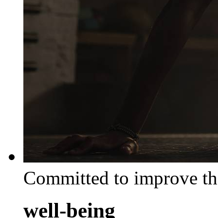
Committed to improve th
well-being