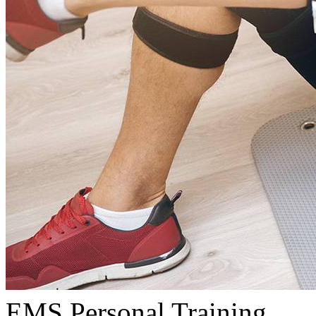
EMS Personal Training