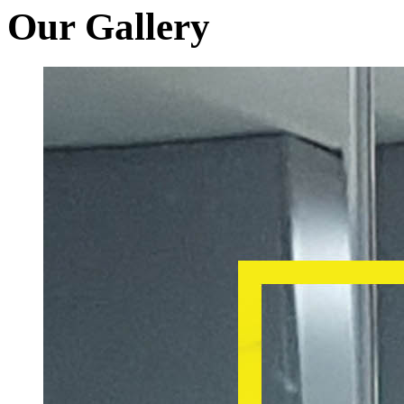
Our Gallery