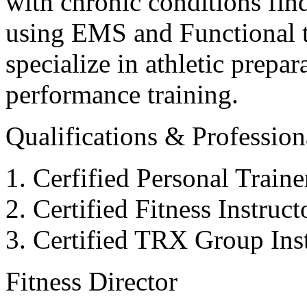
with chronic conditions find
using EMS and Functional tr
specialize in athletic prepar
performance training.
Qualifications & Professiona
Cerfified Personal Train
Certified Fitness Instruc
Certified TRX Group Inst
Fitness Director