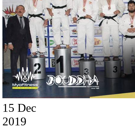
15
Dec
2019