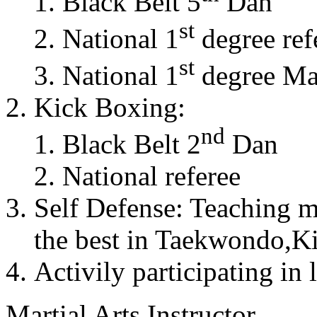
Black Belt 5
Dan
st
National 1
degree ref
st
National 1
degree Mas
Kick Boxing:
nd
Black Belt 2
Dan
National referee
Self Defense: Teaching m
the best in Taekwondo,K
Activily participating in 
Martial Arts Instructor