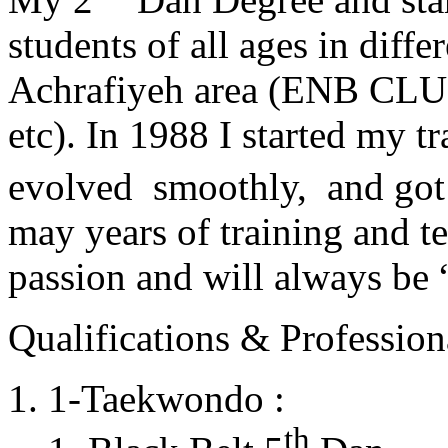
students of all ages in diff
Achrafiyeh area (ENB CLU
etc). In 1988 I started my t
evolved smoothly, and got
may years of training and t
passion and will always 
Qualifications & Professiona
1-Taekwondo :
th