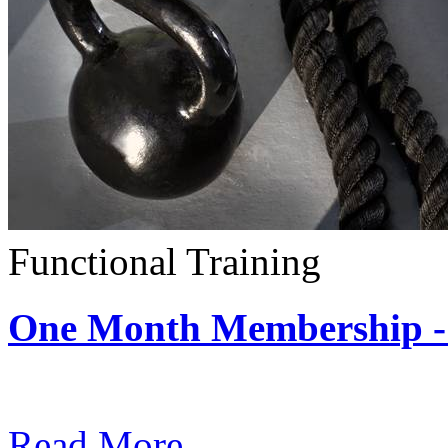
Functional Training
One Month Membership - 
Subscription: $390 / Mont
Read More