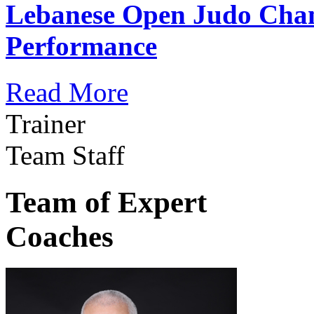
Lebanese Open Judo Cha
Performance
Read More
Trainer
Team Staff
Team of Expert
Coaches