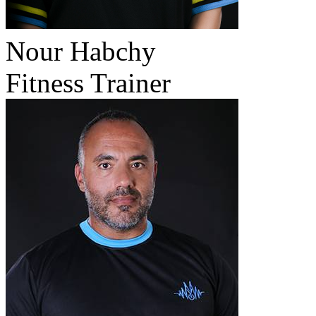
Nour Habchy
Fitness Trainer