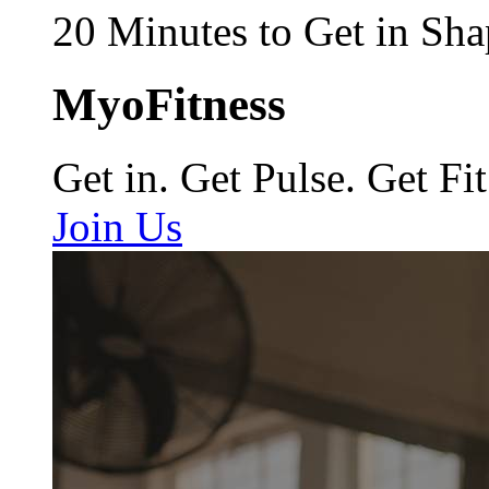
20 Minutes to Get in Sha
MyoFitness
Get in. Get Pulse. Get Fit
Join Us