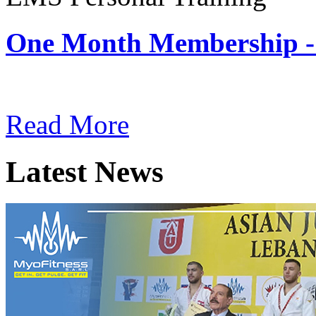
One Month Membership -
Subscription: $180 / Mont
Read More
Latest News