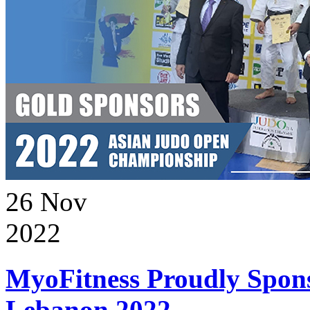
26
Nov
2022
MyoFitness Proudly Spons
Lebanon 2022