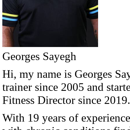
Georges Sayegh
Hi, my name is Georges Saye
trainer since 2005 and start
Fitness Director since 2019
With 19 years of experience