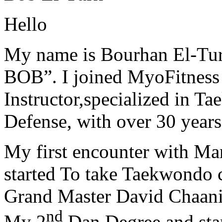
Hello
My name is Bourhan El-Tur
BOB”. I joined MyoFitness 
Instructor,specialized in T
Defense, with over 30 years
My first encounter with Ma
started To take Taekwondo c
Grand Master David Chaanin
nd
My 2
Dan Degree and star