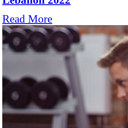
Read More