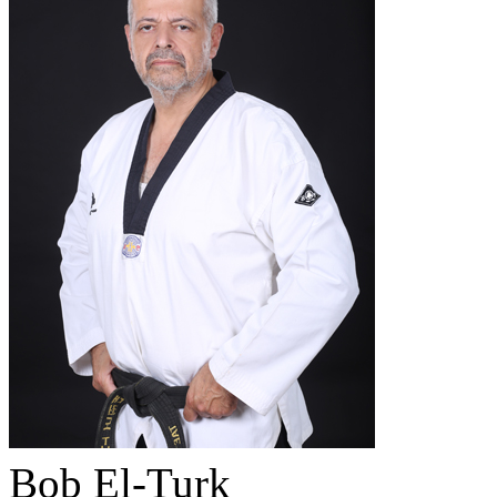
Bob El-Turk