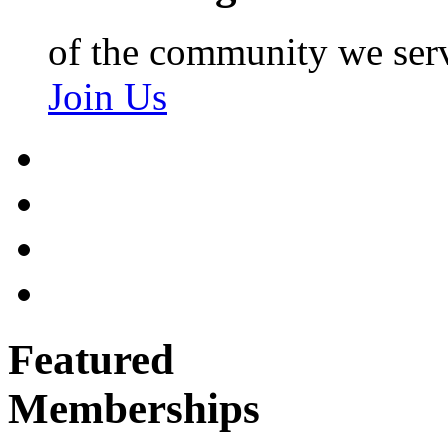
of the community we ser
Join Us
Featured
Memberships