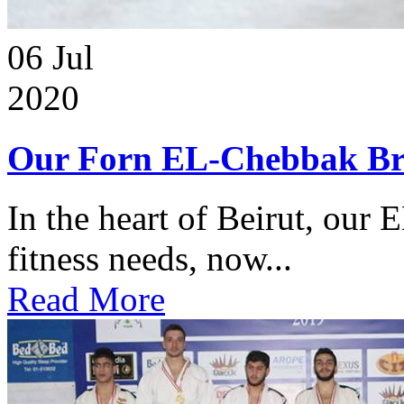
06
Jul
2020
Our Forn EL-Chebbak Br
In the heart of Beirut, our 
fitness needs, now...
Read More