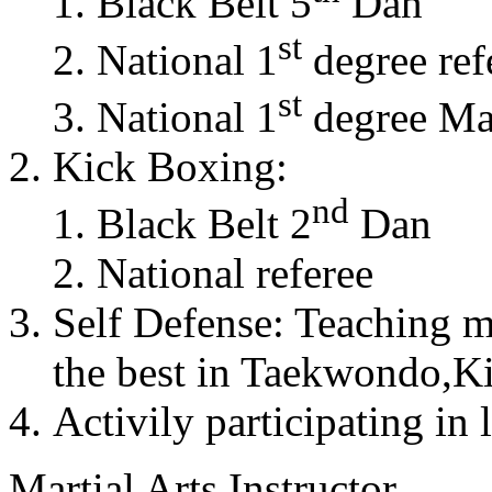
Black Belt 5
Dan
st
National 1
degree ref
st
National 1
degree Mas
Kick Boxing:
nd
Black Belt 2
Dan
National referee
Self Defense: Teaching m
the best in Taekwondo,K
Activily participating in 
Martial Arts Instructor