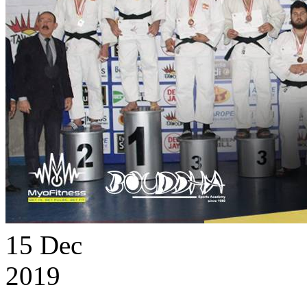
15
Dec
2019