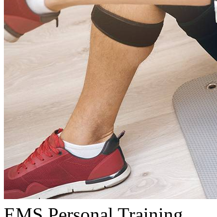
EMS Personal Training