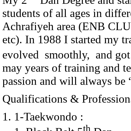
students of all ages in diff
Achrafiyeh area (ENB CLU
etc). In 1988 I started my t
evolved smoothly, and got
may years of training and t
passion and will always 
Qualifications & Professiona
1-Taekwondo :
th