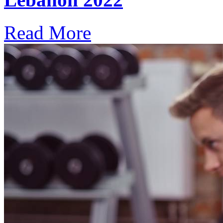
Read More