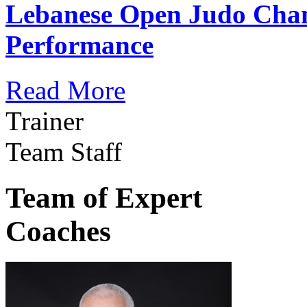
Lebanese Open Judo Cha
Performance
Read More
Trainer
Team Staff
Team of Expert
Coaches