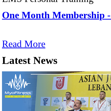
One Month Membership -
Subscription: $180 / Mont
Read More
Latest News