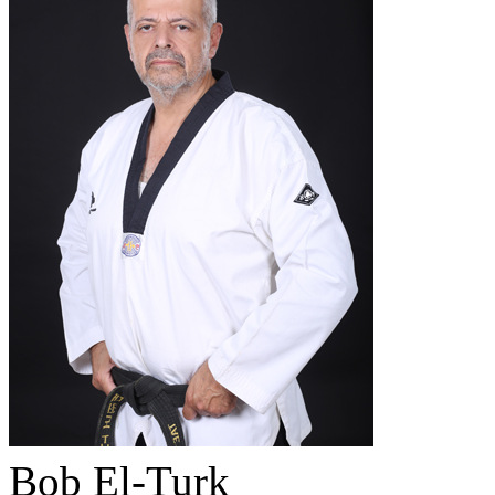
Bob El-Turk