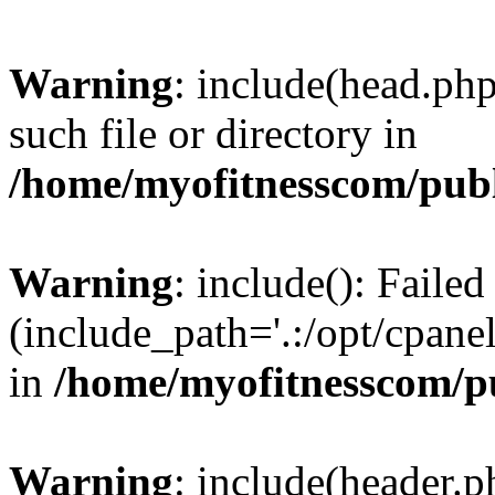
Warning
: include(head.php
such file or directory in
/home/myofitnesscom/pub
Warning
: include(): Faile
(include_path='.:/opt/cpanel
in
/home/myofitnesscom/p
Warning
: include(header.p