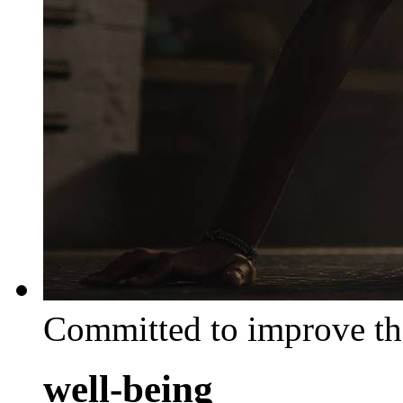
Committed to improve th
well-being