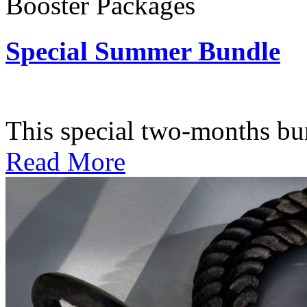
Booster Packages
Special Summer Bundle
Subscription: $195 / Bimo
This special two-months bundl
Read More