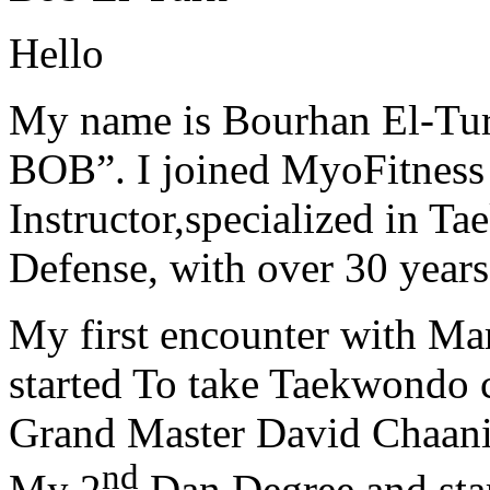
Hello
My name is Bourhan El-Tur
BOB”. I joined MyoFitness 
Instructor,specialized in T
Defense, with over 30 years
My first encounter with Ma
started To take Taekwondo c
Grand Master David Chaanin
nd
My 2
Dan Degree and star