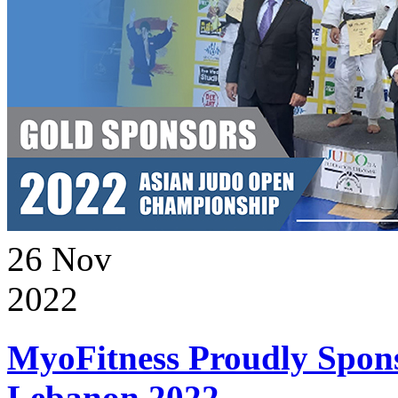
26
Nov
2022
MyoFitness Proudly Spons
Lebanon 2022