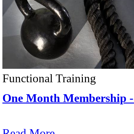
Functional Training
One Month Membership - 
Subscription: $390 / Mont
Read More