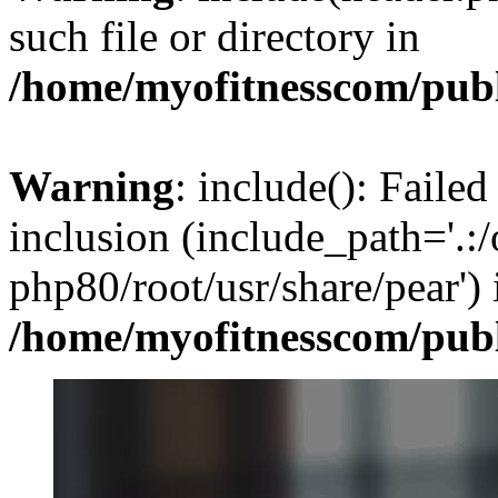
such file or directory in
/home/myofitnesscom/pub
Warning
: include(): Failed
inclusion (include_path='.:/
php80/root/usr/share/pear') 
/home/myofitnesscom/pub