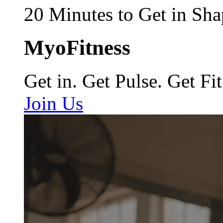
20 Minutes to Get in Sha
MyoFitness
Get in. Get Pulse. Get Fit
Join Us