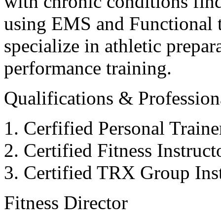
with chronic conditions find
using EMS and Functional tr
specialize in athletic prepar
performance training.
Qualifications & Professiona
Cerfified Personal Train
Certified Fitness Instruc
Certified TRX Group Inst
Fitness Director