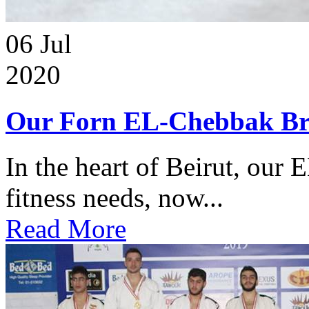
06
Jul
2020
Our Forn EL-Chebbak Br
In the heart of Beirut, our 
fitness needs, now...
Read More