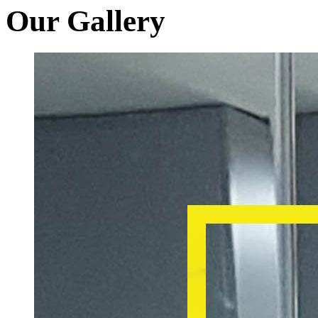
Our Gallery