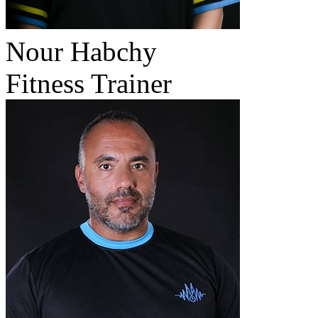
Nour Habchy
Fitness Trainer