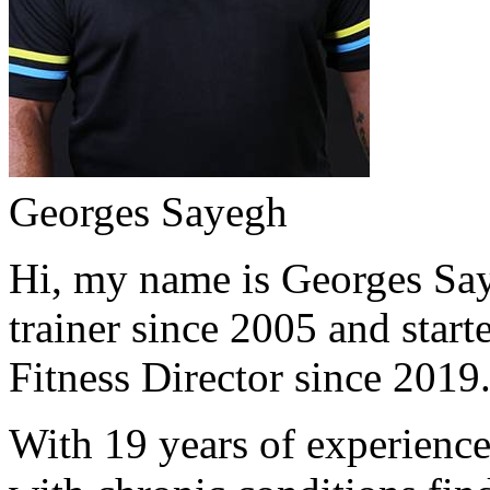
Georges Sayegh
Hi, my name is Georges Saye
trainer since 2005 and start
Fitness Director since 2019
With 19 years of experience