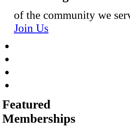
of the community we ser
Join Us
Featured
Memberships