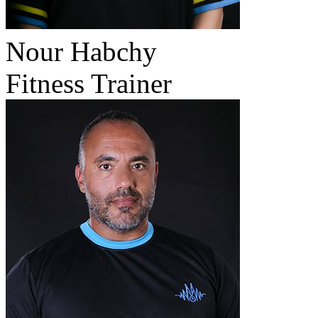
Nour Habchy
Fitness Trainer