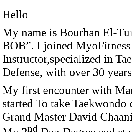
Hello
My name is Bourhan El-Tur
BOB”. I joined MyoFitness 
Instructor,specialized in T
Defense, with over 30 years
My first encounter with Ma
started To take Taekwondo c
Grand Master David Chaanin
nd
My 2
Dan Degree and star