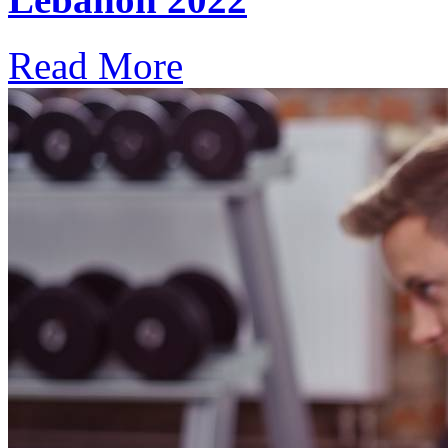
Read More