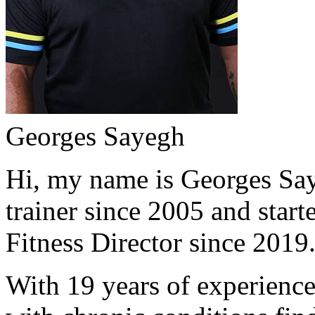
Georges Sayegh
Hi, my name is Georges Saye
trainer since 2005 and start
Fitness Director since 2019
With 19 years of experience