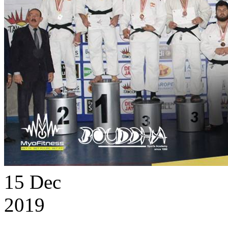
15
Dec
2019