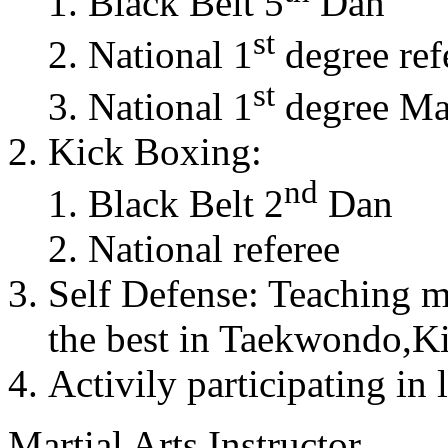
Black Belt 5
Dan
st
National 1
degree ref
st
National 1
degree Mas
Kick Boxing:
nd
Black Belt 2
Dan
National referee
Self Defense: Teaching m
the best in Taekwondo,K
Activily participating in 
Martial Arts Instructor