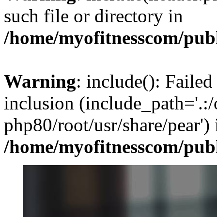
such file or directory in
/home/myofitnesscom/pub
Warning
: include(): Failed
inclusion (include_path='.:/
php80/root/usr/share/pear') 
/home/myofitnesscom/pub