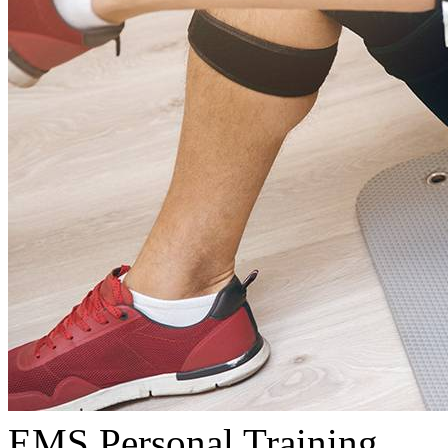
EMS Personal Training