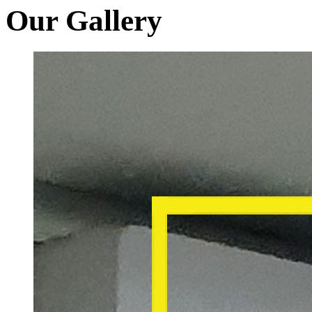
Our Gallery