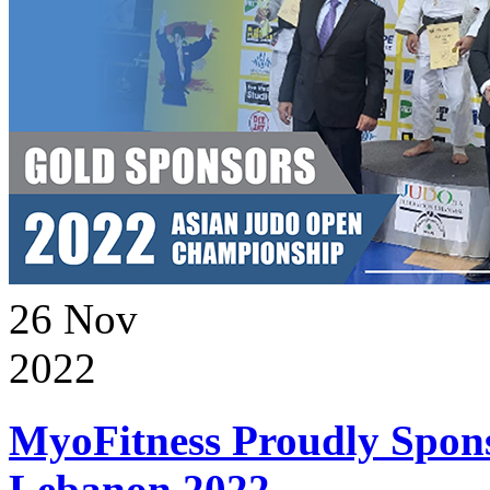
26
Nov
2022
MyoFitness Proudly Spons
Lebanon 2022