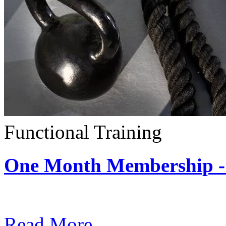
Functional Training
One Month Membership - 
Subscription: $390 / Mont
Read More