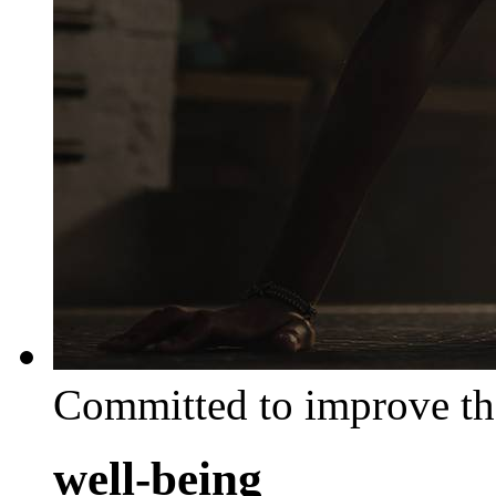
Committed to improve th
well-being