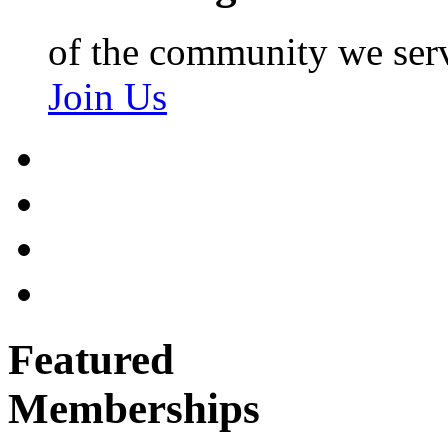
of the community we ser
Join Us
Featured
Memberships