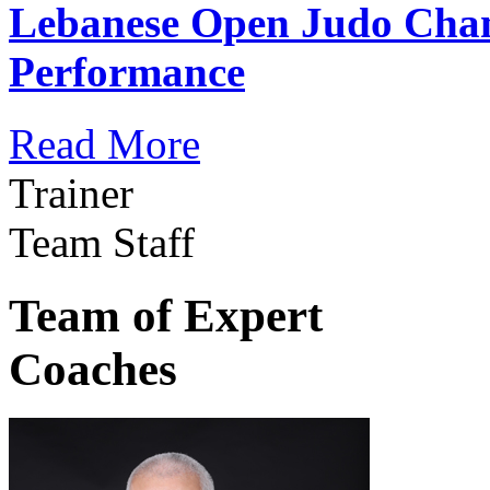
Lebanese Open Judo Cha
Performance
Read More
Trainer
Team Staff
Team of Expert
Coaches