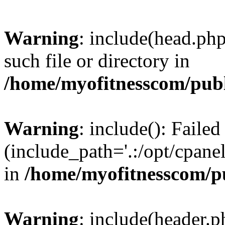
Warning
: include(head.php
such file or directory in
/home/myofitnesscom/pub
Warning
: include(): Faile
(include_path='.:/opt/cpanel
in
/home/myofitnesscom/p
Warning
: include(header.p