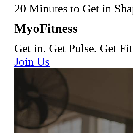
20 Minutes to Get in Sha
MyoFitness
Get in. Get Pulse. Get Fit
Join Us