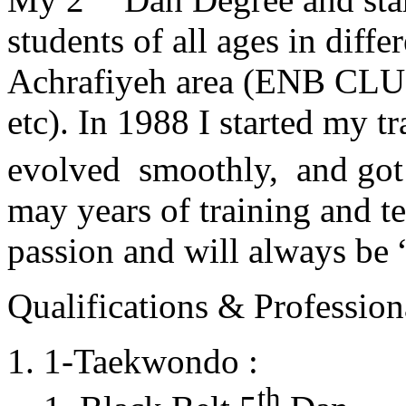
students of all ages in diff
Achrafiyeh area (ENB CLU
etc). In 1988 I started my t
evolved smoothly, and got
may years of training and t
passion and will always 
Qualifications & Professiona
1-Taekwondo :
th