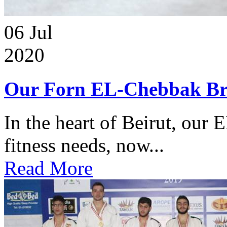
06
Jul
2020
Our Forn EL-Chebbak Br
In the heart of Beirut, our 
fitness needs, now...
Read More