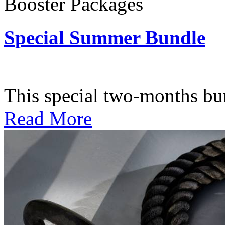
Booster Packages
Special Summer Bundle
Subscription: $195 / Bimo
This special two-months bundl
Read More