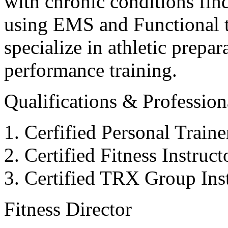
with chronic conditions find
using EMS and Functional tr
specialize in athletic prepar
performance training.
Qualifications & Professiona
Cerfified Personal Train
Certified Fitness Instruc
Certified TRX Group Inst
Fitness Director