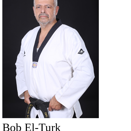
Bob El-Turk