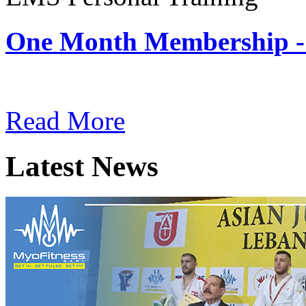
One Month Membership -
Subscription: $180 / Mont
Read More
Latest News