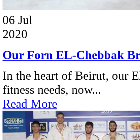
06
Jul
2020
Our Forn EL-Chebbak Br
In the heart of Beirut, our 
fitness needs, now...
Read More