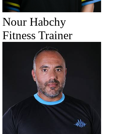
Nour Habchy
Fitness Trainer