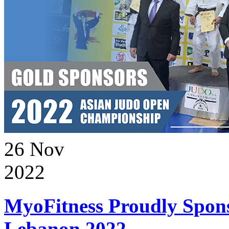
26
Nov
2022
MyoFitness Proudly Spons
Lebanon 2022