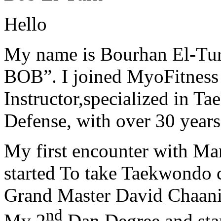
Hello
My name is Bourhan El-Tur
BOB”. I joined MyoFitness 
Instructor,specialized in T
Defense, with over 30 years
My first encounter with Ma
started To take Taekwondo c
Grand Master David Chaanin
nd
My 2
Dan Degree and star