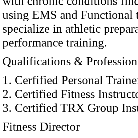
with chronic conditions find
using EMS and Functional tr
specialize in athletic prepar
performance training.
Qualifications & Professiona
Cerfified Personal Train
Certified Fitness Instruc
Certified TRX Group Inst
Fitness Director