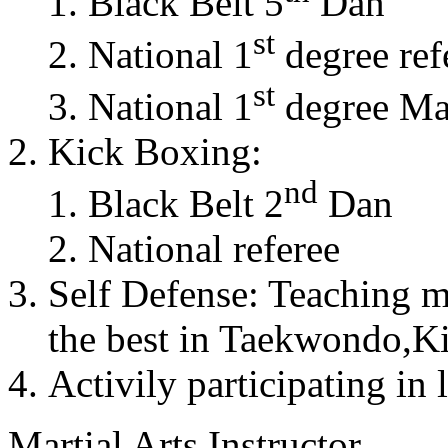
Black Belt 5
Dan
st
National 1
degree ref
st
National 1
degree Mas
Kick Boxing:
nd
Black Belt 2
Dan
National referee
Self Defense: Teaching m
the best in Taekwondo,K
Activily participating in 
Martial Arts Instructor