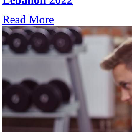
Read More