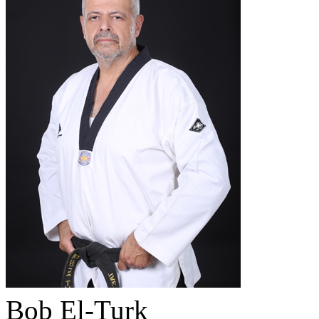
Bob El-Turk