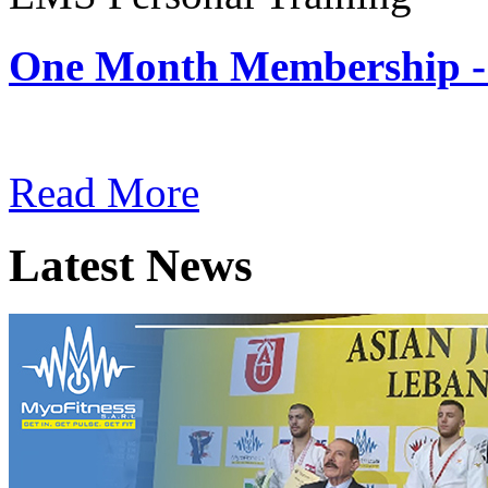
One Month Membership -
Subscription: $180 / Mont
Read More
Latest News