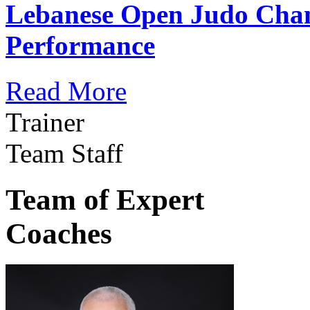
Lebanese Open Judo Cha
Performance
Read More
Trainer
Team Staff
Team of Expert
Coaches