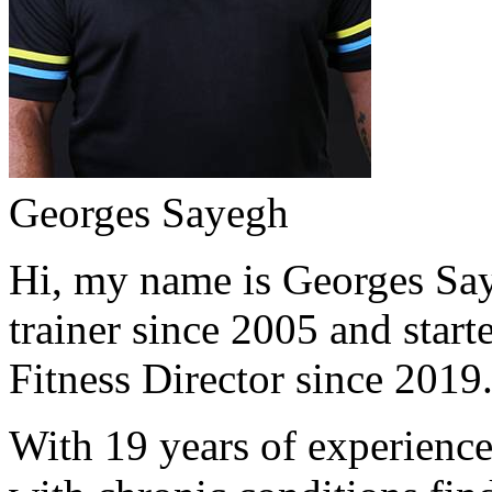
Georges Sayegh
Hi, my name is Georges Saye
trainer since 2005 and start
Fitness Director since 2019
With 19 years of experience