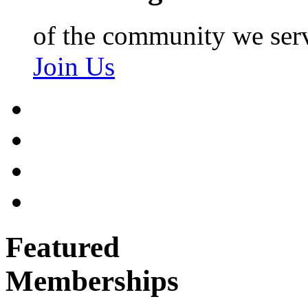
of the community we ser
Join Us
Featured
Memberships