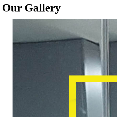
Our Gallery