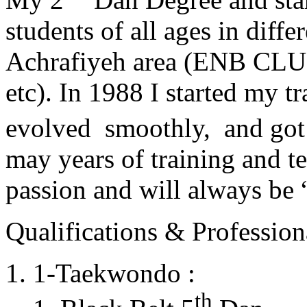
students of all ages in diff
Achrafiyeh area (ENB CLU
etc). In 1988 I started my t
evolved smoothly, and got
may years of training and t
passion and will always 
Qualifications & Professiona
1-Taekwondo :
th