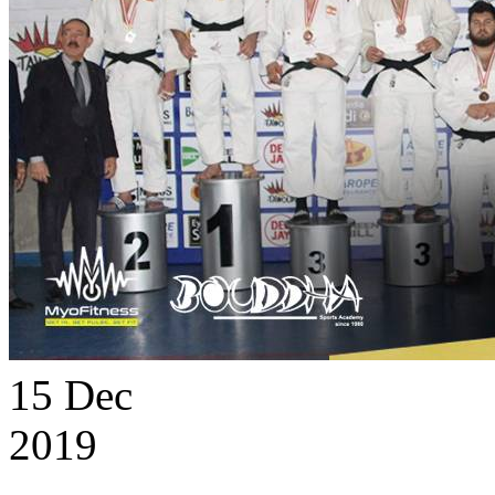
15
Dec
2019