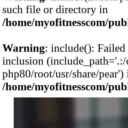
such file or directory in
/home/myofitnesscom/pub
Warning
: include(): Failed
inclusion (include_path='.:/
php80/root/usr/share/pear') 
/home/myofitnesscom/pub