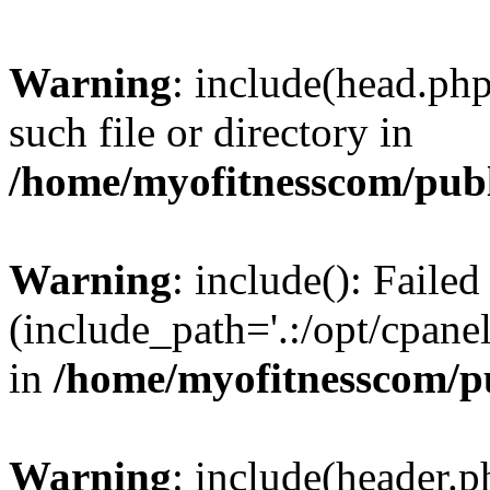
Warning
: include(head.php
such file or directory in
/home/myofitnesscom/pub
Warning
: include(): Faile
(include_path='.:/opt/cpanel
in
/home/myofitnesscom/p
Warning
: include(header.p