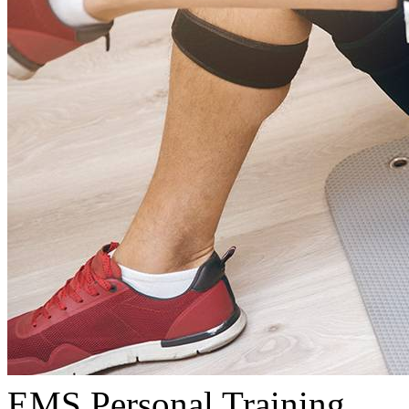
EMS Personal Training