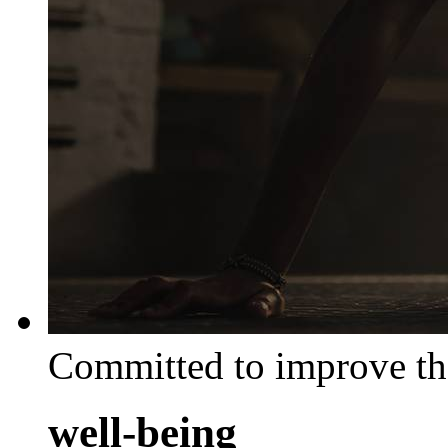
Committed to improve th
well-being