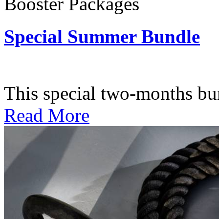
Booster Packages
Special Summer Bundle
Subscription: $195 / Bimo
This special two-months bundl
Read More