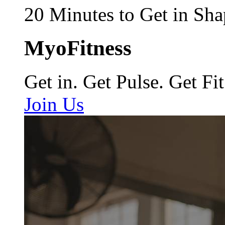
20 Minutes to Get in Sha
MyoFitness
Get in. Get Pulse. Get Fit
Join Us