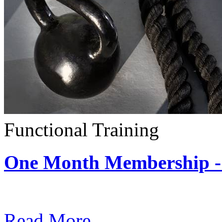
Functional Training
One Month Membership - 
Subscription: $390 / Mont
Read More