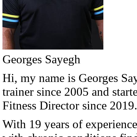
Georges Sayegh
Hi, my name is Georges Saye
trainer since 2005 and start
Fitness Director since 2019
With 19 years of experience