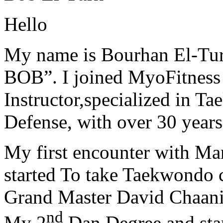
Hello
My name is Bourhan El-Tur
BOB”. I joined MyoFitness 
Instructor,specialized in T
Defense, with over 30 years
My first encounter with Ma
started To take Taekwondo c
Grand Master David Chaanin
nd
My 2
Dan Degree and star