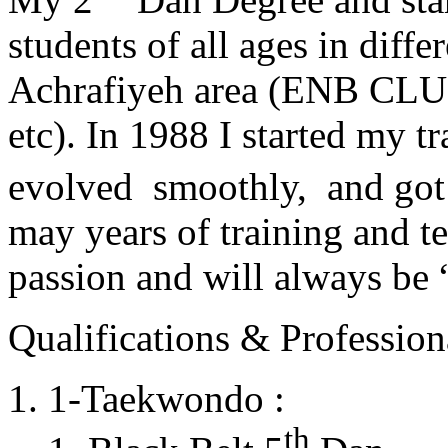
students of all ages in diff
Achrafiyeh area (ENB CLU
etc). In 1988 I started my t
evolved smoothly, and got
may years of training and t
passion and will always 
Qualifications & Professiona
1-Taekwondo :
th