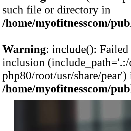
such file or directory in
/home/myofitnesscom/pub
Warning
: include(): Failed
inclusion (include_path='.:/
php80/root/usr/share/pear') 
/home/myofitnesscom/pub