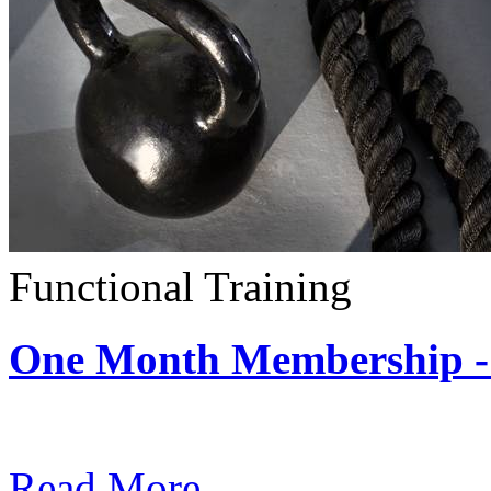
Functional Training
One Month Membership - 
Subscription: $390 / Mont
Read More