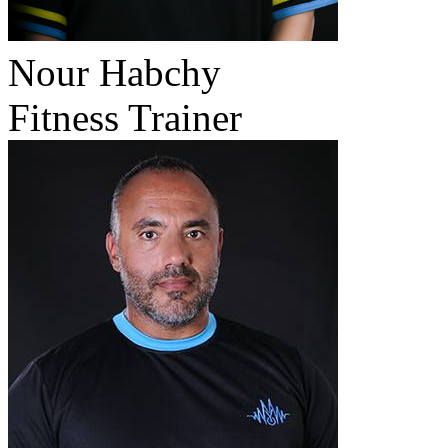
Nour Habchy
Fitness Trainer