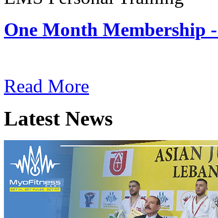
One Month Membership -
Subscription: $180 / Mont
Read More
Latest News