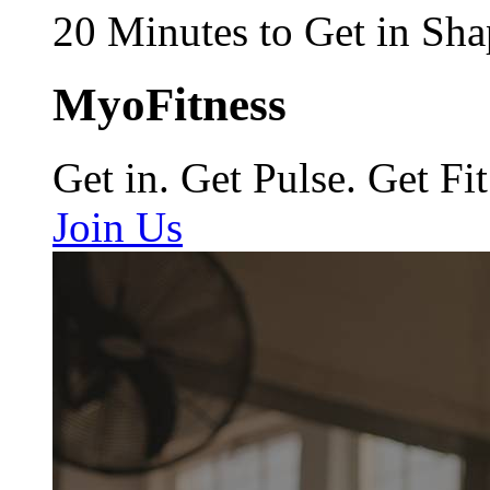
20 Minutes to Get in Sha
MyoFitness
Get in. Get Pulse. Get Fit
Join Us