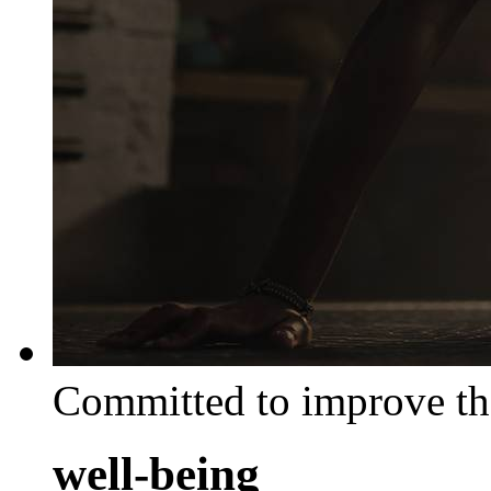
Committed to improve th
well-being