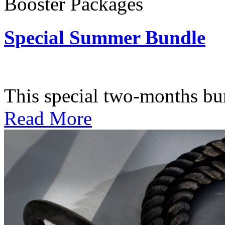
Booster Packages
Special Summer Bundle
Subscription: $195 / Bimo
This special two-months bundl
Read More