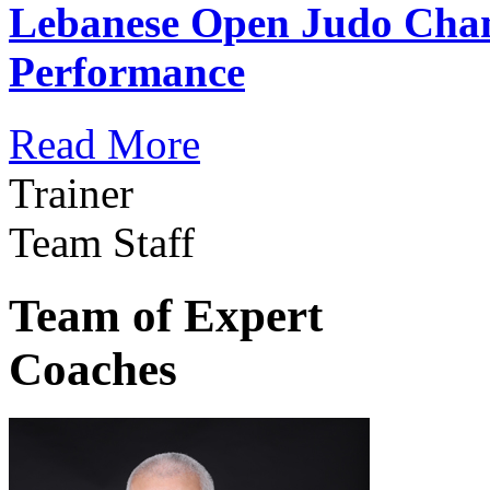
Lebanese Open Judo Cha
Performance
Read More
Trainer
Team Staff
Team of Expert
Coaches