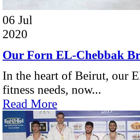
06
Jul
2020
Our Forn EL-Chebbak Br
In the heart of Beirut, our 
fitness needs, now...
Read More