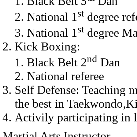
Black Belt 5
Dan
st
National 1
degree ref
st
National 1
degree Mas
Kick Boxing:
nd
Black Belt 2
Dan
National referee
Self Defense: Teaching m
the best in Taekwondo,K
Activily participating in 
Martial Arts Instructor