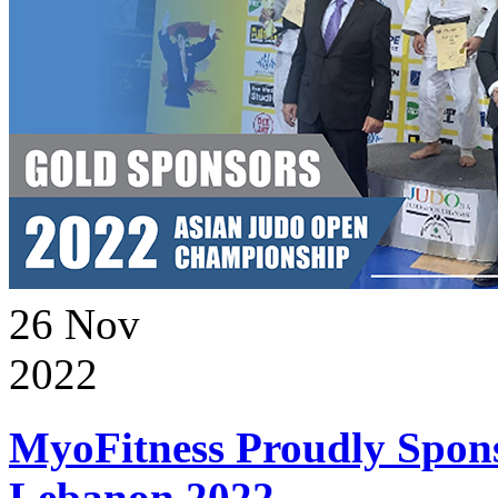
26
Nov
2022
MyoFitness Proudly Spons
Lebanon 2022