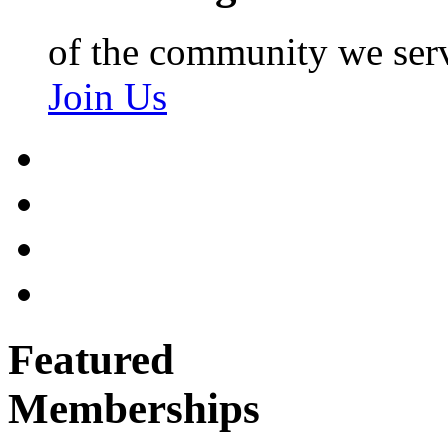
of the community we ser
Join Us
Featured
Memberships