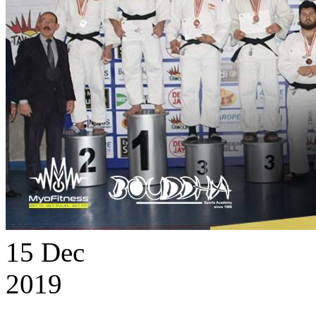
15
Dec
2019