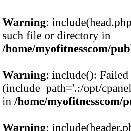
Warning
: include(head.php
such file or directory in
/home/myofitnesscom/pub
Warning
: include(): Faile
(include_path='.:/opt/cpanel
in
/home/myofitnesscom/p
Warning
: include(header.p