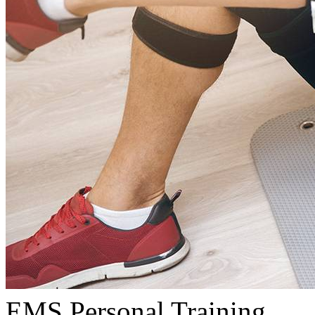
EMS Personal Training