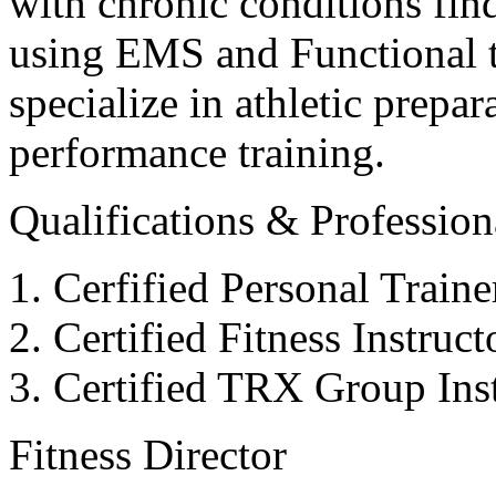
with chronic conditions find
using EMS and Functional tr
specialize in athletic prepar
performance training.
Qualifications & Professiona
Cerfified Personal Train
Certified Fitness Instruc
Certified TRX Group Inst
Fitness Director