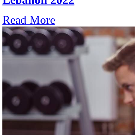
Read More