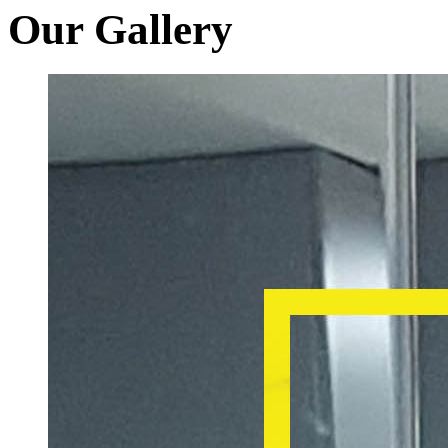
Our Gallery