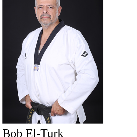
Bob El-Turk