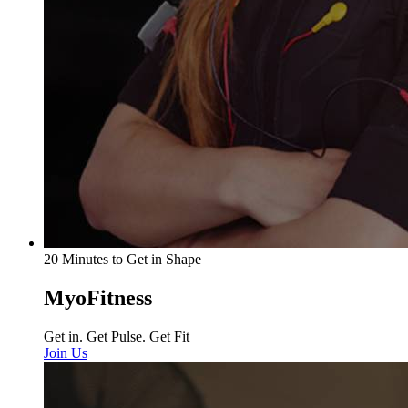
20 Minutes to Get in Shape
MyoFitness
Get in. Get Pulse. Get Fit
Join Us