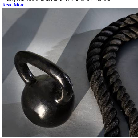
Read More