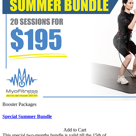
Booster Packages
Special Summer Bundle
Subscription: $195 / Bimonthly
Add to Cart
This special two-months bundle is valid till the 15th of...