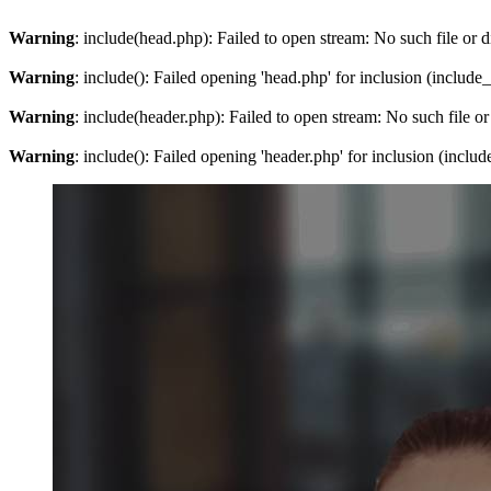
Warning
: include(head.php): Failed to open stream: No such file or d
Warning
: include(): Failed opening 'head.php' for inclusion (include
Warning
: include(header.php): Failed to open stream: No such file or
Warning
: include(): Failed opening 'header.php' for inclusion (inclu