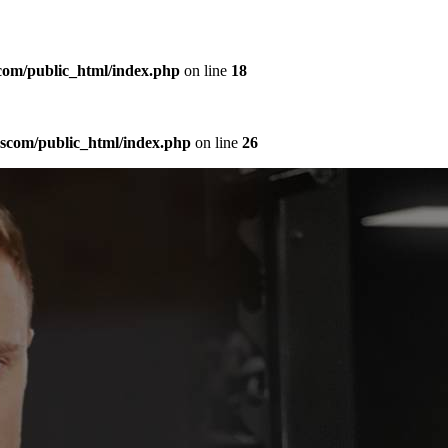
com/public_html/index.php
on line
18
sscom/public_html/index.php
on line
26