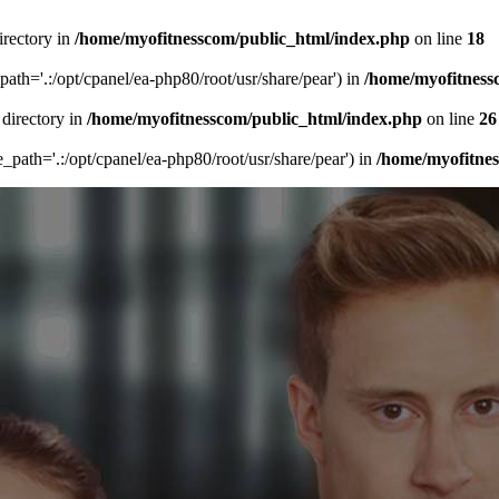
irectory in
/home/myofitnesscom/public_html/index.php
on line
18
_path='.:/opt/cpanel/ea-php80/root/usr/share/pear') in
/home/myofitness
 directory in
/home/myofitnesscom/public_html/index.php
on line
26
de_path='.:/opt/cpanel/ea-php80/root/usr/share/pear') in
/home/myofitne