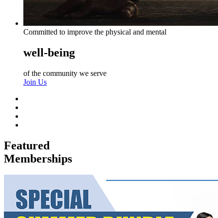
Committed to improve the physical and mental
well-being
of the community we serve
Join Us
Featured
Memberships