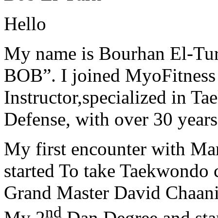
Hello
My name is Bourhan El-Tur
BOB”. I joined MyoFitness 
Instructor,specialized in T
Defense, with over 30 years
My first encounter with Ma
started To take Taekwondo c
Grand Master David Chaanin
nd
My 2
Dan Degree and star