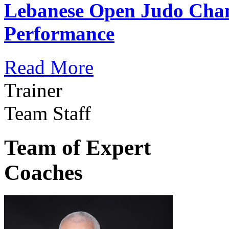
Lebanese Open Judo Cha
Performance
Read More
Trainer
Team Staff
Team of Expert
Coaches