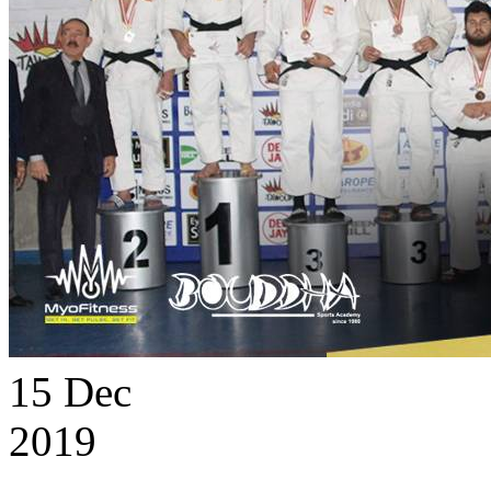
15
Dec
2019