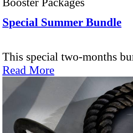
Booster Packages
Special Summer Bundle
Subscription: $195 / Bimo
This special two-months bundl
Read More