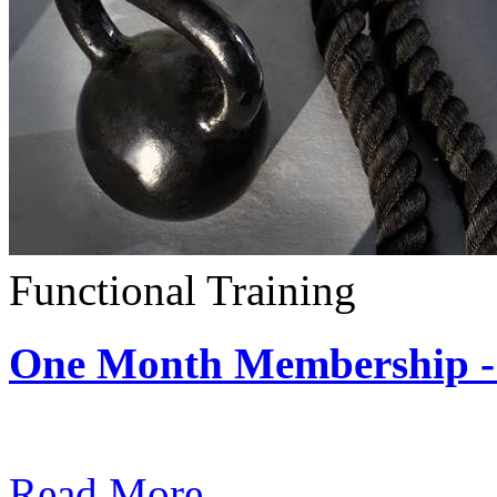
Functional Training
One Month Membership - 
Subscription: $390 / Mont
Read More