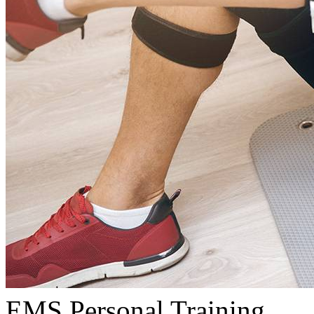
EMS Personal Training