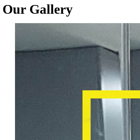
Our Gallery