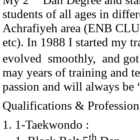
students of all ages in diff
Achrafiyeh area (ENB CLU
etc). In 1988 I started my t
evolved smoothly, and got
may years of training and t
passion and will always 
Qualifications & Professiona
1-Taekwondo :
th