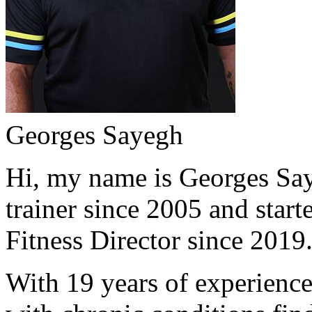
Georges Sayegh
Hi, my name is Georges Saye
trainer since 2005 and start
Fitness Director since 2019
With 19 years of experience