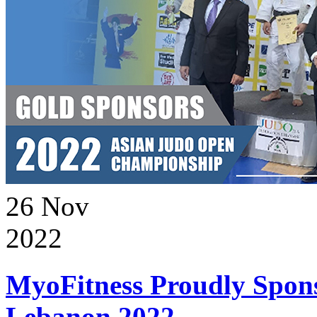
26
Nov
2022
MyoFitness Proudly Spons
Lebanon 2022