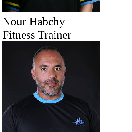
Nour Habchy
Fitness Trainer