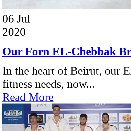
06
Jul
2020
Our Forn EL-Chebbak Br
In the heart of Beirut, our 
fitness needs, now...
Read More