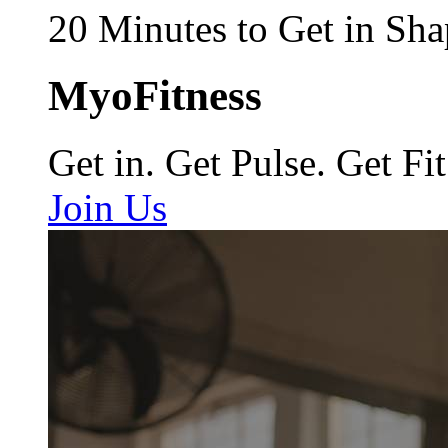
20 Minutes to Get in Sha
MyoFitness
Get in. Get Pulse. Get Fit
Join Us