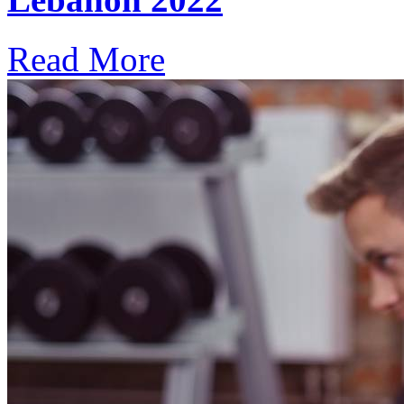
Read More