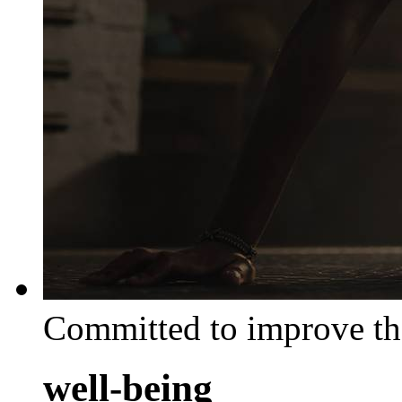
Committed to improve th
well-being