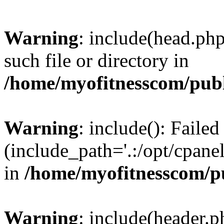
Warning
: include(head.php
such file or directory in
/home/myofitnesscom/pub
Warning
: include(): Faile
(include_path='.:/opt/cpanel
in
/home/myofitnesscom/p
Warning
: include(header.p