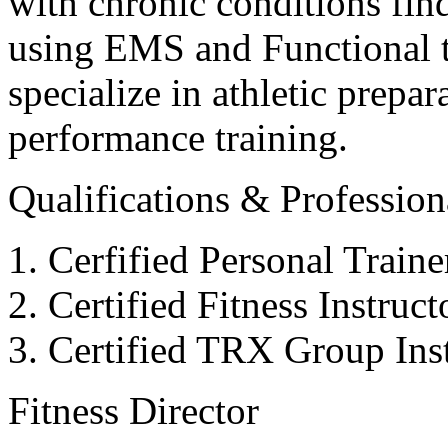
with chronic conditions find
using EMS and Functional tr
specialize in athletic prepar
performance training.
Qualifications & Professiona
Cerfified Personal Train
Certified Fitness Instruc
Certified TRX Group Inst
Fitness Director