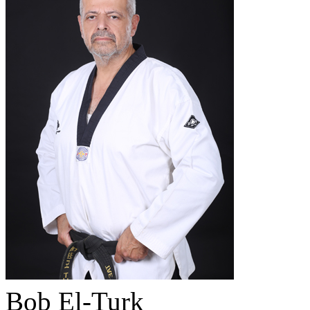
Bob El-Turk