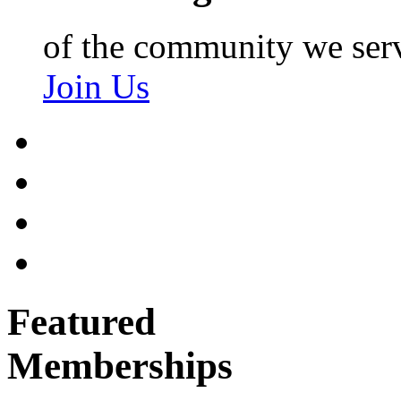
of the community we ser
Join Us
Featured
Memberships