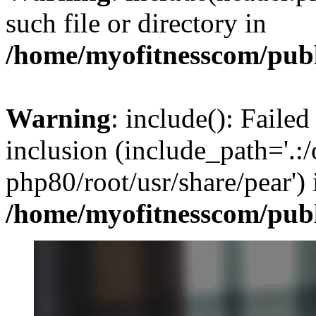
such file or directory in
/home/myofitnesscom/pub
Warning
: include(): Failed
inclusion (include_path='.:/
php80/root/usr/share/pear') 
/home/myofitnesscom/pub