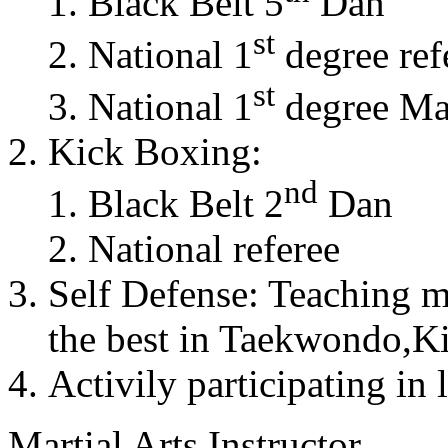
Black Belt 5
Dan
st
National 1
degree ref
st
National 1
degree Mas
Kick Boxing:
nd
Black Belt 2
Dan
National referee
Self Defense: Teaching m
the best in Taekwondo,K
Activily participating in 
Martial Arts Instructor