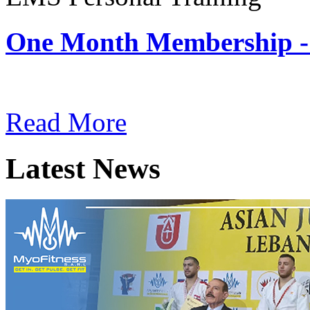
One Month Membership -
Subscription: $180 / Mont
Read More
Latest News