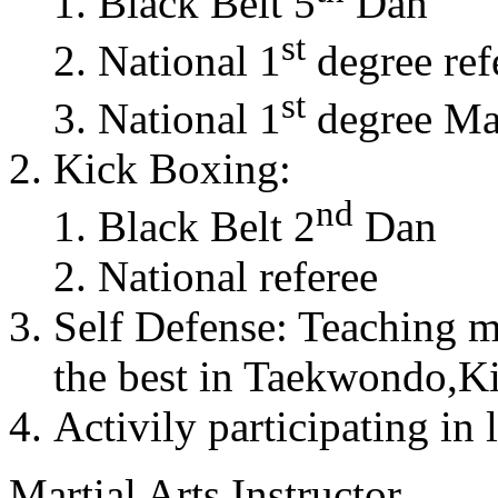
Black Belt 5
Dan
st
National 1
degree ref
st
National 1
degree Mas
Kick Boxing:
nd
Black Belt 2
Dan
National referee
Self Defense: Teaching m
the best in Taekwondo,K
Activily participating in 
Martial Arts Instructor