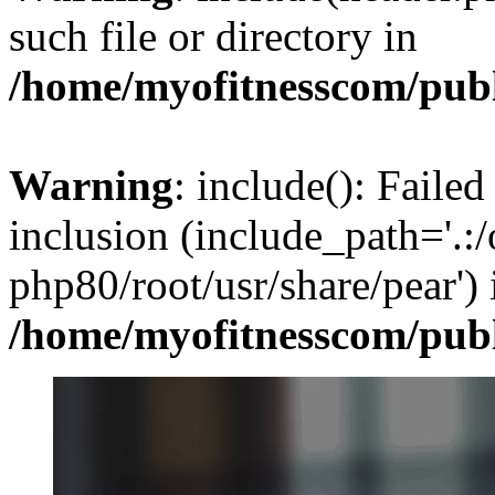
such file or directory in
/home/myofitnesscom/pub
Warning
: include(): Failed
inclusion (include_path='.:/
php80/root/usr/share/pear') 
/home/myofitnesscom/pub