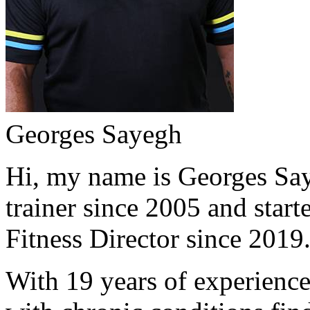
Georges Sayegh
Hi, my name is Georges Saye
trainer since 2005 and start
Fitness Director since 2019
With 19 years of experience