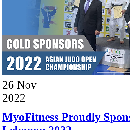
26
Nov
2022
MyoFitness Proudly Spons
Lebanon 2022