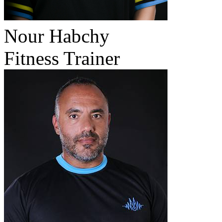
Nour Habchy
Fitness Trainer