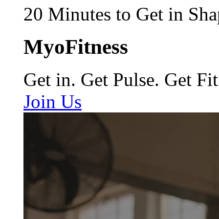
20 Minutes to Get in Sha
MyoFitness
Get in. Get Pulse. Get Fit
Join Us