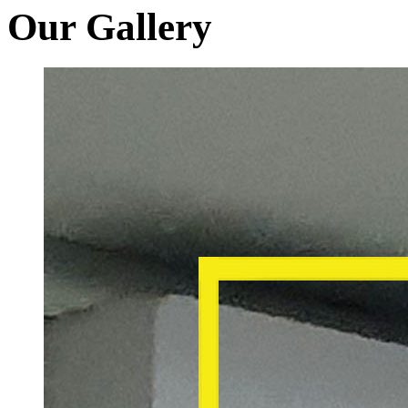
Our Gallery