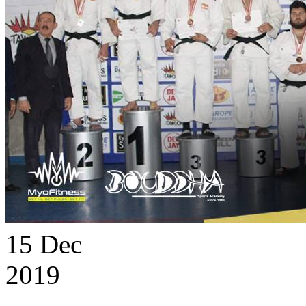
15
Dec
2019