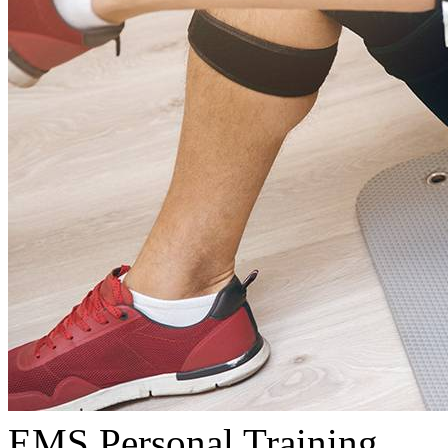
EMS Personal Training