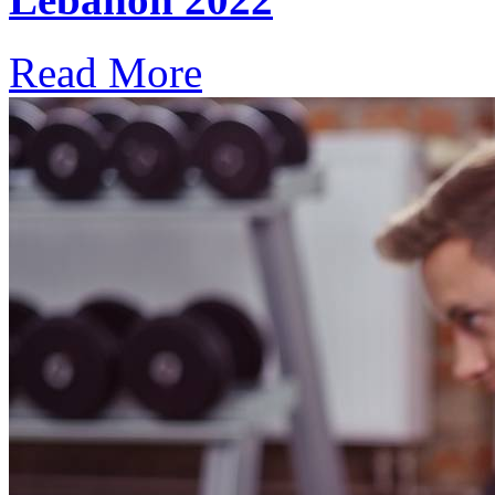
Read More