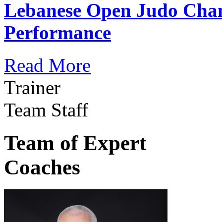
Lebanese Open Judo Cha
Performance
Read More
Trainer
Team Staff
Team of Expert
Coaches