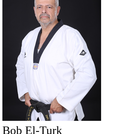
Bob El-Turk