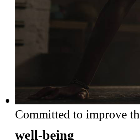
Committed to improve th
well-being