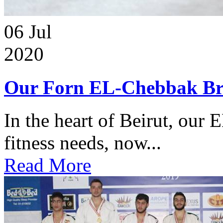
06
Jul
2020
Our Forn EL-Chebbak Br
In the heart of Beirut, our 
fitness needs, now...
Read More