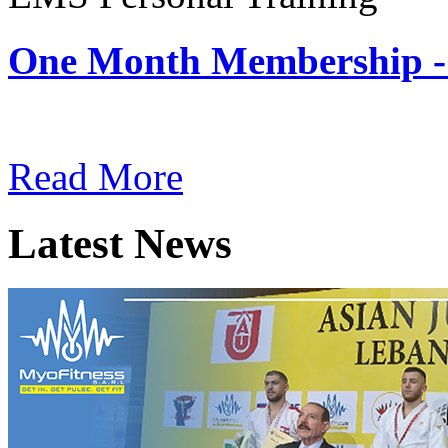
One Month Membership -
Subscription: $180 / Mont
Read More
Latest News