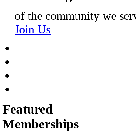
of the community we ser
Join Us
Featured
Memberships