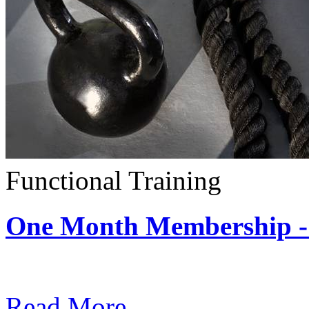
Functional Training
One Month Membership - 
Subscription: $390 / Mont
Read More