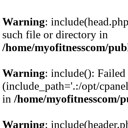
Warning
: include(head.php
such file or directory in
/home/myofitnesscom/pub
Warning
: include(): Faile
(include_path='.:/opt/cpanel
in
/home/myofitnesscom/p
Warning
: include(header.p