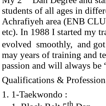
students of all ages in diff
Achrafiyeh area (ENB CLU
etc). In 1988 I started my t
evolved smoothly, and got
may years of training and t
passion and will always 
Qualifications & Professiona
1-Taekwondo :
th