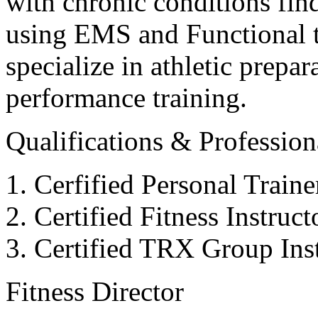
with chronic conditions find
using EMS and Functional tr
specialize in athletic prepar
performance training.
Qualifications & Professiona
Cerfified Personal Train
Certified Fitness Instruc
Certified TRX Group Inst
Fitness Director