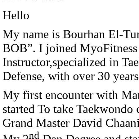
Hello
My name is Bourhan El-Tur
BOB”. I joined MyoFitness 
Instructor,specialized in T
Defense, with over 30 years
My first encounter with Ma
started To take Taekwondo c
Grand Master David Chaanin
nd
My 2
Dan Degree and star