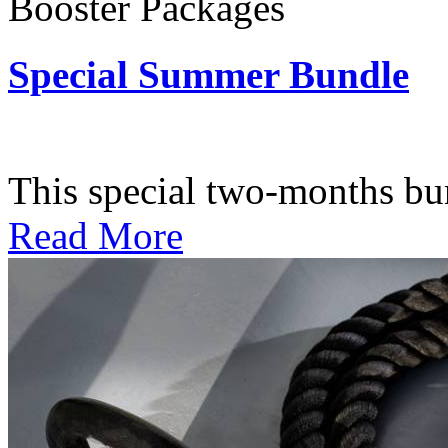
Booster Packages
Special Summer Bundle
Subscription: $195 / Bimo
This special two-months bundl
Read More