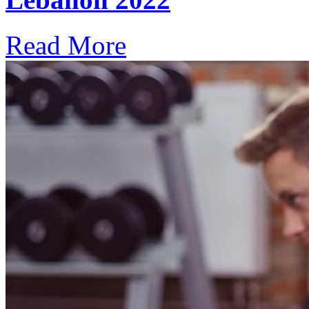
Read More