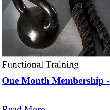
Functional Training
One Month Membership - 
Subscription: $390 / Mont
Read More