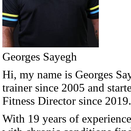
Georges Sayegh
Hi, my name is Georges Saye
trainer since 2005 and start
Fitness Director since 2019
With 19 years of experience