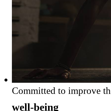
Committed to improve th
well-being