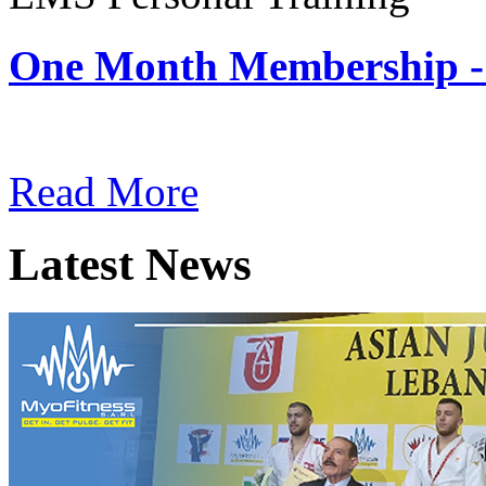
One Month Membership -
Subscription: $180 / Mont
Read More
Latest News