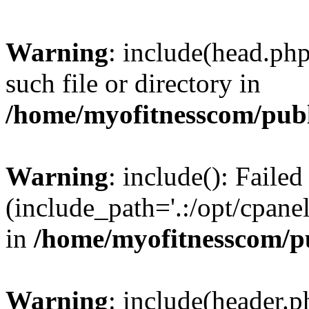
Warning
: include(head.php
such file or directory in
/home/myofitnesscom/pub
Warning
: include(): Faile
(include_path='.:/opt/cpanel
in
/home/myofitnesscom/p
Warning
: include(header.p