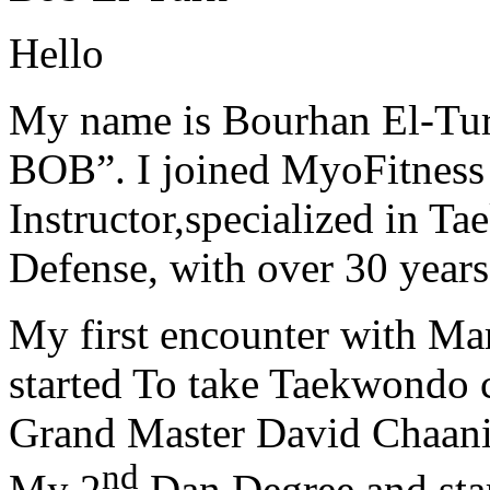
Hello
My name is Bourhan El-Tur
BOB”. I joined MyoFitness 
Instructor,specialized in T
Defense, with over 30 years
My first encounter with Ma
started To take Taekwondo c
Grand Master David Chaanin
nd
My 2
Dan Degree and star