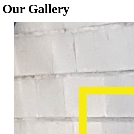
Our Gallery