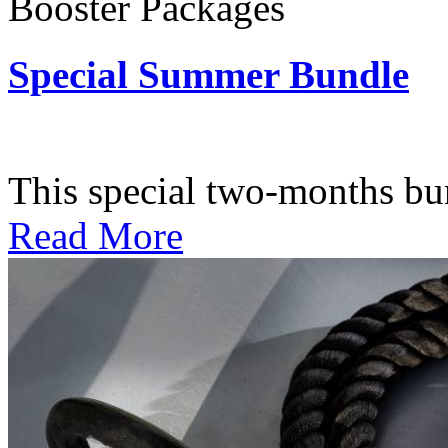
Booster Packages
Special Summer Bundle
Subscription: $195 / Bimo
This special two-months bundl
Read More