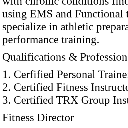
with chronic conditions find
using EMS and Functional tr
specialize in athletic prepar
performance training.
Qualifications & Professiona
Cerfified Personal Train
Certified Fitness Instruc
Certified TRX Group Inst
Fitness Director