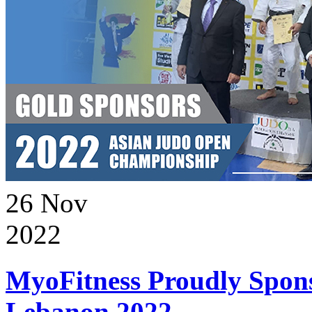
26
Nov
2022
MyoFitness Proudly Spons
Lebanon 2022