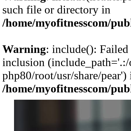
such file or directory in
/home/myofitnesscom/pub
Warning
: include(): Failed
inclusion (include_path='.:/
php80/root/usr/share/pear') 
/home/myofitnesscom/pub