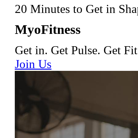
20 Minutes to Get in Sha
MyoFitness
Get in. Get Pulse. Get Fit
Join Us