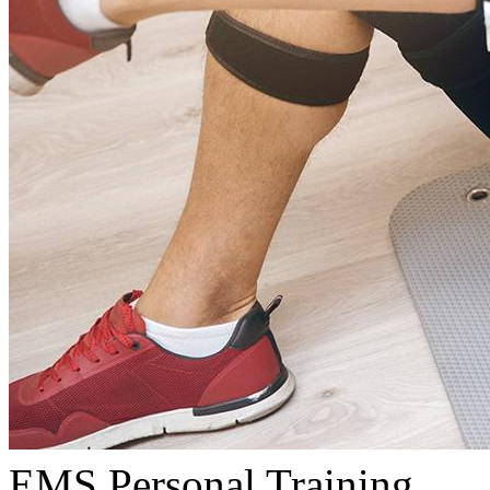
EMS Personal Training