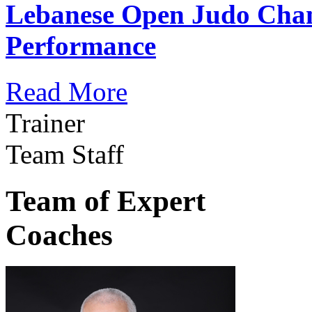
Lebanese Open Judo Cha
Performance
Read More
Trainer
Team Staff
Team of Expert
Coaches