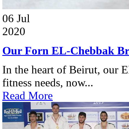
06
Jul
2020
Our Forn EL-Chebbak Br
In the heart of Beirut, our 
fitness needs, now...
Read More