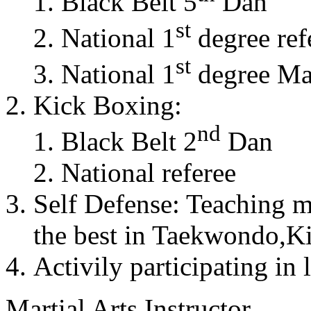
Black Belt 5
Dan
st
National 1
degree ref
st
National 1
degree Mas
Kick Boxing:
nd
Black Belt 2
Dan
National referee
Self Defense: Teaching m
the best in Taekwondo,K
Activily participating in 
Martial Arts Instructor