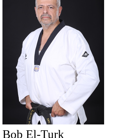
Bob El-Turk