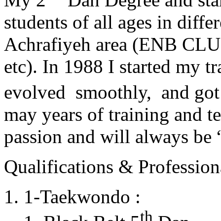
students of all ages in diff
Achrafiyeh area (ENB CLU
etc). In 1988 I started my t
evolved smoothly, and got
may years of training and t
passion and will always 
Qualifications & Professiona
1-Taekwondo :
th