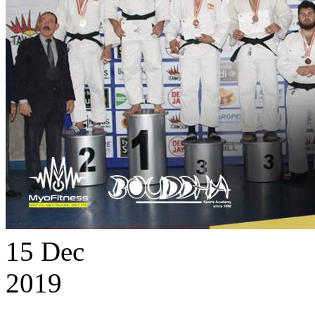
15
Dec
2019