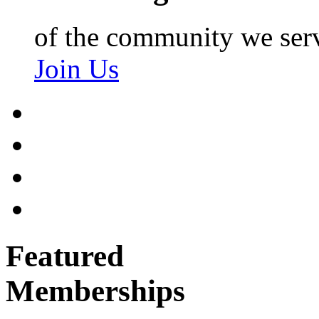
of the community we ser
Join Us
Featured
Memberships