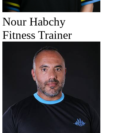
Nour Habchy
Fitness Trainer