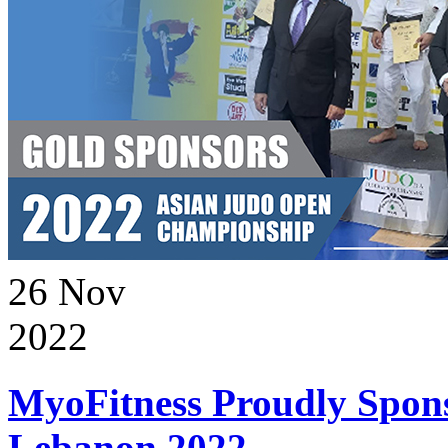
26
Nov
2022
MyoFitness Proudly Spons
Lebanon 2022