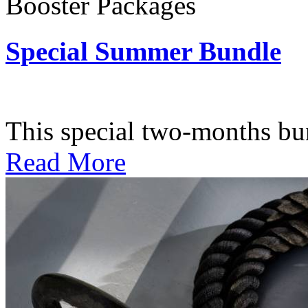
Booster Packages
Special Summer Bundle
Subscription: $195 / Bimo
This special two-months bundl
Read More