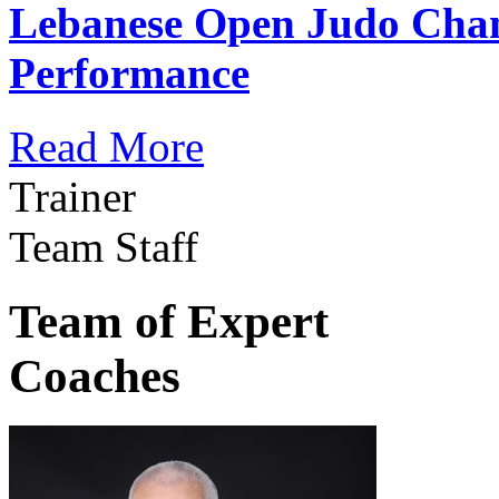
Lebanese Open Judo Cha
Performance
Read More
Trainer
Team Staff
Team of Expert
Coaches