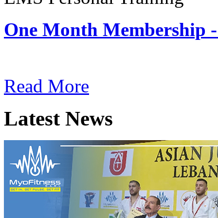
One Month Membership -
Subscription: $180 / Mont
Read More
Latest News