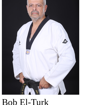
Bob El-Turk