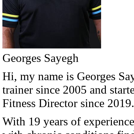
Georges Sayegh
Hi, my name is Georges Saye
trainer since 2005 and start
Fitness Director since 2019
With 19 years of experience