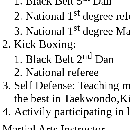
Black Belt 5
Dan
st
National 1
degree ref
st
National 1
degree Mas
Kick Boxing:
nd
Black Belt 2
Dan
National referee
Self Defense: Teaching m
the best in Taekwondo,K
Activily participating in 
Martial Arts Instructor