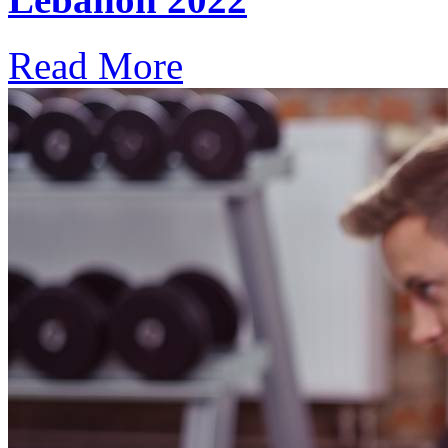
Read More