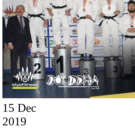
15
Dec
2019