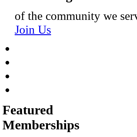
of the community we ser
Join Us
Featured
Memberships