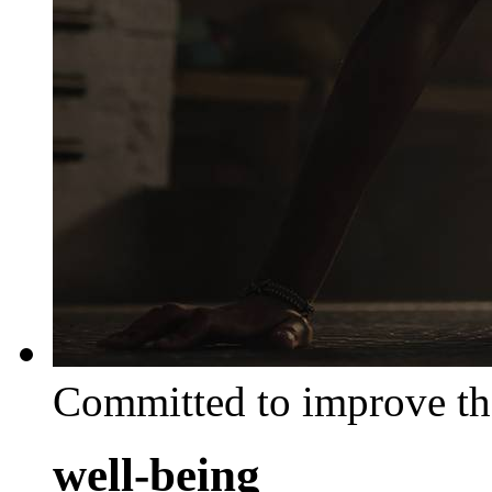
Committed to improve th
well-being