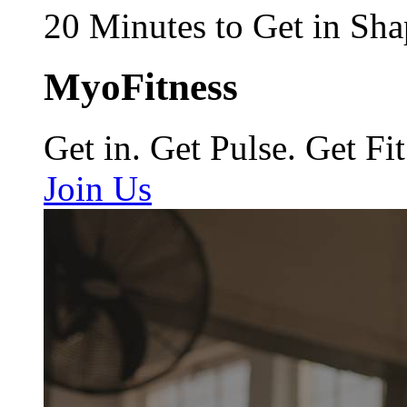
20 Minutes to Get in Sha
MyoFitness
Get in. Get Pulse. Get Fit
Join Us