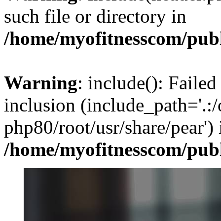
such file or directory in
/home/myofitnesscom/pub
Warning
: include(): Failed
inclusion (include_path='.:/
php80/root/usr/share/pear') 
/home/myofitnesscom/pub