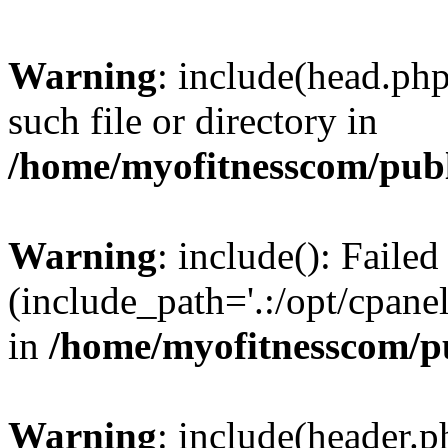
Warning
: include(head.php
such file or directory in
/home/myofitnesscom/pub
Warning
: include(): Faile
(include_path='.:/opt/cpanel
in
/home/myofitnesscom/p
Warning
: include(header.p