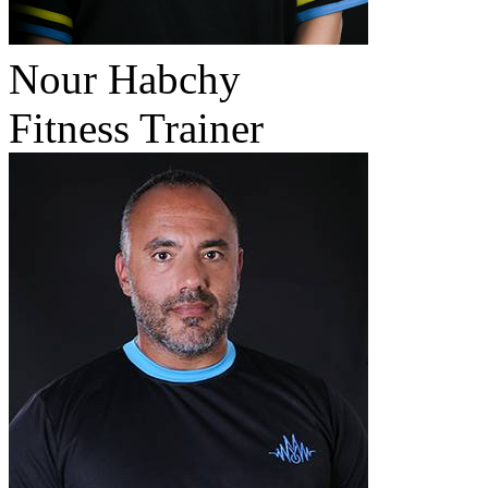
Nour Habchy
Fitness Trainer