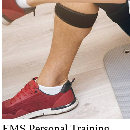
EMS Personal Training