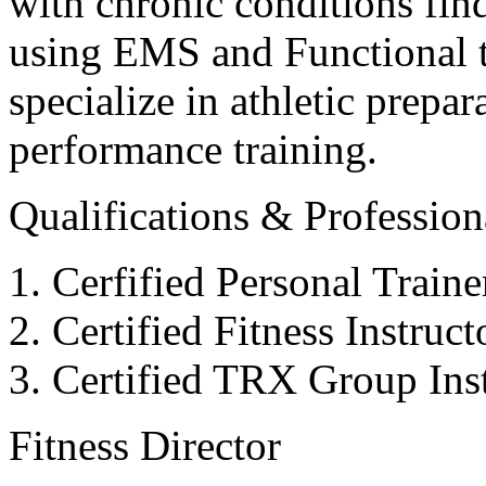
with chronic conditions find
using EMS and Functional tr
specialize in athletic prepar
performance training.
Qualifications & Professiona
Cerfified Personal Train
Certified Fitness Instruc
Certified TRX Group Inst
Fitness Director