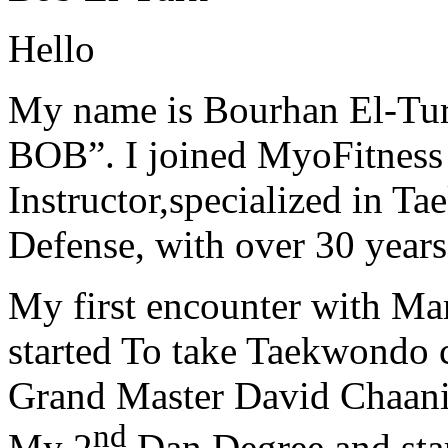
Hello
My name is Bourhan El-Tur
BOB”. I joined MyoFitness 
Instructor,specialized in T
Defense, with over 30 years
My first encounter with Ma
started To take Taekwondo c
Grand Master David Chaanin
nd
My 2
Dan Degree and star