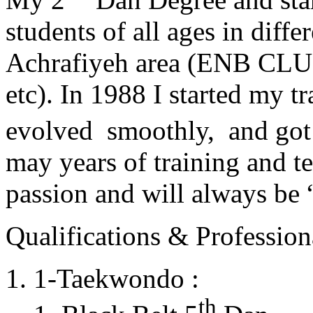
students of all ages in diff
Achrafiyeh area (ENB CLU
etc). In 1988 I started my t
evolved smoothly, and got
may years of training and t
passion and will always 
Qualifications & Professiona
1-Taekwondo :
th