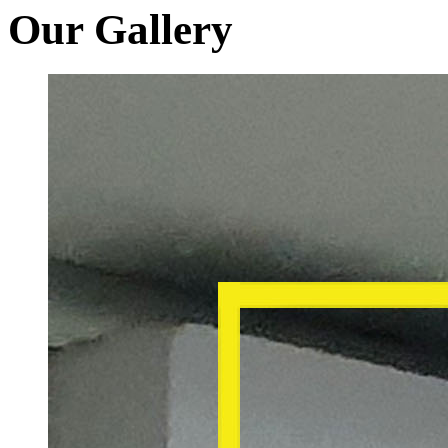
Our Gallery