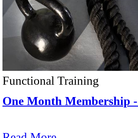
Functional Training
One Month Membership - 
Subscription: $390 / Mont
Read More