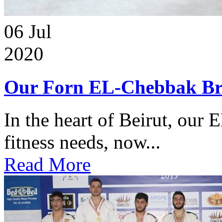
06
Jul
2020
Our Forn EL-Chebbak Br
In the heart of Beirut, our 
fitness needs, now...
Read More