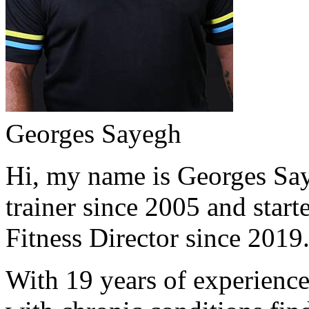
Georges Sayegh
Hi, my name is Georges Saye
trainer since 2005 and start
Fitness Director since 2019
With 19 years of experience