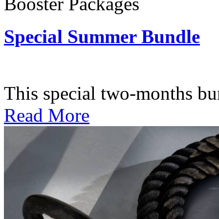
Booster Packages
Special Summer Bundle
Subscription: $195 / Bimo
This special two-months bundl
Read More