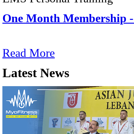
One Month Membership -
Subscription: $180 / Mont
Read More
Latest News