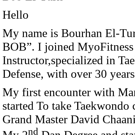
Hello
My name is Bourhan El-Tur
BOB”. I joined MyoFitness 
Instructor,specialized in T
Defense, with over 30 years
My first encounter with Ma
started To take Taekwondo c
Grand Master David Chaanin
nd
My 2
Dan Degree and star