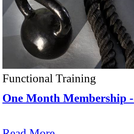
Functional Training
One Month Membership - 
Subscription: $390 / Mont
Read More