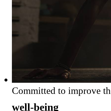
Committed to improve th
well-being