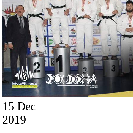
15
Dec
2019