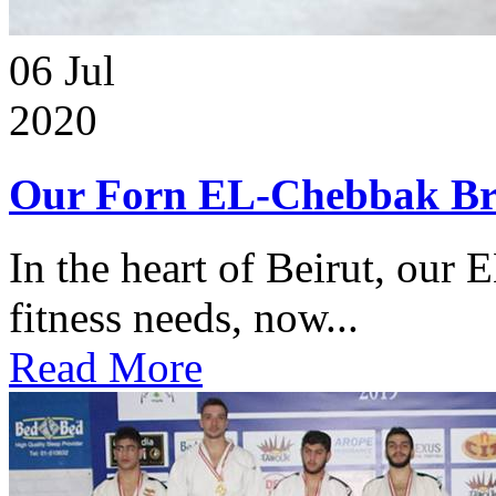
06
Jul
2020
Our Forn EL-Chebbak Br
In the heart of Beirut, our 
fitness needs, now...
Read More