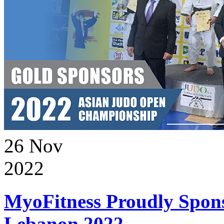
26
Nov
2022
MyoFitness Proudly Spons
Lebanon 2022