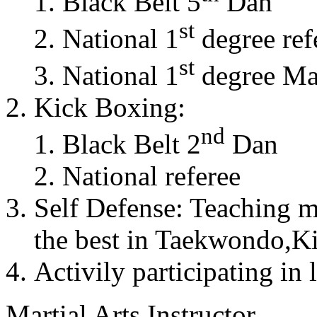
Black Belt 5
Dan
st
National 1
degree ref
st
National 1
degree Mas
Kick Boxing:
nd
Black Belt 2
Dan
National referee
Self Defense: Teaching m
the best in Taekwondo,K
Activily participating in 
Martial Arts Instructor