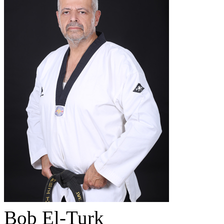
Bob El-Turk