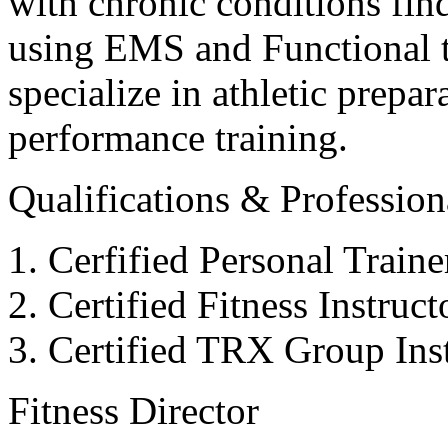
with chronic conditions find
using EMS and Functional tr
specialize in athletic prepar
performance training.
Qualifications & Professiona
Cerfified Personal Train
Certified Fitness Instruc
Certified TRX Group Inst
Fitness Director