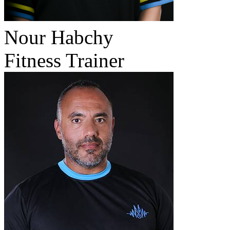
Nour Habchy
Fitness Trainer