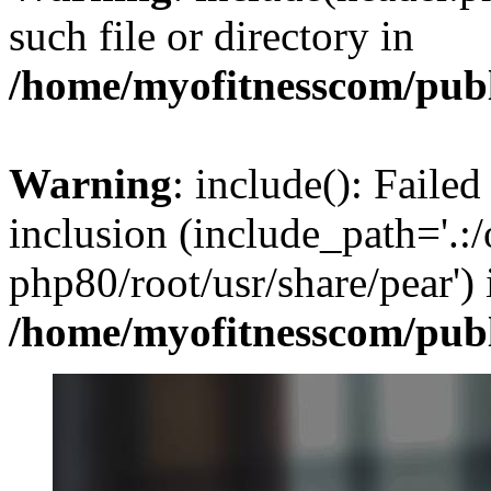
such file or directory in
/home/myofitnesscom/pub
Warning
: include(): Failed
inclusion (include_path='.:/
php80/root/usr/share/pear') 
/home/myofitnesscom/pub