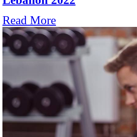
Read More