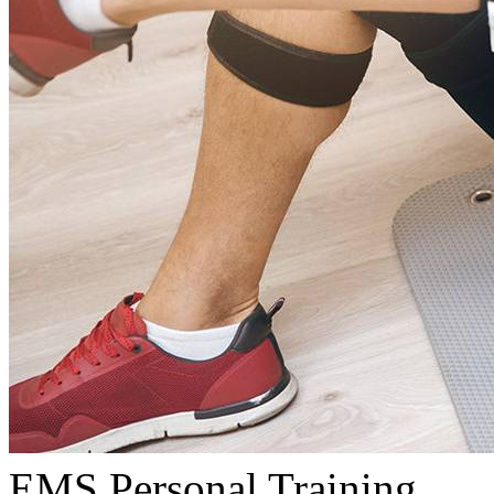
EMS Personal Training