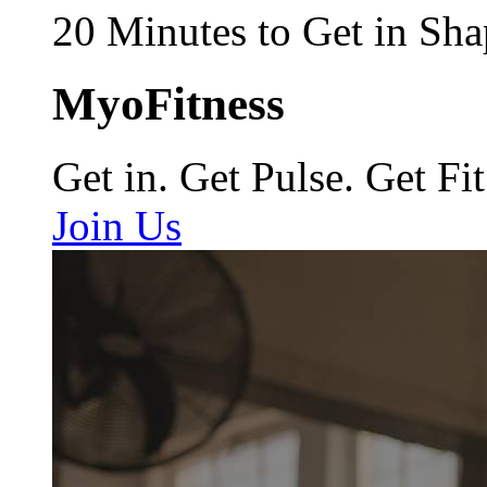
20 Minutes to Get in Sha
MyoFitness
Get in. Get Pulse. Get Fit
Join Us