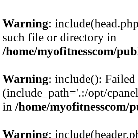
Warning
: include(head.php
such file or directory in
/home/myofitnesscom/pub
Warning
: include(): Faile
(include_path='.:/opt/cpanel
in
/home/myofitnesscom/p
Warning
: include(header.p