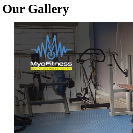
Our Gallery