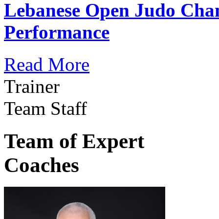
Lebanese Open Judo Cha
Performance
Read More
Trainer
Team Staff
Team of Expert
Coaches