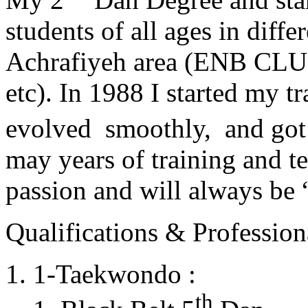
students of all ages in diff
Achrafiyeh area (ENB CLU
etc). In 1988 I started my t
evolved smoothly, and got
may years of training and t
passion and will always 
Qualifications & Professiona
1-Taekwondo :
th