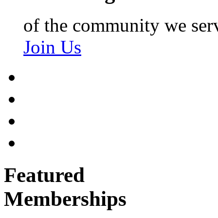
of the community we ser
Join Us
Featured
Memberships