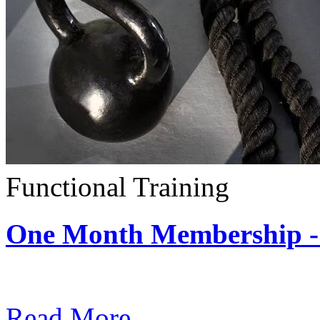
Functional Training
One Month Membership - 
Subscription: $390 / Mont
Read More