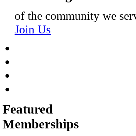
of the community we ser
Join Us
Featured
Memberships