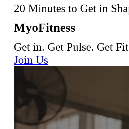
20 Minutes to Get in Sha
MyoFitness
Get in. Get Pulse. Get Fit
Join Us