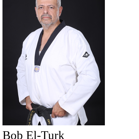
Bob El-Turk