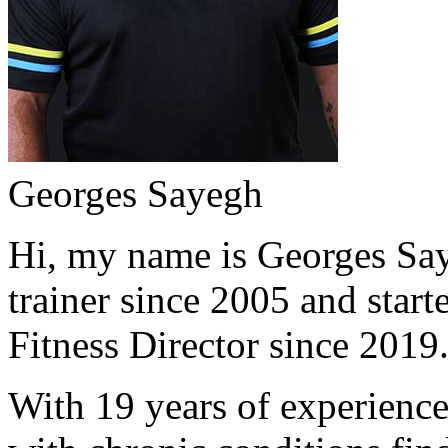
Georges Sayegh
Hi, my name is Georges Saye
trainer since 2005 and start
Fitness Director since 2019
With 19 years of experience