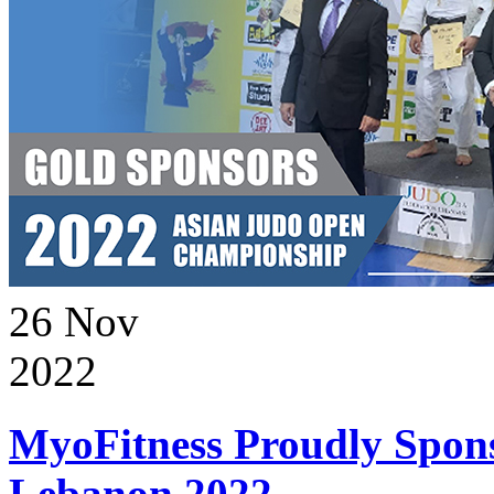
26
Nov
2022
MyoFitness Proudly Spons
Lebanon 2022