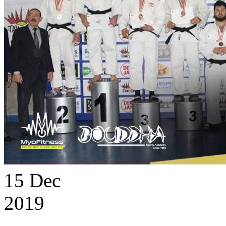
15
Dec
2019