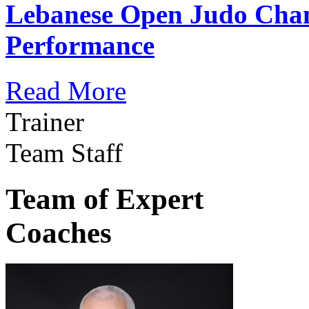
Lebanese Open Judo Cha
Performance
Read More
Trainer
Team Staff
Team of Expert
Coaches