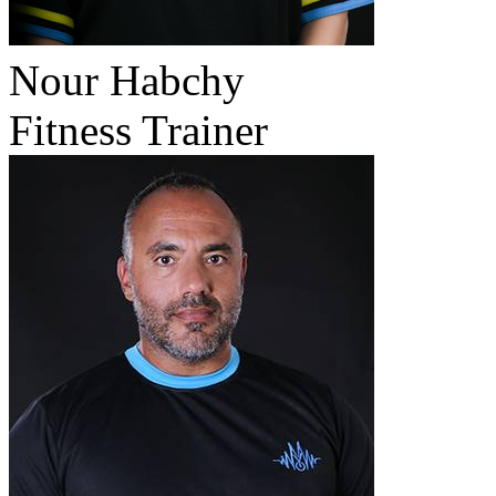
Nour Habchy
Fitness Trainer