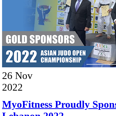
26
Nov
2022
MyoFitness Proudly Spons
Lebanon 2022