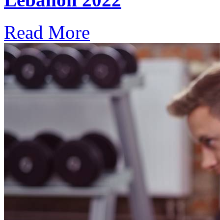
Read More