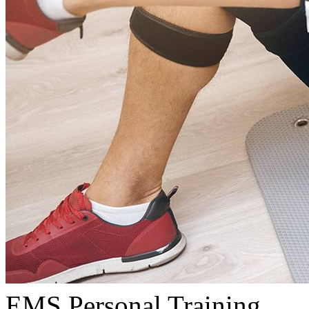
EMS Personal Training