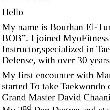
Hello
My name is Bourhan El-Tur
BOB”. I joined MyoFitness 
Instructor,specialized in T
Defense, with over 30 years
My first encounter with Ma
started To take Taekwondo c
Grand Master David Chaanin
nd
My 2
Dan Degree and star