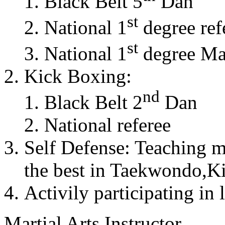
Black Belt 5
Dan
st
National 1
degree ref
st
National 1
degree Mas
Kick Boxing:
nd
Black Belt 2
Dan
National referee
Self Defense: Teaching m
the best in Taekwondo,K
Activily participating in 
Martial Arts Instructor