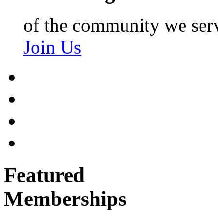
of the community we ser
Join Us
Featured
Memberships