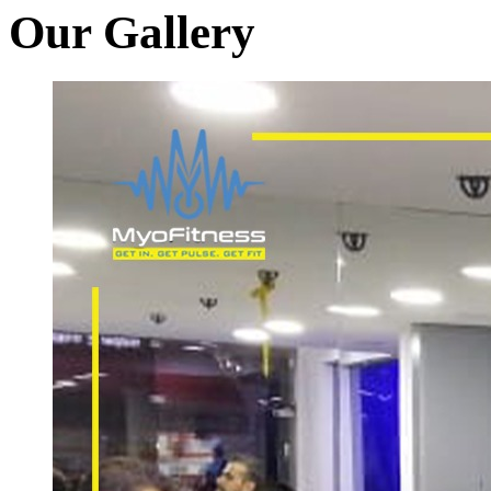
Our Gallery