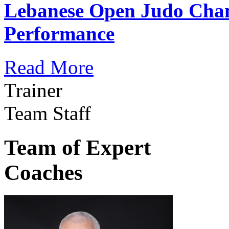
Lebanese Open Judo Cha
Performance
Read More
Trainer
Team Staff
Team of Expert
Coaches