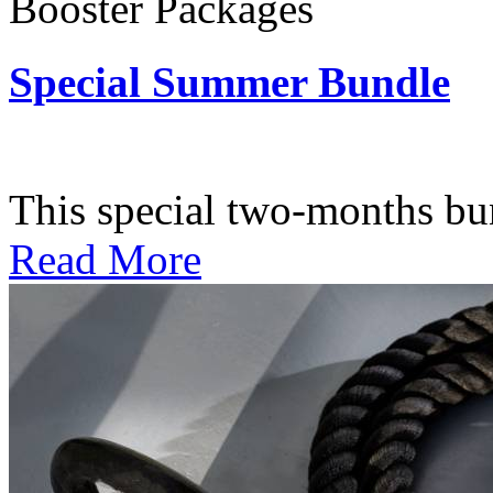
Booster Packages
Special Summer Bundle
Subscription: $195 / Bimo
This special two-months bundl
Read More