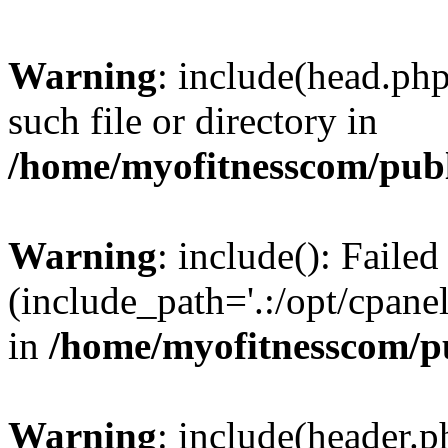
Warning
: include(head.php
such file or directory in
/home/myofitnesscom/pub
Warning
: include(): Faile
(include_path='.:/opt/cpanel
in
/home/myofitnesscom/p
Warning
: include(header.p