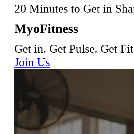
20 Minutes to Get in Sha
MyoFitness
Get in. Get Pulse. Get Fit
Join Us