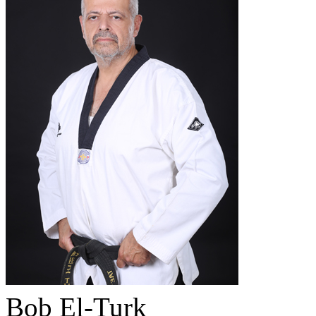
Bob El-Turk