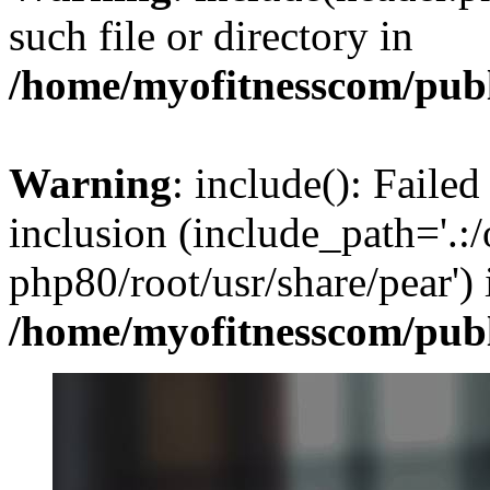
such file or directory in
/home/myofitnesscom/pub
Warning
: include(): Failed
inclusion (include_path='.:/
php80/root/usr/share/pear') 
/home/myofitnesscom/pub