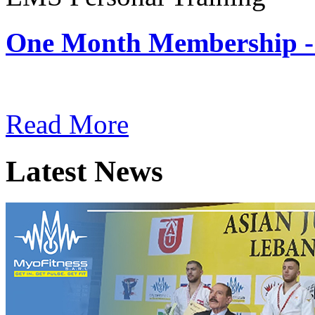
One Month Membership -
Subscription: $180 / Mont
Read More
Latest News