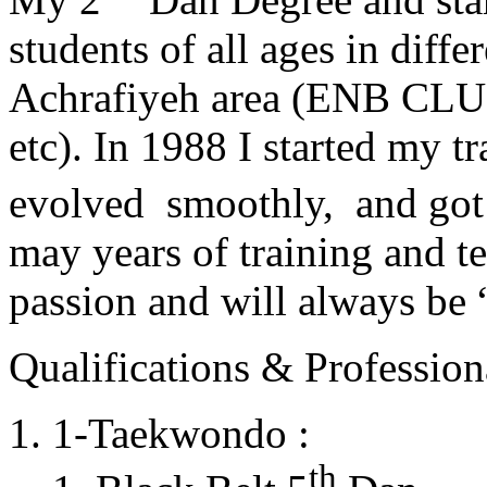
students of all ages in diff
Achrafiyeh area (ENB CLU
etc). In 1988 I started my t
evolved smoothly, and got
may years of training and t
passion and will always 
Qualifications & Professiona
1-Taekwondo :
th