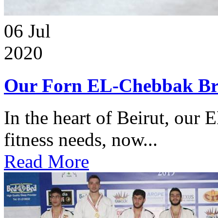
06
Jul
2020
Our Forn EL-Chebbak Br
In the heart of Beirut, our 
fitness needs, now...
Read More