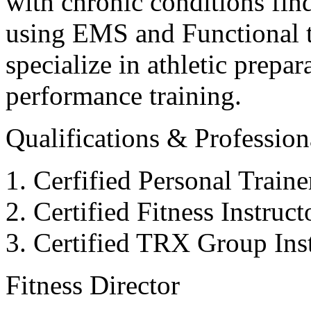
with chronic conditions find
using EMS and Functional tr
specialize in athletic prepar
performance training.
Qualifications & Professiona
Cerfified Personal Train
Certified Fitness Instruc
Certified TRX Group Inst
Fitness Director