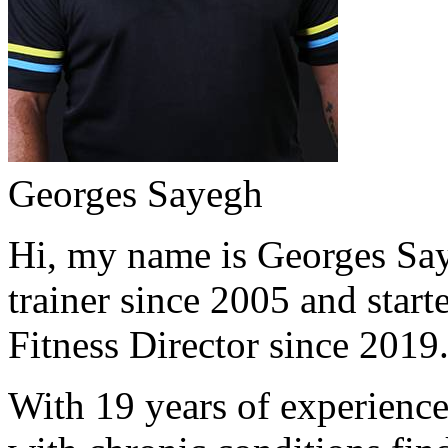
Georges Sayegh
Hi, my name is Georges Saye
trainer since 2005 and start
Fitness Director since 2019
With 19 years of experience