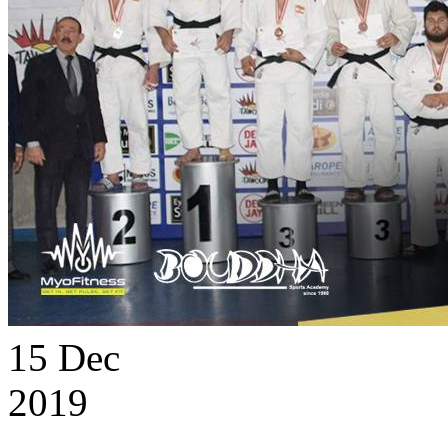
15
Dec
2019