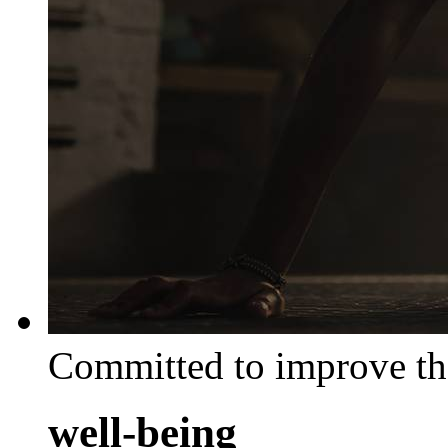
Committed to improve th
well-being