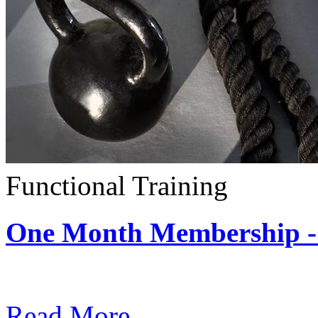
Functional Training
One Month Membership - 
Subscription: $390 / Mont
Read More