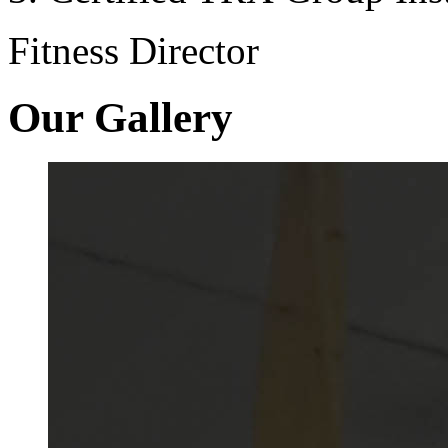
Fitness Director
Our Gallery