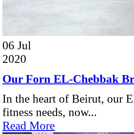
06
Jul
2020
Our Forn EL-Chebbak Br
In the heart of Beirut, our 
fitness needs, now...
Read More