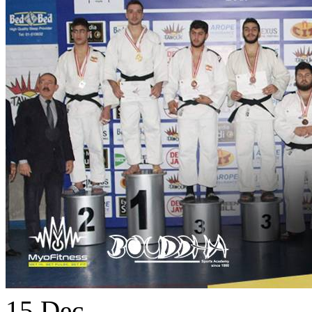
15
Dec