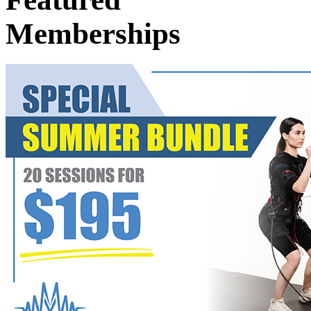
Memberships