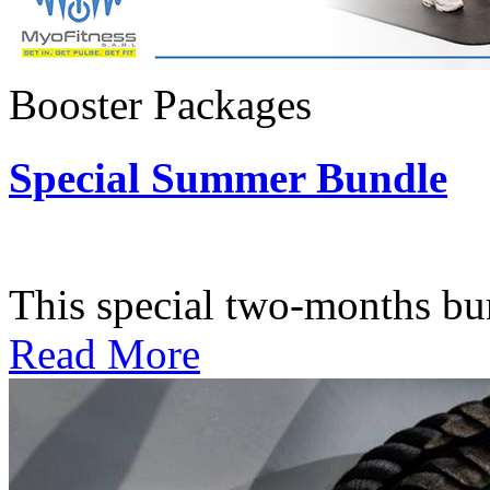
Booster Packages
Special Summer Bundle
Subscription: $195 / Bimo
This special two-months bundl
Read More