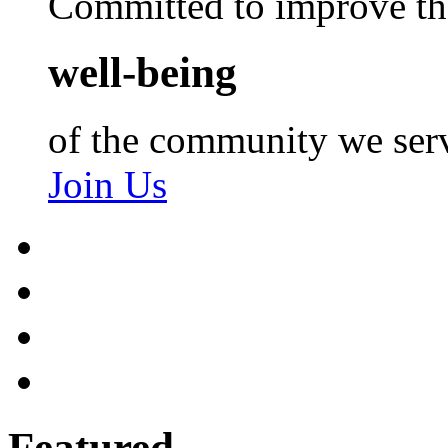
Committed to improve th
well-being
of the community we ser
Join Us
Featured