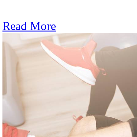
Subscription: $390 / Mont
Read More