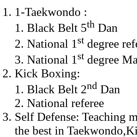
1-Taekwondo :
th
Black Belt 5
Dan
st
National 1
degree ref
st
National 1
degree Mas
Kick Boxing:
nd
Black Belt 2
Dan
National referee
Self Defense: Teaching m
the best in Taekwondo,K