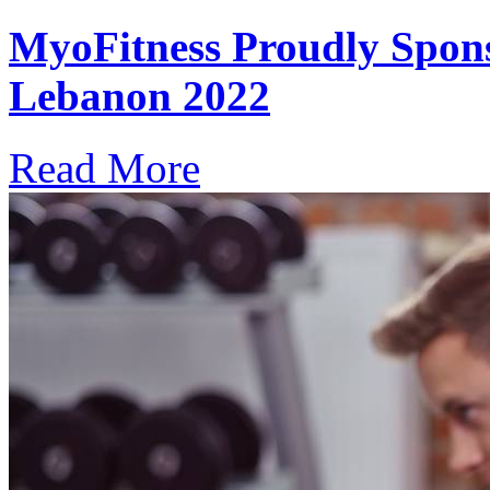
MyoFitness Proudly Spons
Lebanon 2022
Read More