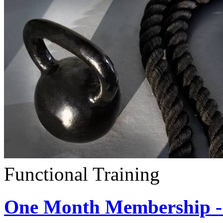
Functional Training
One Month Membership - 