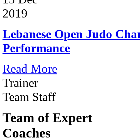
2019
Lebanese Open Judo Cha
Performance
Read More
Trainer
Team Staff
Team of Expert
Coaches