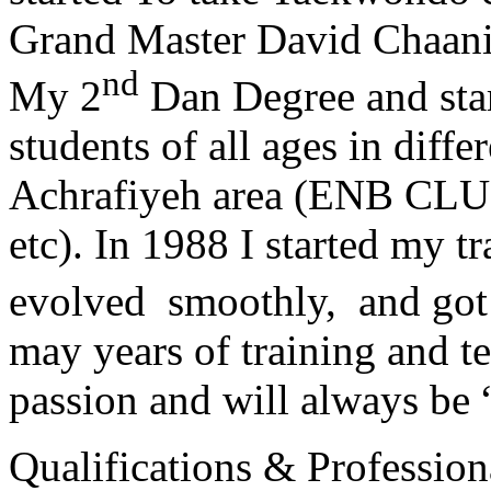
Grand Master David Chaanin
nd
My 2
Dan Degree and star
students of all ages in diff
Achrafiyeh area (ENB CLU
etc). In 1988 I started my t
evolved smoothly, and got
may years of training and t
passion and will always 
Qualifications & Professiona