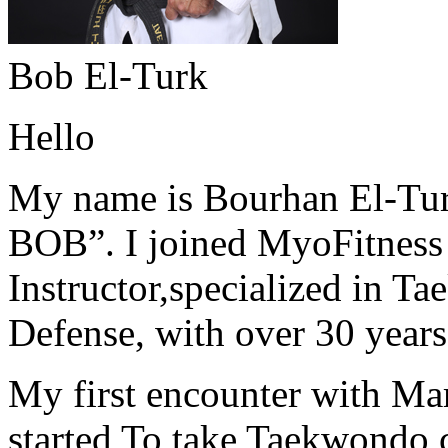
Bob El-Turk
Hello
My name is Bourhan El-Tur
BOB”. I joined MyoFitness 
Instructor,specialized in T
Defense, with over 30 years
My first encounter with Ma
started To take Taekwondo c