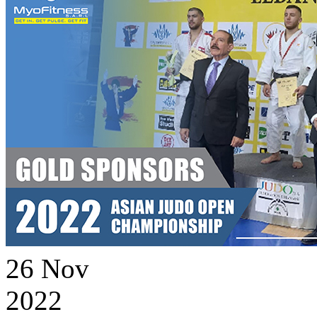
26
Nov
2022