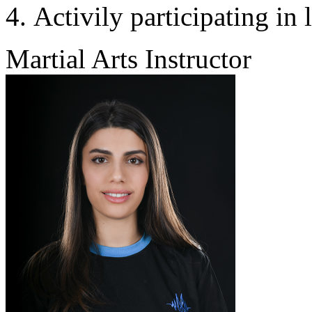
Activily participating in 
Martial Arts Instructor