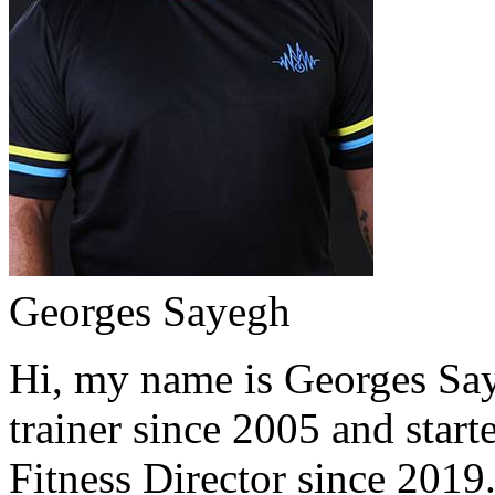
Georges Sayegh
Hi, my name is Georges Saye
trainer since 2005 and start
Fitness Director since 2019