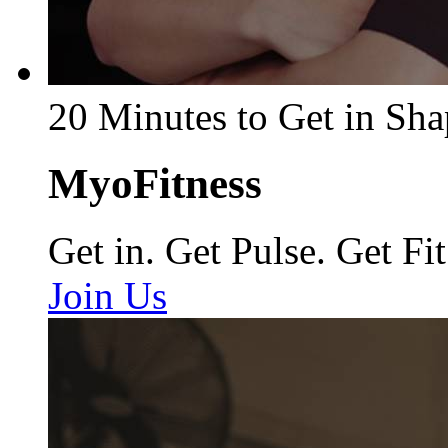
20 Minutes to Get in Sha
MyoFitness
Get in. Get Pulse. Get Fit
Join Us