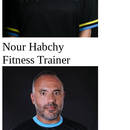
Nour Habchy
Fitness Trainer