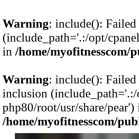
Warning
: include(): Faile
(include_path='.:/opt/cpanel
in
/home/myofitnesscom/p
Warning
: include(): Failed
inclusion (include_path='.:/
php80/root/usr/share/pear') 
/home/myofitnesscom/pub