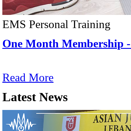
EMS Personal Training
One Month Membership -
Subscription: $180 / Mont
Read More
Latest News