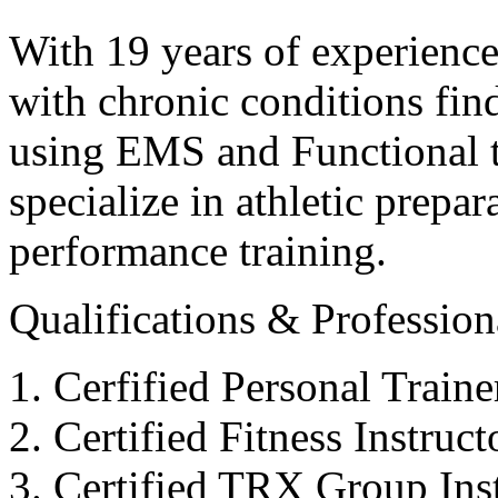
With 19 years of experience
with chronic conditions find
using EMS and Functional tr
specialize in athletic prepar
performance training.
Qualifications & Professiona
Cerfified Personal Train
Certified Fitness Instruc
Certified TRX Group Inst