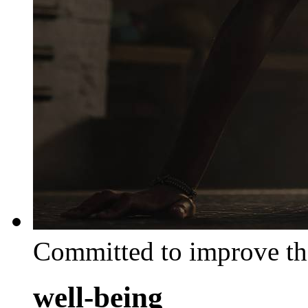
Committed to improve th
well-being