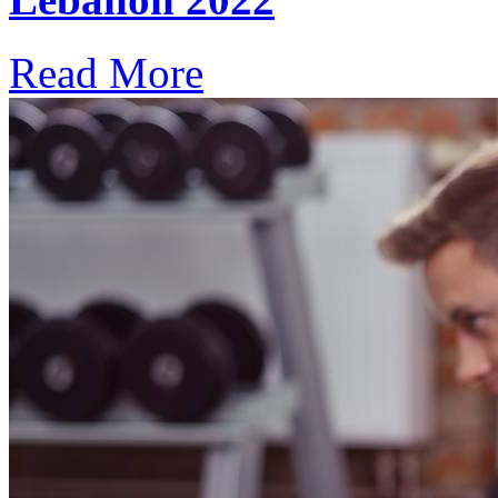
Read More