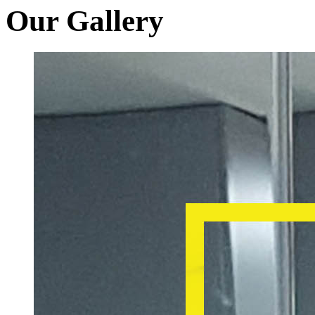
Our Gallery