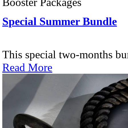
Booster Packages
Special Summer Bundle
Subscription: $195 / Bimo
This special two-months bundl
Read More