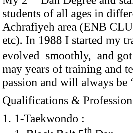
students of all ages in diff
Achrafiyeh area (ENB CLU
etc). In 1988 I started my t
evolved smoothly, and got
may years of training and t
passion and will always 
Qualifications & Professiona
1-Taekwondo :
th