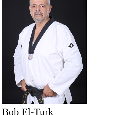
Bob El-Turk