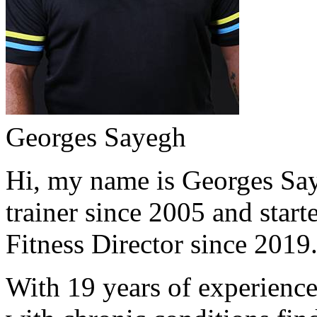
Georges Sayegh
Hi, my name is Georges Saye
trainer since 2005 and start
Fitness Director since 2019
With 19 years of experience