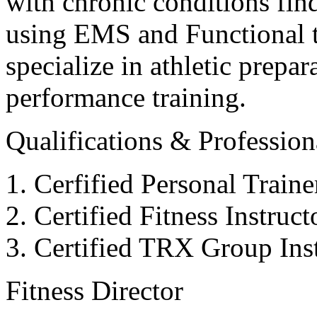
with chronic conditions find
using EMS and Functional tr
specialize in athletic prepar
performance training.
Qualifications & Professiona
Cerfified Personal Train
Certified Fitness Instruc
Certified TRX Group Inst
Fitness Director