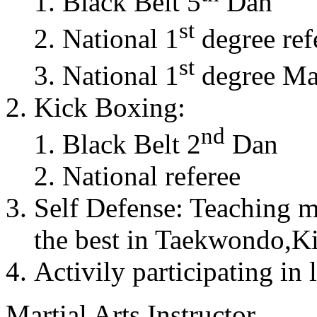
Black Belt 5
Dan
st
National 1
degree ref
st
National 1
degree Mas
Kick Boxing:
nd
Black Belt 2
Dan
National referee
Self Defense: Teaching m
the best in Taekwondo,K
Activily participating in 
Martial Arts Instructor