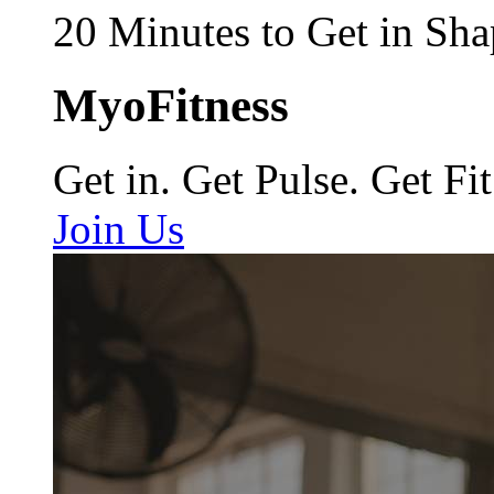
20 Minutes to Get in Sha
MyoFitness
Get in. Get Pulse. Get Fit
Join Us