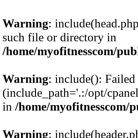
Warning
: include(head.php
such file or directory in
/home/myofitnesscom/pub
Warning
: include(): Faile
(include_path='.:/opt/cpanel
in
/home/myofitnesscom/p
Warning
: include(header.p