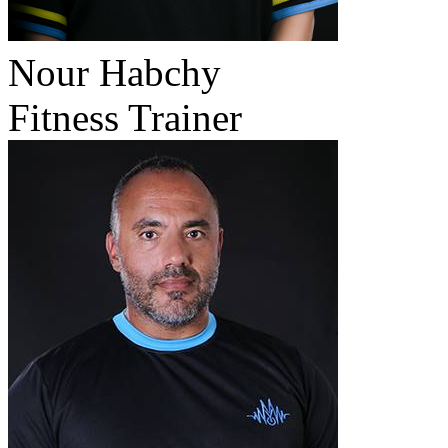
Nour Habchy
Fitness Trainer