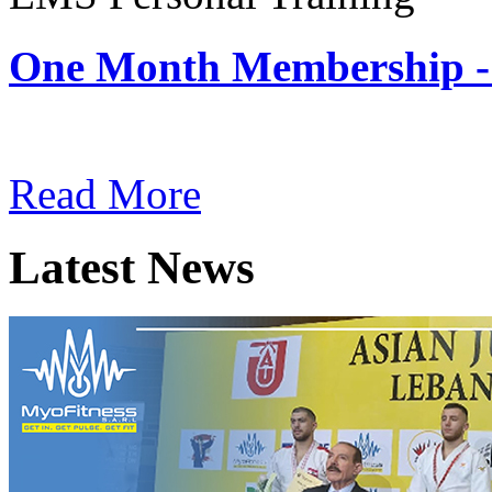
One Month Membership -
Subscription: $180 / Mont
Read More
Latest News