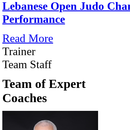
Lebanese Open Judo Cha
Performance
Read More
Trainer
Team Staff
Team of Expert
Coaches