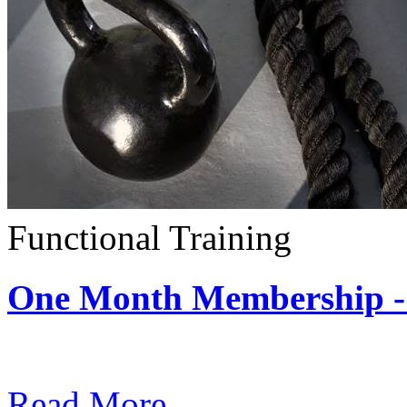
Functional Training
One Month Membership - 
Subscription: $390 / Mont
Read More