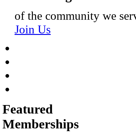
of the community we ser
Join Us
Featured
Memberships