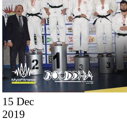
15
Dec
2019