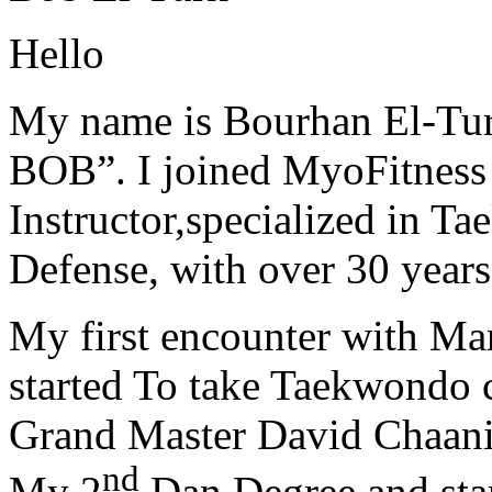
Hello
My name is Bourhan El-Tur
BOB”. I joined MyoFitness 
Instructor,specialized in T
Defense, with over 30 years
My first encounter with Ma
started To take Taekwondo c
Grand Master David Chaanin
nd
My 2
Dan Degree and star