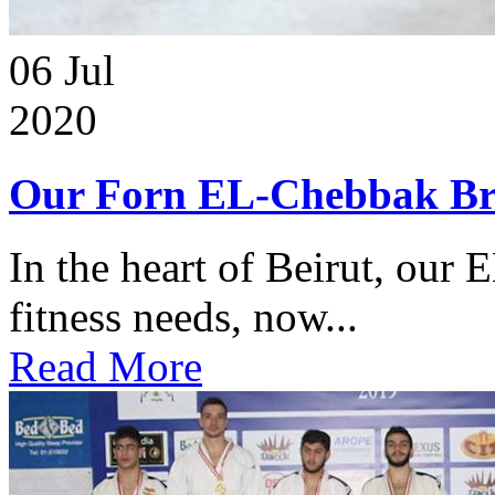
06
Jul
2020
Our Forn EL-Chebbak Br
In the heart of Beirut, our 
fitness needs, now...
Read More