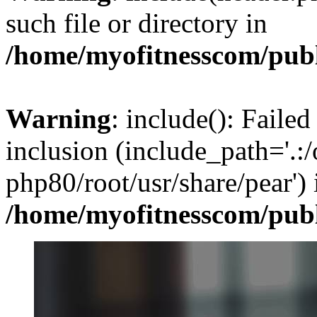
such file or directory in
/home/myofitnesscom/pub
Warning
: include(): Failed
inclusion (include_path='.:/
php80/root/usr/share/pear') 
/home/myofitnesscom/pub