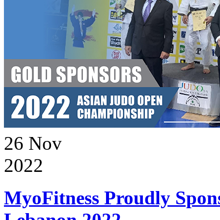
26
Nov
2022
MyoFitness Proudly Spons
Lebanon 2022