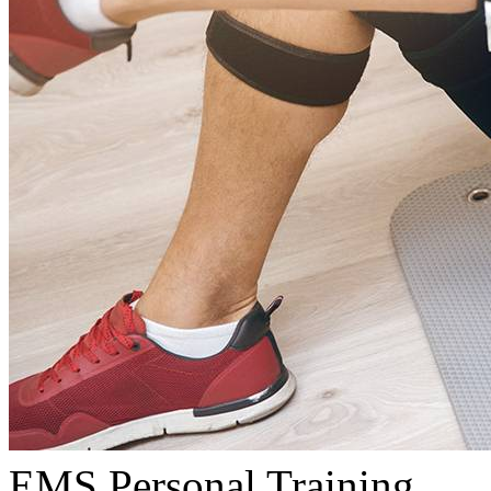
EMS Personal Training