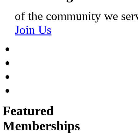
of the community we ser
Join Us
Featured
Memberships