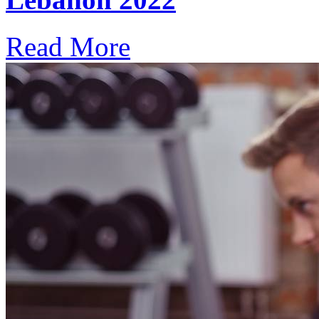
Read More