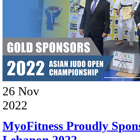
26
Nov
2022
MyoFitness Proudly Spons
Lebanon 2022