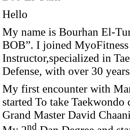
Hello
My name is Bourhan El-Tur
BOB”. I joined MyoFitness 
Instructor,specialized in T
Defense, with over 30 years
My first encounter with Ma
started To take Taekwondo c
Grand Master David Chaanin
nd
My 2
Dan Degree and star