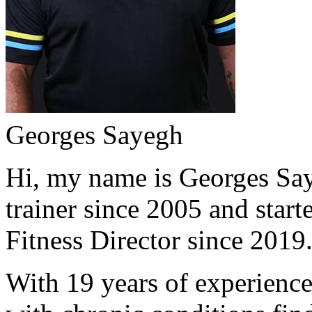
Georges Sayegh
Hi, my name is Georges Saye
trainer since 2005 and start
Fitness Director since 2019
With 19 years of experience