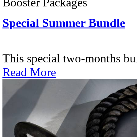
Booster Packages
Special Summer Bundle
Subscription: $195 / Bimo
This special two-months bundl
Read More