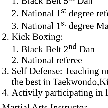
Black Belt 5
Dan
st
National 1
degree ref
st
National 1
degree Mas
Kick Boxing:
nd
Black Belt 2
Dan
National referee
Self Defense: Teaching m
the best in Taekwondo,K
Activily participating in 
Martial Arts Instructor