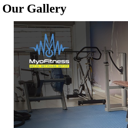
Our Gallery