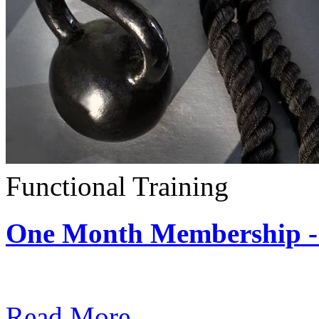
Functional Training
One Month Membership - 
Subscription: $390 / Mont
Read More