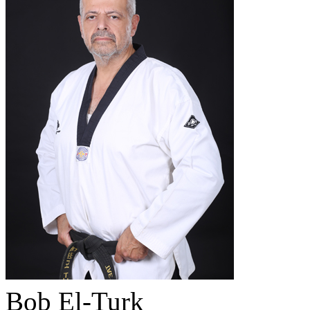
Bob El-Turk