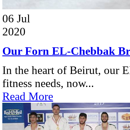
06
Jul
2020
Our Forn EL-Chebbak Br
In the heart of Beirut, our 
fitness needs, now...
Read More