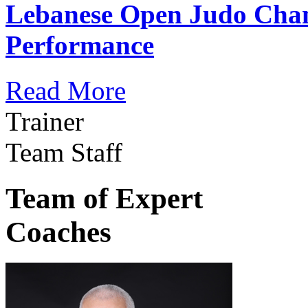
Lebanese Open Judo Cha
Performance
Read More
Trainer
Team Staff
Team of Expert
Coaches