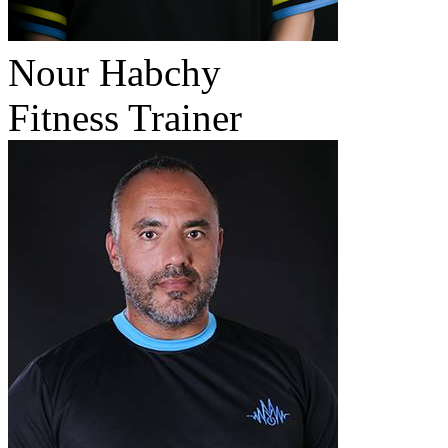
Nour Habchy
Fitness Trainer