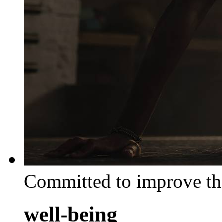
Committed to improve th
well-being