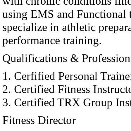
with chronic conditions find
using EMS and Functional tr
specialize in athletic prepar
performance training.
Qualifications & Professiona
Cerfified Personal Train
Certified Fitness Instruc
Certified TRX Group Inst
Fitness Director