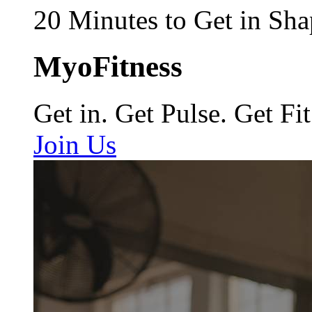
20 Minutes to Get in Sha
MyoFitness
Get in. Get Pulse. Get Fit
Join Us