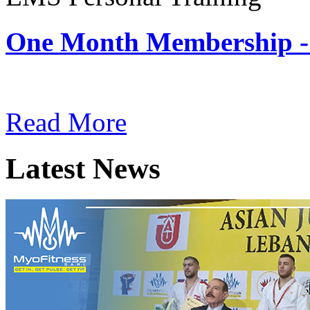
One Month Membership -
Subscription: $180 / Mont
Read More
Latest News