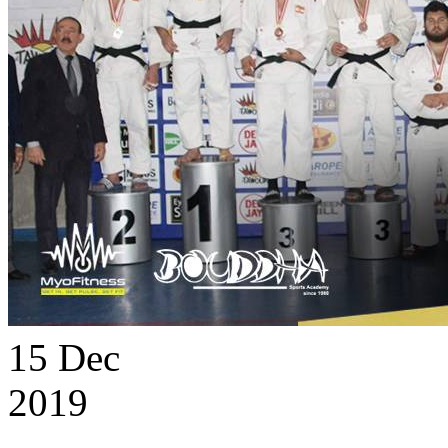
15
Dec
2019