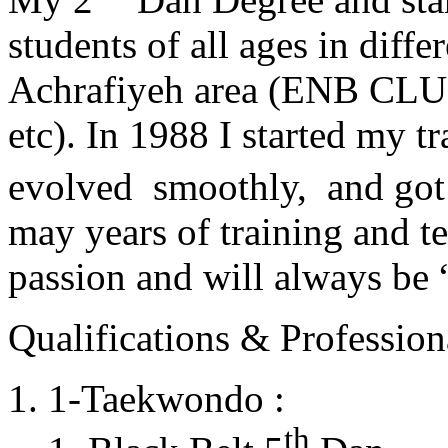
students of all ages in diff
Achrafiyeh area (ENB CLU
etc). In 1988 I started my t
evolved smoothly, and got
may years of training and t
passion and will always 
Qualifications & Professiona
1-Taekwondo :
th