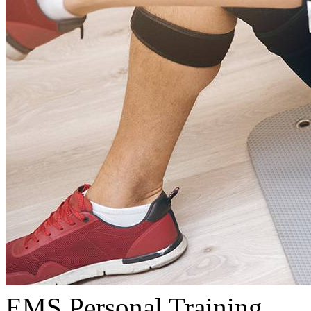
EMS Personal Training