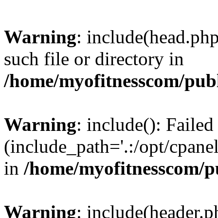
Warning
: include(head.php
such file or directory in
/home/myofitnesscom/pub
Warning
: include(): Faile
(include_path='.:/opt/cpanel
in
/home/myofitnesscom/p
Warning
: include(header.p