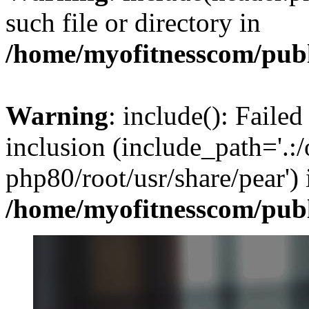
such file or directory in
/home/myofitnesscom/pub
Warning
: include(): Failed
inclusion (include_path='.:/
php80/root/usr/share/pear') 
/home/myofitnesscom/pub