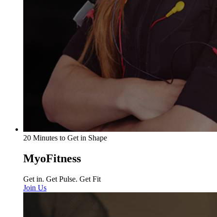
20 Minutes to Get in Shape
MyoFitness
Get in. Get Pulse. Get Fit
Join Us