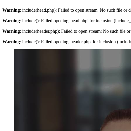
Warning
: include(head.php): Failed to open stream: No such file or d
Warning
: include(): Failed opening 'head.php' for inclusion (include
Warning
: include(header.php): Failed to open stream: No such file or
Warning
: include(): Failed opening 'header.php' for inclusion (inclu