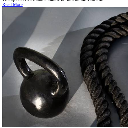
Read More