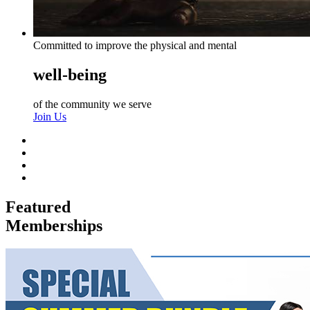
Committed to improve the physical and mental
well-being
of the community we serve
Join Us
Featured
Memberships