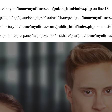
irectory in
/home/myofitnesscom/public_html/index.php
on line
18
_path='.:/opt/cpanel/ea-php80/root/usr/share/pear') in
/home/myofitness
 directory in
/home/myofitnesscom/public_html/index.php
on line
26
de_path='.:/opt/cpanel/ea-php80/root/usr/share/pear') in
/home/myofitne