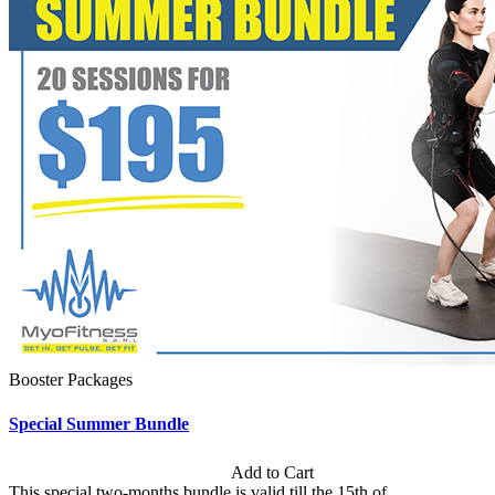
Booster Packages
Special Summer Bundle
Subscription: $195 / Bimonthly
Add to Cart
This special two-months bundle is valid till the 15th of...