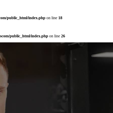
com/public_html/index.php
on line
18
sscom/public_html/index.php
on line
26