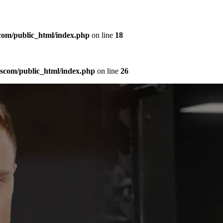
com/public_html/index.php
on line
18
sscom/public_html/index.php
on line
26