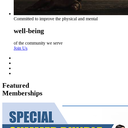
Committed to improve the physical and mental
well-being
of the community we serve
Join Us
Featured
Memberships