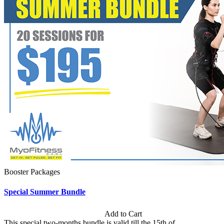
Booster Packages
Special Summer Bundle
Subscription: $195 / Bimonthly
Add to Cart
This special two-months bundle is valid till the 15th of...