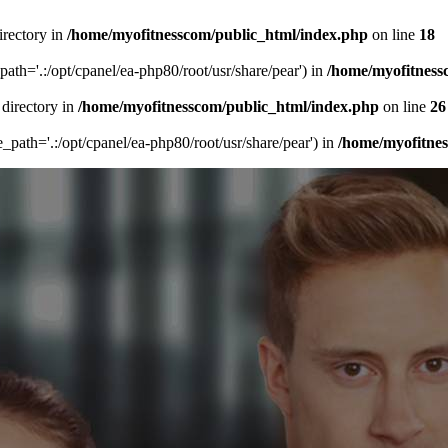
irectory in
/home/myofitnesscom/public_html/index.php
on line
18
_path='.:/opt/cpanel/ea-php80/root/usr/share/pear') in
/home/myofitness
 directory in
/home/myofitnesscom/public_html/index.php
on line
26
de_path='.:/opt/cpanel/ea-php80/root/usr/share/pear') in
/home/myofitne