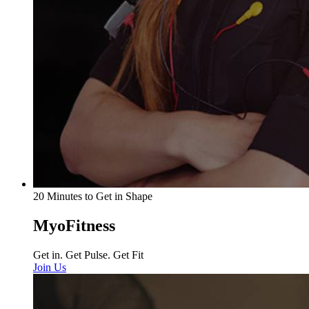
20 Minutes to Get in Shape
MyoFitness
Get in. Get Pulse. Get Fit
Join Us