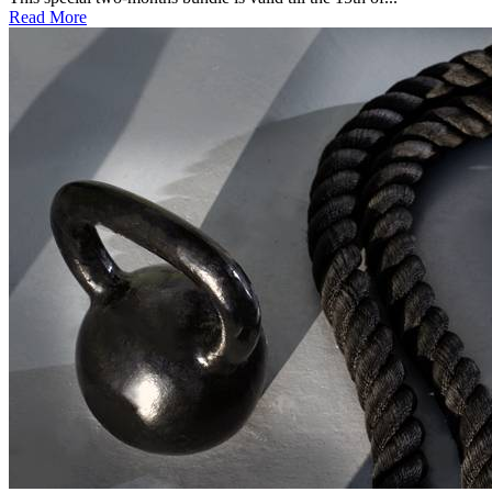
Read More