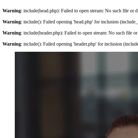
Warning
: include(head.php): Failed to open stream: No such file or d
Warning
: include(): Failed opening 'head.php' for inclusion (include
Warning
: include(header.php): Failed to open stream: No such file or
Warning
: include(): Failed opening 'header.php' for inclusion (inclu